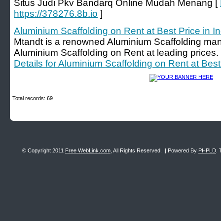
Situs Judi Pkv Bandarq Online Mudah Menang [
https://378276.8b.io
]
Aluminium Scaffolding on Rent at Best Price in In
Mtandt is a renowned Aluminium Scaffolding manu
Aluminium Scaffolding on Rent at leading prices. 
Details for Aluminium Scaffolding on Rent at Best 
Total records: 69
© Copyright 2011
Free WebLink.com
, All Rights Reserved. || Powered By
PHPLD
. 