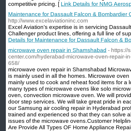
competitive pricing. [
Link Details for NMG Aeros
Maintenance for Dassault Falcon & Bombardier Ch
http://www.excelaviationinc.com
Excel Aviation’s expertise is in servicing Dassau
Challenger product lines, offering a full line of su
Details for Maintenance for Dassault Falcon & Bo
microwave oven repair in Shamshabad​
- https:/
center.com/hyderabad-microwave-oven-repair-
658/
microwave oven repair in Shamshabad Microwave
is mainly used in all the homes. Microwave oven 
mainly used to cook and reheat food items for a l
many types of microwave ovens like solo microw
oven, convection microwave oven. We will provide
door step services. We will take great pride in ea
our Samsung air cooling repair in Hyderabad prof
trained and experienced so that they can solve al
issues of the microwave ovens.Customer Helplin
Are Provide All Types OF Home Appliance Repair