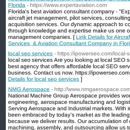
Florida
- https://www.expertaviation.com
Florida's best aviation consultant company - "Expe
aircraft jet management, pilot services, consulting
acquisition services. Our dynamic approach to 
through knowledge and expertise make us one of 
management companies. [
Link Details for Aircr
Services, & Aviation Consultant Company in Flor
local seo services
- https://ipowerseo.com/local-
local seo services Are you looking at local SEO 
best agency that offers affordable local SEO serv
business. Contact us now. https://ipowerseo.com/
Details for local seo services
]
NMG Aerospace
- http://www.nmgaerospace.com
National Machine Group Aerospace provides wor
engineering, aerospace manufacturing and logistic
Serving Aerospace and Industrial markets. With 
been embraced by today’s market as the leading 
because we deliver results. Our accumulation of
machining, assembly, and outsourcing allow us to