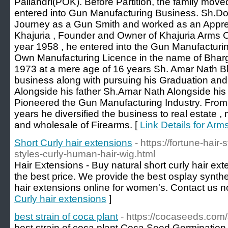
Pallandri(POK). Before Partition, the family mov
entered into Gun Manufacturing Business. Sh.Do
Journey as a Gun Smith and worked as an Appre
Khajuria , Founder and Owner of Khajuria Arms C
year 1958 , he entered into the Gun Manufacturin
Own Manufacturing Licence in the name of Bharg
1973 at a mere age of 16 years Sh. Amar Nath Bh
business along with pursuing his Graduation an
Alongside his father Sh.Amar Nath Alongside hi
Pioneered the Gun Manufacturing Industry. From 
years he diversified the business to real estate , met
and wholesale of Firearms. [
Link Details for Arm
Short Curly hair extensions
- https://fortune-hai
styles-curly-human-hair-wig.html
Hair Extensions - Buy natural short curly hair ex
the best price. We provide the best osplay synthe
hair extensions online for women's. Contact us n
Curly hair extensions
]
best strain of coca plant
- https://cocaseeds.com
best strain of coca plant Coca Seed Germination -