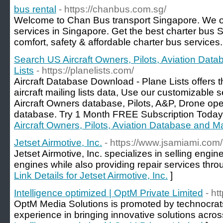
bus rental
- https://chanbus.com.sg/
Welcome to Chan Bus transport Singapore. We off
services in Singapore. Get the best charter bus 
comfort, safety & affordable charter bus services.
Search US Aircraft Owners, Pilots, Aviation Data
Lists
- https://planelists.com/
Aircraft Database Download - Plane Lists offers
aircraft mailing lists data, Use our customizable
Aircraft Owners database, Pilots, A&P, Drone oper
database. Try 1 Month FREE Subscription Today
Aircraft Owners, Pilots, Aviation Database and Mai
Jetset Airmotive, Inc.
- https://www.jsamiami.com/
Jetset Airmotive, Inc. specializes in selling engin
engines while also providing repair services thr
Link Details for Jetset Airmotive, Inc.
]
Intelligence optimized | OptM Private Limited
- ht
OptM Media Solutions is promoted by technocrat
experience in bringing innovative solutions acro