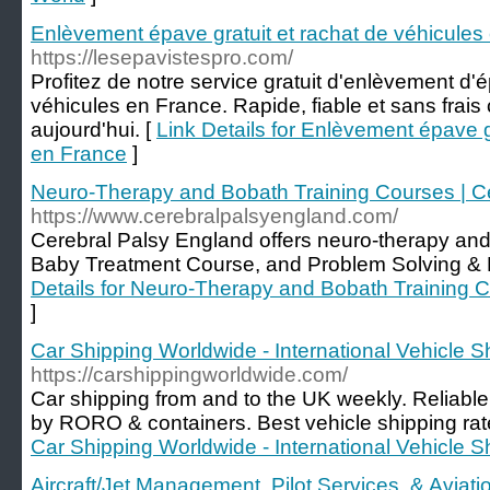
Enlèvement épave gratuit et rachat de véhicules
https://lesepavistespro.com/
Profitez de notre service gratuit d'enlèvement d'
véhicules en France. Rapide, fiable et sans frai
aujourd'hui. [
Link Details for Enlèvement épave g
en France
]
Neuro-Therapy and Bobath Training Courses | C
https://www.cerebralpalsyengland.com/
Cerebral Palsy England offers neuro-therapy an
Baby Treatment Course, and Problem Solving & 
Details for Neuro-Therapy and Bobath Training C
]
Car Shipping Worldwide - International Vehicle S
https://carshippingworldwide.com/
Car shipping from and to the UK weekly. Reliable
by RORO & containers. Best vehicle shipping rat
Car Shipping Worldwide - International Vehicle S
Aircraft/Jet Management, Pilot Services, & Avia