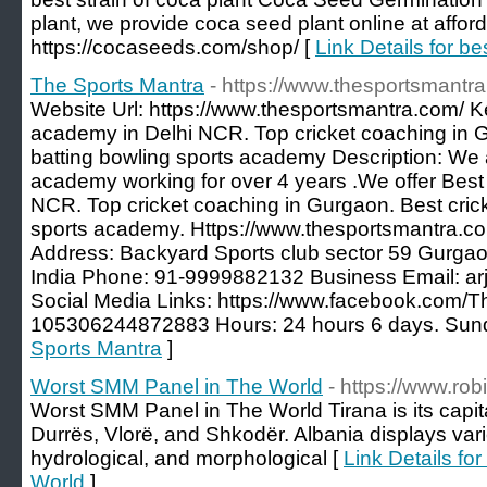
plant, we provide coca seed plant online at afford
https://cocaseeds.com/shop/ [
Link Details for be
The Sports Mantra
- https://www.thesportsmantr
Website Url: https://www.thesportsmantra.com/ K
academy in Delhi NCR. Top cricket coaching in Gu
batting bowling sports academy Description: We a
academy working for over 4 years .We offer Best
NCR. Top cricket coaching in Gurgaon. Best cricke
sports academy. Https://www.thesportsmantra.
Address: Backyard Sports club sector 59 Gurg
India Phone: 91-9999882132 Business Email: a
Social Media Links: https://www.facebook.com/T
105306244872883 Hours: 24 hours 6 days. Sund
Sports Mantra
]
Worst SMM Panel in The World
- https://www.ro
Worst SMM Panel in The World Tirana is its capita
Durrës, Vlorë, and Shkodër. Albania displays varie
hydrological, and morphological [
Link Details f
World
]