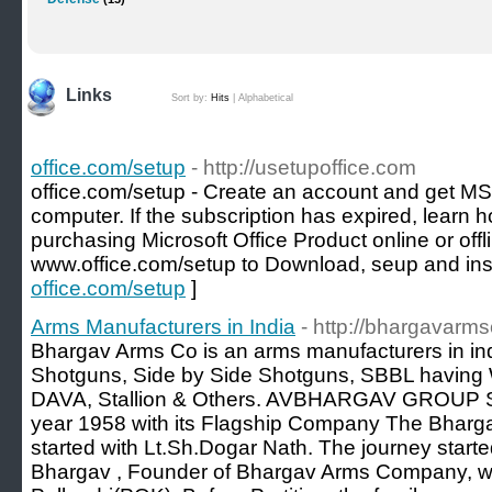
Links
Sort by:
Hits
|
Alphabetical
office.com/setup
- http://usetupoffice.com
office.com/setup - Create an account and get MS
computer. If the subscription has expired, learn h
purchasing Microsoft Office Product online or offl
www.office.com/setup to Download, seup and inst
office.com/setup
]
Arms Manufacturers in India
- http://bhargavarm
Bhargav Arms Co is an arms manufacturers in ind
Shotguns, Side by Side Shotguns, SBBL having 
DAVA, Stallion & Others. AVBHARGAV GROUP Star
year 1958 with its Flagship Company The Bharg
started with Lt.Sh.Dogar Nath. The journey start
Bhargav , Founder of Bhargav Arms Company, w