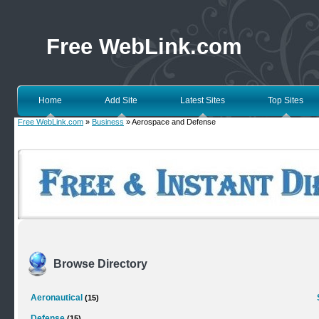
Free WebLink.com
Home
Add Site
Latest Sites
Top Sites
Free WebLink.com
»
Business
» Aerospace and Defense
Browse Directory
Aeronautical
(15)
Defense
(15)