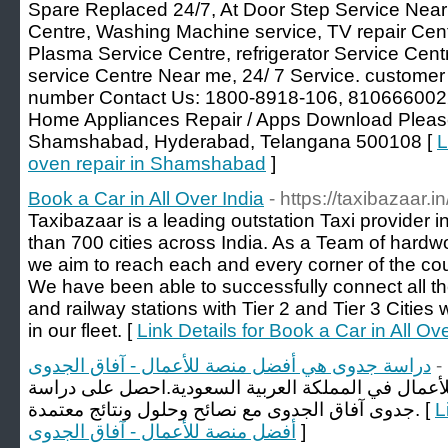
Spare Replaced 24/7, At Door Step Service Near 
Centre, Washing Machine service, TV repair Cent
Plasma Service Centre, refrigerator Service Cen
service Centre Near me, 24/ 7 Service. customer 
number Contact Us: 1800-8918-106, 81066600
Home Appliances Repair / Apps Download Ple
Shamshabad, Hyderabad, Telangana 500108 [
L
oven repair in Shamshabad​
]
Book a Car in All Over India
- https://taxibazaar.in
Taxibazaar is a leading outstation Taxi provider i
than 700 cities across India. As a Team of hardw
we aim to reach each and every corner of the co
We have been able to successfully connect all the
and railway stations with Tier 2 and Tier 3 Cities 
in our fleet. [
Link Details for Book a Car in All Ove
دراسة جدوى هي أفضل منصة للأعمال - آفاق الجدوى
-
دراسة جدوى هي أفضل منصة للأعمال في المملكة العر
جدوى آفاق الجدوى مع نصائح وحلول ونتائج معتمدة. [
Li
أفضل منصة للأعمال - آفاق الجدوى
]