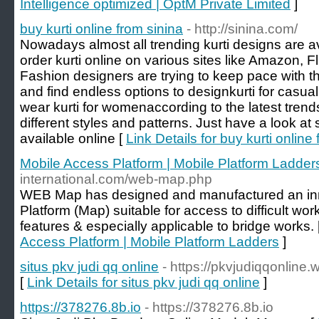
Intelligence optimized | OptM Private Limited
]
buy kurti online from sinina
- http://sinina.com/
Nowadays almost all trending kurti designs are a
order kurti online on various sites like Amazon, F
Fashion designers are trying to keep pace with th
and find endless options to designkurti for casual
wear kurti for womenaccording to the latest trend
different styles and patterns. Just have a look at
available online [
Link Details for buy kurti online
Mobile Access Platform | Mobile Platform Ladder
international.com/web-map.php
WEB Map has designed and manufactured an in
Platform (Map) suitable for access to difficult wo
features & especially applicable to bridge works. 
Access Platform | Mobile Platform Ladders
]
situs pkv judi qq online
- https://pkvjudiqqonline
[
Link Details for situs pkv judi qq online
]
https://378276.8b.io
- https://378276.8b.io