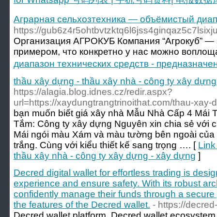
Аграрная сельхозтехника — объёмистый диап
https://gub6z4r5ohtbvtzktq6l6jss4ginqaz5c7
Организация АГРОКУБ Компания “Агрокуб” — э
примером, что конкретно у нас можно воплощ
диапазон технических средств - предназнач
thầu xây dựng - thầu xây nhà - công ty xây dựng
https://alagia.blog.idnes.cz/redir.aspx?
url=https://xaydungtrangtrinoithat.com/thau-xay-d
bạn muốn biết giá xây nhà Mẫu Nhà Cấp 4 Mái 
Tắm: Công ty xây dựng Nguyên xin chia sẻ với c
Mái ngói màu Xám và màu tường bên ngoài của 
trắng. Cùng với kiểu thiết kế sang trọng …. [
Link
thầu xây nhà - công ty xây dựng - xây dựng
]
Decred digital wallet for effortless trading is de
experience and ensure safety. With its robust arc
confidently manage their funds through a secure
the features of the Decred wallet.
- https://decred-
Decred wallet platform, Decred wallet ecosystem 