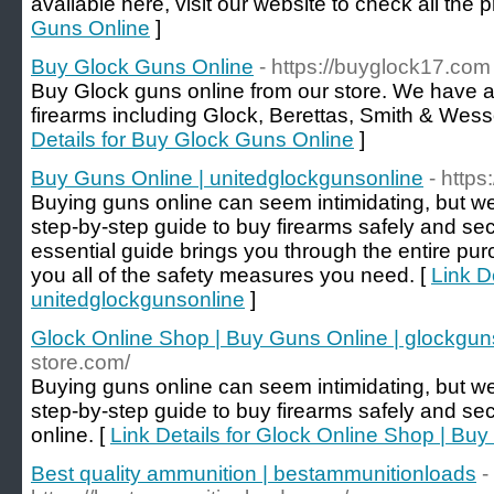
available here, visit our website to check all the 
Guns Online
]
Buy Glock Guns Online
- https://buyglock17.com
Buy Glock guns online from our store. We have a 
firearms including Glock, Berettas, Smith & Wes
Details for Buy Glock Guns Online
]
Buy Guns Online | unitedglockgunsonline
- http
Buying guns online can seem intimidating, but we
step-by-step guide to buy firearms safely and sec
essential guide brings you through the entire p
you all of the safety measures you need. [
Link D
unitedglockgunsonline
]
Glock Online Shop | Buy Guns Online | glockgun
store.com/
Buying guns online can seem intimidating, but we
step-by-step guide to buy firearms safely and se
online. [
Link Details for Glock Online Shop | Bu
Best quality ammunition | bestammunitionloads
-