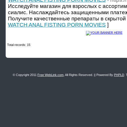
Исследуйте магазин для взрослых с ассортим
сиалис. Наслаждайтесь защищенными платеж
Получите качественные препараты в скрытой 
WATCH ANAL FISTING PORN MOVIES
]
Total records: 15
© Copyright 2011
Free WebLink.com
, All Rights Reserved. || Powered By
PHPLD
. 