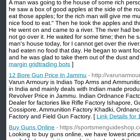
A man was going to the house of some rich perso
he saw a box of good apples at the side of the roa
eat those apples; for the rich man will give me m
nice food to eat." Then he took the apples and t
He went on and came to a river. The river had b
not go over it. He waited for some time; then he sa
man's house today, for I cannot get over the riv
had eaten no food that day. He began to want fo
and he was glad to take them out of the dust and
margin gridtrading bots
]
12 Bore Gun Price In Jammu
- http://varunarmo
Varun Armoury is Indias Top Arms and Ammunitio
in India and mainly deals with Indian made prod
Revolver Price in Jammu. Indian Ordnance Fact
Dealer for factories like Rifle Factory Ishapore, 
Cossipore, Ammunition Factory Khadki, Ordnance
Factory and Field Gun Factory. [
Link Details fo
Buy Guns Online
- https://sportsmenguideshop.
Looking to buy guns online, we have lowest price