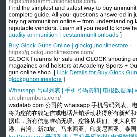
https://bestammunitionloads.com/
Find the simplest and safest way to buy ammuniti
complete guide. All your questions answered in j
buying ammunition online – from understanding la
reputable vendors. Learn all you need to know he
quality ammunition | bestammunitionloads
]
Buy Glock Guns Online | glockgunonlinestore
-
https://glockgunonlinestore.com/
GLOCK firearms for sale and GLOCK shooting equ
magazines and holsters at Academy Sports + Ou
gun online shop. [
Link Details for Buy Glock Gun
glockgunonlinestore
]
Whatsapp 号码列表 | 手机号码资料| 电报数据库| w
cn.phnumbers.com/
wsdatab com 公司的 whatsapp 手机号码
将为您的在线短信或电话营销活动获得所有新鲜和
据库，所有信息准确无误。您将从我们、澳大利亚
港、台湾、新加坡、马来西亚、印度尼西亚、泰国等
for Whatsapp 号码列表 | 手机号码资料| 电报数据库