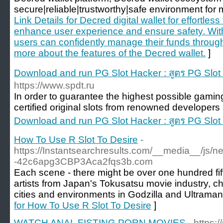
secure|reliable|trustworthy|safe environment for m
Link Details for Decred digital wallet for effortles
enhance user experience and ensure safety. With 
users can confidently manage their funds throug
more about the features of the Decred wallet.
]
Download and run PG Slot Hacker : สูตร PG Slo
https://www.spdt.ru
In order to guarantee the highest possible gaming
certified original slots from renowned developers 
Download and run PG Slot Hacker : สูตร PG Slo
How To Use R Slot To Desire
-
https://Instantsearchresults.com/__media__/js/
-42c6apg3CBP3Aca2fqs3b.com
Each scene - there might be over one hundred fif
artists from Japan's Tokusatsu movie industry, c
cities and environments in Godzilla and Ultraman
for How To Use R Slot To Desire
]
WATCH ANAL FISTING PORN MOVIES
- https: