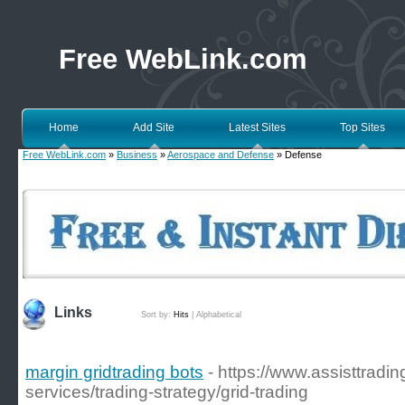
Free WebLink.com
Home
Add Site
Latest Sites
Top Sites
Free WebLink.com
»
Business
»
Aerospace and Defense
» Defense
Links
Sort by:
Hits
|
Alphabetical
margin gridtrading bots
- https://www.assisttradi
services/trading-strategy/grid-trading