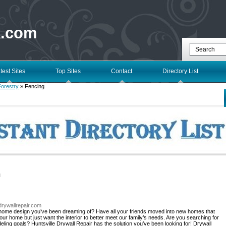
k.com
test Sites
Top Sites
Contact
Directory List
Forestry
» Fencing
l
edrywallrepair.com
 home design you’ve been dreaming of? Have all your friends moved into new homes that
r home but just want the interior to better meet our family’s needs. Are you searching for
ing goals? Huntsville Drywall Repair has the solution you’ve been looking for! Drywall