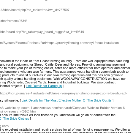
:443/bbs/board.php?bo_table=free&wr_id=767507
author/remona0734/
om/bbs/board.php?bo_table=play_board_sugge&wr_id=49319
/System/ExternalRedirect/?url=https://provinylfencing.com/vinyl-fence-installation-
ealand in the Heart of East Coast farming country. From our well-equipped manufacturing
ing and rural equipment for Sheep, Cattle, Deer and Horses. Providing animal management
ed to make your job of farming easier, safer and more efficient for both operator and animal.
ed engineers who are also farmers. This guarantees you a handling system built tough to
g products to assist ourselves in our own farming operation and this has now grown to
 with quality animal handling equipment. With WOOLAWAY CONSTRUCTION we have our
ring Woolsheds, Covered Yards, Farm and Industrial buildings. We also contract
idential projects. [
Link Details for Farmquip
]
 https://norup-suarez-4.mdwrite.net/dian-zi-you-jian-yan-zheng-zui-jia-zuo-fa-bu-shu-spf-
y silhouette. [
Link Details for The Most Effective Mother Of The Bride Outfits
]
per.s3-website.ap-south-1.amazonaws.com/research/Compare-Website-Builder-Version-6-
sing-research-(510).html
 colours she thinks will look finest on you and which will go on or conflict with the
Of The Bride Clothes
]
ng.com/
 excellent installation and repair services for all of your fencing requirements. We offer a