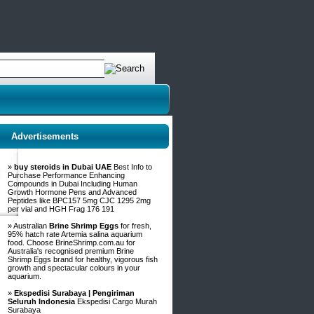
Advertisements
»
buy steroids in Dubai UAE
Best Info to
Purchase Performance Enhancing
Compounds in Dubai Including Human
Growth Hormone Pens and Advanced
Peptides like BPC157 5mg CJC 1295 2mg
per vial and HGH Frag 176 191
» Australian
Brine Shrimp Eggs
for fresh,
95% hatch rate Artemia salina aquarium
food. Choose BrineShrimp.com.au for
Australia's recognised premium Brine
Shrimp Eggs brand for healthy, vigorous fish
growth and spectacular colours in your
aquarium.
»
Ekspedisi Surabaya | Pengiriman
Seluruh Indonesia
Ekspedisi Cargo Murah
Surabaya