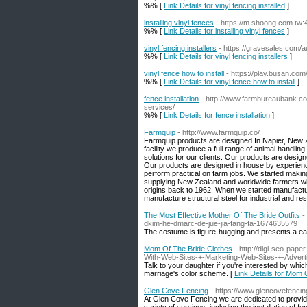
%% [
Link Details for vinyl fencing installed
]
installing vinyl fences
- https://m.shoong.com.tw
%% [
Link Details for installing vinyl fences
]
vinyl fencing installers
- https://gravesales.com/
%% [
Link Details for vinyl fencing installers
]
vinyl fence how to install
- https://play.busan.c
%% [
Link Details for vinyl fence how to install
]
fence installation
- http://www.farmbureaubank.com
services/
%% [
Link Details for fence installation
]
Farmquip
- http://www.farmquip.co/
Farmquip products are designed In Napier, New Z
facility we produce a full range of animal handl
solutions for our clients. Our products are design
Our products are designed in house by experienc
perform practical on farm jobs. We started makin
supplying New Zealand and worldwide farmers
origins back to 1962. When we started manufactu
manufacture structural steel for industrial and res
The Most Effective Mother Of The Bride Outfits
-
dkim-he-dmarc-de-jue-jia-fang-fa-1674635579
The costume is figure-hugging and presents a eas
Mom Of The Bride Clothes
- http://digi-seo-pa
With-Web-Sites-+-Marketing-Web-Sites-+-Adverti
Talk to your daughter if you're interested by which
marriage's color scheme. [
Link Details for Mom 
Glen Cove Fencing
- https://www.glencovefenci
At Glen Cove Fencing we are dedicated to providing