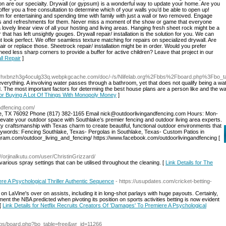
lation are our specialty. Drywall (or gypsum) is a wonderful way to update your home. Are you
fer you a free consultation to determine which of your walls you’d be able to open up!
or entertaining and spending time with family with just a wall or two removed. Engage
ls and refreshments for them. Never miss a moment of the show or game that everyone
lovely linear view of all your hosting and living areas. Hanging fresh sheet rock might be a
hat has left unsightly gouges. Drywall repair/ installation is the solution for you. We can
nt look perfect. We offer seamless texture matching for repairs on specialized drywall. Are
 or replace those. Sheetrock repair/ installation might be in order. Would you prefer
d less sharp corners to provide a buffer for active children? Leave that project in our
ll Repair
]
xrhxbnzh3g4oculg33q.webpkgcache.com/doc/-/s/Nlifelab.org%2Fbbs%2Fboard.php%3Fbo
verything. A involving water passes through a bathroom, yet that does not qualify being a wat
The most important factors for determing the best house plans are a person like and the way 
 for Buying A Lot Of Things With Monopoly Money
]
andfencing.com/
ke, TX 76092 Phone (817) 382-1165 Email nick@outdoorlivingandfencing.com Hours: Mon-
vate your outdoor space with Southlake’s premier fencing and outdoor living area experts.
y craftsmanship with Texas charm to create beautiful, functional outdoor environments that
eywords: Fencing Southlake, Texas- Pergolas in Southlake, Texas- Custom Patios in
agram.com/outdoor_living_and_fencing/ https://www.facebook.com/outdoorlivingandfencing [
://orjinalkutu.com/user/ChristinGrizzard/
rious spray settings that can be utilised throughout the cleaning. [
Link Details for The
re A Psychological Thriller Authentic Sequence
- https://usupdates.com/cricket-betting-
n LaVine's over on assists, including it in long-shot parlays with huge payouts. Certainly,
ent the NBA predicted when pivoting its position on sports activities betting is now evident
 [
Link Details for Netflix Recruits Creators Of 'Damages' To Premiere A Psychological
/bbs/board.php?bo_table=free&wr_id=11266