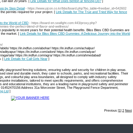
 can last 20 years. [
Link Details for What Does benton ar fencing Do?
]
ep by Step Detail
- https://www.yjcon.co.kr/bbs/board.php?bo_table=free&wr_id=542602
e permits required for your project. [
Link Details for The True and Tried Way for fence
to the World of CBD
- https://board-en.seafight.com:443/proxy.php?
ummies-the-perfect-blend-of-flavor-and-wellness/
opularity in recent years for their potential health benefits. Bliss Bites CBD Gummies are
 the market. [
Link Details for Bliss Bites CBD Gummies: A Delicious Journey into the World
n/
/abids/ https://in.indfun.com/abohar/ https://in.indfun.com/achalpur/
om/adityapur/ https://in.indfun.com/adoni/ https://in.indfun.com/adyar/
om/agartala/ https://in.indfun.com/agra/ https://in.indfun.com/ahmedabad/
. [
Link Details for Call Girls Near
]
lity playground fencing solutions, ensuring safety and security for children in play areas.
ed steel and durable mesh, they cater to schools, parks, and recreational facilities. Their
ngs, and colourful play area boundaries, all designed to comply with industry safety
espoke installations, tailored to meet specific requirements, and offers comprehensive
s and educational institutions, they are a leading name in playground safety and perimeter
one 01452470156 Address 31a Worcester Street, The Playground Fence Department,
ing Ltd
]
Previous
[1]
2
Next