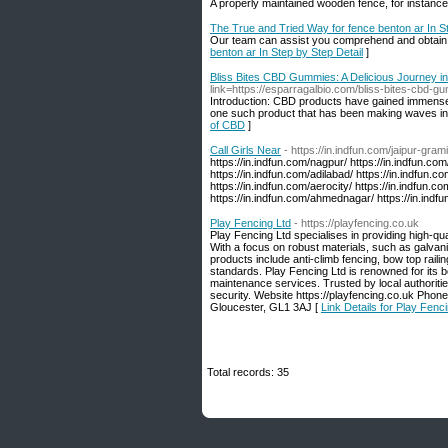
A properly maintained wooden fence, for instance,
The True and Tried Way for fence benton ar In St
Our team can assist you comprehend and obtain th
benton ar In Step by Step Detail
]
Bliss Bites CBD Gummies: A Delicious Journey in
link=https://esparragalbio.com/bliss-bites-cbd-g
Introduction: CBD products have gained immense p
one such product that has been making waves in
of CBD
]
Call Girls Near
- https://in.indfun.com/jaipur-grami
https://in.indfun.com/nagpur/ https://in.indfun.com
https://in.indfun.com/adilabad/ https://in.indfun.c
https://in.indfun.com/aerocity/ https://in.indfun.c
https://in.indfun.com/ahmednagar/ https://in.indfun
Play Fencing Ltd
- https://playfencing.co.uk
Play Fencing Ltd specialises in providing high-qua
With a focus on robust materials, such as galvanis
products include anti-climb fencing, bow top raili
standards. Play Fencing Ltd is renowned for its b
maintenance services. Trusted by local authoritie
security. Website https://playfencing.co.uk Ph
Gloucester, GL1 3AJ [
Link Details for Play Fenc
Total records: 35