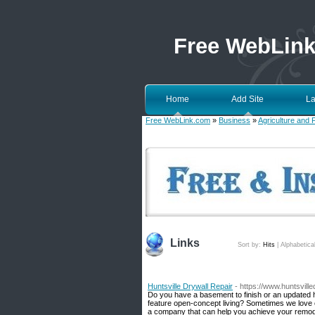
Free WebLin
Home
Add Site
La
Free WebLink.com
»
Business
»
Agriculture and 
Links
Sort by:
Hits
|
Alphabetica
Huntsville Drywall Repair
- https://www.huntsvill
Do you have a basement to finish or an updated
feature open-concept living? Sometimes we love ou
a company that can help you achieve your remodel