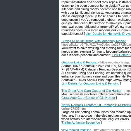
repair/ installation and sheet rock repair/ instal
drawn to the open concept home design? Let us of
Kitchens and dining rooms become one huge room f
with your family and friends as you prepare mea
else is enjoying! Open up those spaces to have a 
good option if you’ve removed stubborn wallpaper t
give you that crisp, flat surface to make your pai
your wall edges chipped or crooked? We can repair
rounded edges for a more modern look? Do you nee
capable hands! [
Link Details for Huntsville Drywa
Buying A Lot Of Things With Monopoly Money
-
https://5wkcro3t7bg7k2v7yo7g6octde25P72My
You'll want to have walking and moving room for e
needs water element for you to become balanced. 
does it seem peaceful and calme? [
Link Details
Outdoor Living & Fencing
- https://outdoorliving
Addres 1560 E Southlake Blvd Ste 100, Southla
Fri (8 AM–6 PM) Catagery Fencing Description Ele
At Outdoor Living and Fencing, we combine qualit
enhance your home’s value and your lifestyle. K
Southlake, Texas Social Links: https://www.inst
Link Details for Outdoor Living & Fencing
]
The Great Auto Care Center of Gig Harbor
- http
Most self-wash machines offer among three-five va
Great Auto Care Center of Gig Harbor
]
Netflix Recruits Creators Of 'Damages' To Premie
online-27935.html
Large on-line betting communities had teamed up o
they are. In a approach, the elevated fan engagem
when bettors are mentioning the league's errors.
Thriller Authentic Sequence
]
vinyl fencing installed
- http://mirrordream.co.kr