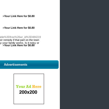
»
Your Link Here for $0.80
»
Your Link Here for $0.80
_table%3Dfree%26wr_id%3D484219
er remedy if that part on the town
your family works. Is it noisy or
»
Your Link Here for $0.80
Advertisements