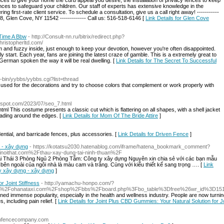
fences to give your home the curb appeal you desire, the installation of privacy fences to keep
fences to safeguard your children. Our staff of experts has extensive knowledge in the
ring first-rate client service. To schedule a consultation, give us a call right away! -----------
, Glen Cove, NY 11542 ------------- Call us: 516-518-6146 [
Link Details for Glen Cove
 Time A Bbw
- http://Consult-nn.ru/bitrix/redirect.php?
ristopherltd.com/
m and fuzzy inside, just enough to keep your devotion, however you're often disappointed.
tart. Each year, fans are joining the latest craze of gamble. This is a extremely great to
l German spoken the way it will be real dwelling. [
Link Details for The Secret To Successful
gi-bin/yybbs/yybbs.cgi?list=thread
e used for the decorations and try to choose colors that complement or work properly with
ogspot.com/2023/07/seo_7.html
l This costume presents a classic cut which is flattering on all shapes, with a shell jacket
eading around the edges. [
Link Details for Mom Of The Bride Attire
]
idential, and barricade fences, plus accessories. [
Link Details for Driven Fence
]
g - xây dựng
- https://kotatsu2030.hatenablog.com/iframe/hatena_bookmark_comment?
noithat.com%2Fthau-xay-dung-tai-ninh-thuan%2F
ái Thái 3 Phòng Ngủ 2 Phòng Tắm: Công ty xây dựng Nguyên xin chia sẻ với các bạn mẫu
ên ngoài của ngôi nhà là màu cam và trắng. Cùng với kiểu thiết kế sang trọng …. [
Link
ty xây dựng - xây dựng
]
r Joint Stiffness
- http://yamachu-honpo.com/?
%2F%2Fohanataxi.com%2Fshop%2Fbbs%2Fboard.php%3Fbo_table%3Dfree%26wr_id%3D15
ed immense popularity, especially in the health and wellness industry. People are now turnin
 including pain relief. [
Link Details for Joint Plus CBD Gummies: Your Natural Solution for J
tonfencecompany.com