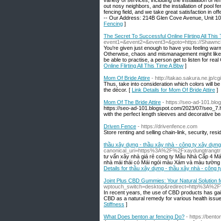
variety of services, including the installation of 
out nosy neighbors, and the installation of pool 
fencing field, and we take great satisfaction in offe
-- Our Address: 214B Glen Cove Avenue, Unit 108
Fencing
]
The Secret To Successful Online Flirting All This
event1=&event2=&event3=&goto=https://Shawnch
You're given just enough to have you feeling war
Otherwise, chaos and mismanagement might likely s
be able to practise, a person get to listen for rea
Online Flirting All This Time A Bbw
]
Mom Of Bride Attire
- http://takao.sakura.ne.jp/c
Thus, take into consideration which colors will b
the décor. [
Link Details for Mom Of Bride Attire
]
Mom Of The Bride Attire
- https://seo-ad-101.bl
https://seo-ad-101.blogspot.com/2023/07/seo_7.htm
with the perfect length sleeves and decorative b
Driven Fence
- https://drivenfence.com
Store renting and selling chain-link, security, res
thầu xây dựng - thầu xây nhà - công ty xây dựn
canonical_uri=https%3A%2F%2Fxaydungtrangtri
tư vấn xây nhà giá rẻ cong ty Mẫu Nhà Cấp 4 M
nhà mái thái có Mái ngói màu Xám và màu tường b
Details for thầu xây dựng - thầu xây nhà - công 
Joint Plus CBD Gummies: Your Natural Solution fo
wptouch_switch=desktop&redirect=http%3A
In recent years, the use of CBD products has gain
CBD as a natural remedy for various health issues,
Stiffness
]
What Does benton ar fencing Do?
- https://ben