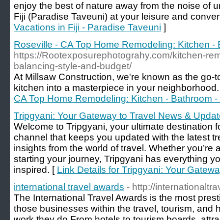
enjoy the best of nature away from the noise of ur
Fiji (Paradise Taveuni) at your leisure and conve
Vacations in Fiji - Paradise Taveuni
]
Roseville - CA Top Home Remodeling: Kitchen -
https://Rootexposurephotograhy.com/kitchen-remo
balancing-style-and-budget/
At Millsaw Construction, we're known as the go-t
kitchen into a masterpiece in your neighborhood.
CA Top Home Remodeling: Kitchen - Bathroom -
Tripgyani: Your Gateway to Travel News & Upda
Welcome to Tripgyani, your ultimate destination f
channel that keeps you updated with the latest t
insights from the world of travel. Whether you’re 
starting your journey, Tripgyani has everything 
inspired. [
Link Details for Tripgyani: Your Gate
international travel awards
- http://internationalt
The International Travel Awards is the most pres
those businesses within the travel, tourism, and h
work they do.From hotels to tourism boards, attr