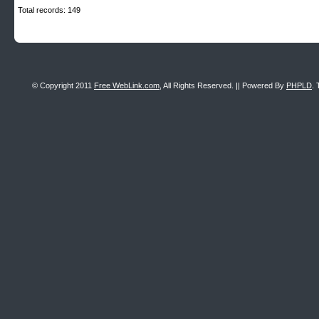
Total records: 149
© Copyright 2011
Free WebLink.com
, All Rights Reserved. || Powered By
PHPLD
. 