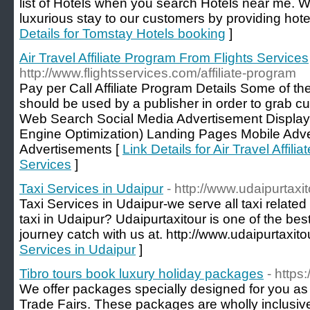
list of Hotels when you search Hotels near me. W
luxurious stay to our customers by providing hote
Details for Tomstay Hotels booking
]
Air Travel Affiliate Program From Flights Services
http://www.flightsservices.com/affiliate-program
Pay per Call Affiliate Program Details Some of t
should be used by a publisher in order to grab c
Web Search Social Media Advertisement Displa
Engine Optimization) Landing Pages Mobile Adve
Advertisements [
Link Details for Air Travel Affil
Services
]
Taxi Services in Udaipur
- http://www.udaipurtaxit
Taxi Services in Udaipur-we serve all taxi related 
taxi in Udaipur? Udaipurtaxitour is one of the bes
journey catch with us at. http://www.udaipurtaxitou
Services in Udaipur
]
Tibro tours book luxury holiday packages
- https:
We offer packages specially designed for you as 
Trade Fairs. These packages are wholly inclusive