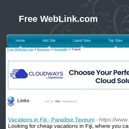
Free WebLink.com
Home
Add Site
Latest Sites
Top Sites
Free WebLink.com
»
Business
»
Hospitality
» Travel
Links
Sort by:
Hits
|
Alphabetical
Vacations in Fiji - Paradise Taveuni
- https://www.
Looking for cheap vacations in Fiji, where you c