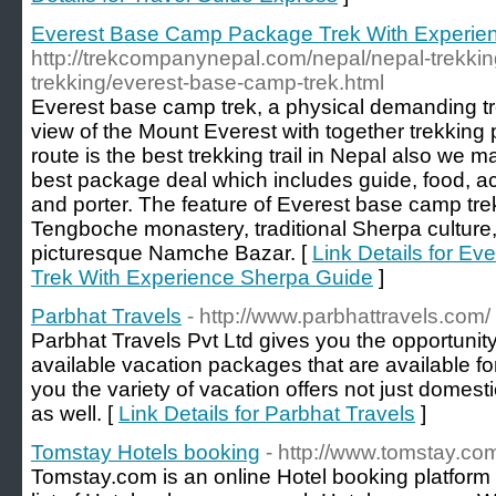
Everest Base Camp Package Trek With Experie
http://trekcompanynepal.com/nepal/nepal-trekkin
trekking/everest-base-camp-trek.html
Everest base camp trek, a physical demanding tre
view of the Mount Everest with together trekking
route is the best trekking trail in Nepal also we 
best package deal which includes guide, food, a
and porter. The feature of Everest base camp tre
Tengboche monastery, traditional Sherpa culture, 
picturesque Namche Bazar. [
Link Details for E
Trek With Experience Sherpa Guide
]
Parbhat Travels
- http://www.parbhattravels.com/
Parbhat Travels Pvt Ltd gives you the opportuni
available vacation packages that are available for
you the variety of vacation offers not just domest
as well. [
Link Details for Parbhat Travels
]
Tomstay Hotels booking
- http://www.tomstay.co
Tomstay.com is an online Hotel booking platform