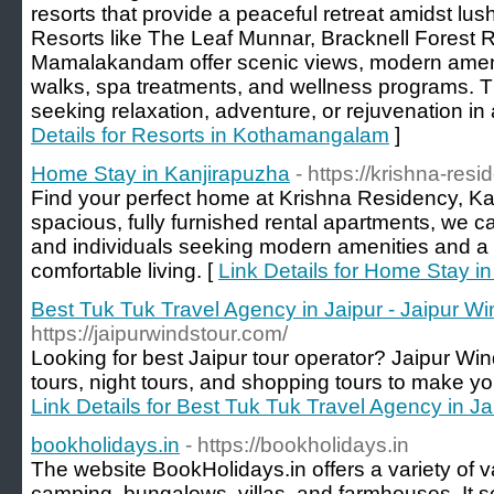
resorts that provide a peaceful retreat amidst lu
Resorts like The Leaf Munnar, Bracknell Forest
Mamalakandam offer scenic views, modern ameniti
walks, spa treatments, and wellness programs. T
seeking relaxation, adventure, or rejuvenation in
Details for Resorts in Kothamangalam
]
Home Stay in Kanjirapuzha
- https://krishna-resi
Find your perfect home at Krishna Residency, Ka
spacious, fully furnished rental apartments, we cat
and individuals seeking modern amenities and a
comfortable living. [
Link Details for Home Stay i
Best Tuk Tuk Travel Agency in Jaipur - Jaipur W
https://jaipurwindstour.com/
Looking for best Jaipur tour operator? Jaipur Win
tours, night tours, and shopping tours to make your 
Link Details for Best Tuk Tuk Travel Agency in Ja
bookholidays.in
- https://bookholidays.in
The website BookHolidays.in offers a variety of v
camping, bungalows, villas, and farmhouses. It s