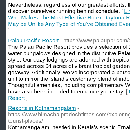
Nevertheless, regardless of our greatest efforts
discover ourselves running behind schedule. [
Li
Who Makes The Most Effective Rolex Daytona R
May be Unlike Any Type of You've Obtained Ever 
]
Palau Pacific Resort
- https://www.palauppr.com/
The Palau Pacific Resort provides a selection of
water bungalows designed in the distinctive Pala
style. Our cozy lodgings are adorned with tropic
spread across 64 acres of vibrant tropical garde
getaway. Additionally, we've incorporated a perso
unit to mirror the island's customary blend of indo
Thoughtful amenities, including complimentary Wi
have also been included to enhance your stay. [
Resort
]
Resorts in Kothamangalam
-
https://www.himachalpradeshtimes.com/explorin
tourist-places/
Kothamangalam, nestled in Kerala's scenic Ernaku