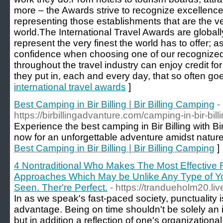
more – the Awards strive to recognize excellence 
representing those establishments that are the ver
world.The International Travel Awards are global
represent the very finest the world has to offer;
confidence when choosing one of our recognized
throughout the travel industry can enjoy credit f
they put in, each and every day, that so often g
international travel awards
]
Best Camping in Bir Billing | Bir Billing Camping
-
https://birbillingadvanture.com/camping-in-bir-billi
Experience the best camping in Bir Billing with B
now for an unforgettable adventure amidst nature
Best Camping in Bir Billing | Bir Billing Camping
]
4 Nontraditional Who Makes The Most Effective 
Approaches Which May be Unlike Any Type of Yo
Seen. Ther're Perfect.
- https://trandueholm20.liv
In as we speak's fast-paced society, punctuality 
advantage. Being on time shouldn't be solely an i
but in addition a reflection of one's organizational s