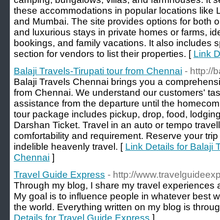
these accommodations in popular locations like
and Mumbai. The site provides options for both
and luxurious stays in private homes or farms, id
bookings, and family vacations. It also includes 
section for vendors to list their properties. [
Link D
Balaji Travels-Tirupati tour from Chennai
- http:/
Balaji Travels Chennai brings you a comprehensi
from Chennai. We understand our customers' tas
assistance from the departure until the homecoming
tour package includes pickup, drop, food, lodging
Darshan Ticket. Travel in an auto or tempo travel
comfortability and requirement. Reserve your tr
indelible heavenly travel. [
Link Details for Balaji 
Chennai
]
Travel Guide Express
- http://www.travelguideex
Through my blog, I share my travel experiences an
My goal is to influence people in whatever best w
the world. Everything written on my blog is throu
Details for Travel Guide Express
]