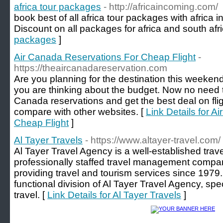
africa tour packages
- http://africaincoming.com/
book best of all africa tour packages with afric
Discount on all packages for africa and south afri
packages
]
Air Canada Reservations For Cheap Flight
-
https://theaircanadareservation.com
Are you planning for the destination this weekend 
you are thinking about the budget. Now no need to 
Canada reservations and get the best deal on fli
compare with other websites. [
Link Details for 
Cheap Flight
]
Al Tayer Travels
- https://www.altayer-travel.com/
Al Tayer Travel Agency is a well-established tra
professionally staffed travel management compa
providing travel and tourism services since 1979.
functional division of Al Tayer Travel Agency, spe
travel. [
Link Details for Al Tayer Travels
]