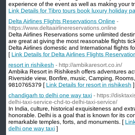
experience of the event as well as making your t
Link Details for Tibro tours book luxury holiday 
Delta Airlines Flights Reservations Online
-
https://www.deltaairlinereservations.online
Delta Airlines Reservations some unlimited desti
are great at giving the most reasonable flights ti
Delta Airlines domestic and International flights fo
[
Link Details for Delta Airlines Flights Reservati
resort in rishikesh
- http://ambikaresort.co.in/
Ambika Resort in Rishikesh offers adventures acti
Riverside view, Bonfire, music, Camping, Rooms, fr
9810765379 [
Link Details for resort in rishikesh
]
chandigarh to delhi one way taxi
- https://diskta
delhi-taxi-service-chd-to-delhi-taxi-service/
In India, culture, historical exquisiteness and ex
honorable. Delhi is a goal that is known for its co
remarkable temples, forts, and monuments. [
Lin
delhi one way taxi
]