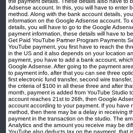
the payment details. These details also have to 
Adsense account. In this, you will have to enter 
method. Along with the bank account details, you 
information on the Google Adsense account. To e
details, you will have to go to the Google Adsens
payment information, these details will have to b
Get Paid YouTube Partner Program Payments Set
YouTube payment, you first have to reach the thr
in the US and it also depends on your location a
payment, you have to add a bank account, whic
Google Adsense. After going to the payment area
to payment info, after that you can see three op
first electronic fund transfer, second wire transfe
the criteria of $100 in all these three and after tha
month, payment is added from YouTube Studio 
account reaches 21st to 26th, then Google Adsens
account according to your payment. If you have n
method, then there may be a delay in receiving 
payment in the transaction on the studio. The 
Analytics and the amount you receive may be diff
YouTube also deducts tax on the payment, that i