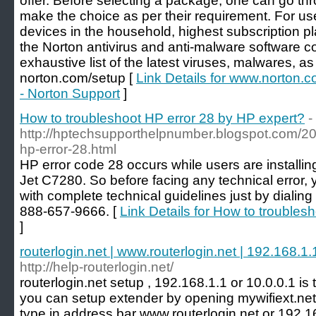
offer. Before selecting a package, one can go thr
make the choice as per their requirement. For us
devices in the household, highest subscription 
the Norton antivirus and anti-malware software co
exhaustive list of the latest viruses, malwares, as
norton.com/setup [
Link Details for www.norton.c
- Norton Support
]
How to troubleshoot HP error 28 by HP expert?
-
http://hptechsupporthelpnumber.blogspot.com/20
hp-error-28.html
HP error code 28 occurs while users are installing
Jet C7280. So before facing any technical error, 
with complete technical guidelines just by dialing
888-657-9666. [
Link Details for How to troubles
]
routerlogin.net | www.routerlogin.net | 192.168.1.1
http://help-routerlogin.net/
routerlogin.net setup , 192.168.1.1 or 10.0.0.1 is 
you can setup extender by opening mywifiext.ne
type in address bar www.routerlogin.net or 192.16