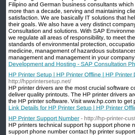
Filipino and German business consultants which 
more than a decade, serving and maintaining clie
satisfaction. We are basically IT solutions that 
their goals. We also have a very distinct compa
Consultation and solutions. With SAP Environme
we regulate all areas of responsibility, to meet th
standards of environmental protection, occupatio
medicine, management of hazardous substance
management and management in your company.
Development and Hosting - SAP Consultation Phi
HP Printer Setup | HP Printer Offline | HP Printer 
http://hpprintersetup.net/
HP printer drivers are the most crucial software c
deliver quality printouts. The HP printer drivers ar
the HP printer software. Visit www.hp.com to get p
Link Details for HP Printer Setup | HP Printer Offl
HP Printer Support Number
- http://hp-printer-cu
HP printers technical support hp support phone n
support phone number contact hp printer suppor