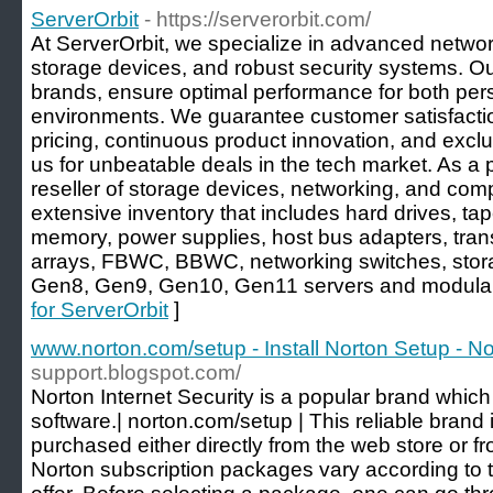
ServerOrbit
- https://serverorbit.com/
At ServerOrbit, we specialize in advanced networ
storage devices, and robust security systems. Our
brands, ensure optimal performance for both per
environments. We guarantee customer satisfactio
pricing, continuous product innovation, and exclu
us for unbeatable deals in the tech market. As a
reseller of storage devices, networking, and com
extensive inventory that includes hard drives, tape
memory, power supplies, host bus adapters, tran
arrays, FBWC, BBWC, networking switches, stora
Gen8, Gen9, Gen10, Gen11 servers and modular 
for ServerOrbit
]
www.norton.com/setup - Install Norton Setup - N
support.blogspot.com/
Norton Internet Security is a popular brand which 
software.| norton.com/setup | This reliable brand 
purchased either directly from the web store or fro
Norton subscription packages vary according to t