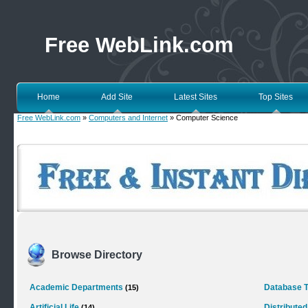
Free WebLink.com
Home
Add Site
Latest Sites
Top Sites
Free WebLink.com
»
Computers and Internet
» Computer Science
Browse Directory
Academic Departments
Database 
(15)
Artificial Life
Distribute
(14)