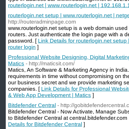
routerlogin.net | www.routerlogin.net | 192.168.1.1
routerlogin.net setup | www.routerlogin.net | netge
http://routeradminpage.com
www.routerlogin.net setup is a web domain used t
routers. Just authenticate the login page with a
password. [
Link Details for routerlogin.net setup
router login
]
Professional Website Designing, Digital Market
Matics
- http://maticsit.com/
Matics, An Software & Marketing Agency in India.
requirements in time without compromising on the q
our business secret and we provide marketing se
companies. [
Link Details for Professional Websit
& Web App Development | Matics
]
Bitdefender Central
- http://gobitdefendercentral.
Bitdefender Central - Now Activate, Manage Subscr
to Bitdefender Central at central.bitdefender.com
Details for Bitdefender Central
]