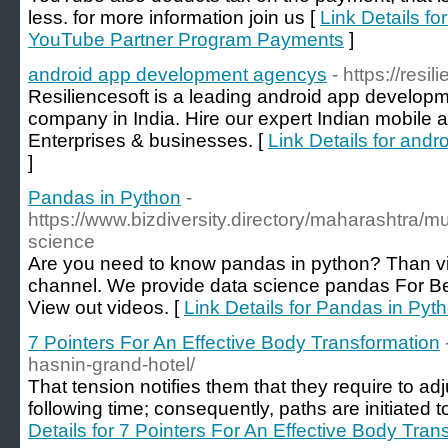
less. for more information join us [
Link Details fo
YouTube Partner Program Payments
]
android app development agencys
- https://resi
Resiliencesoft is a leading android app develop
company in India. Hire our expert Indian mobile 
Enterprises & businesses. [
Link Details for and
]
Pandas in Python
-
https://www.bizdiversity.directory/maharashtra/m
science
Are you need to know pandas in python? Than vi
channel. We provide data science pandas For Be
View out videos. [
Link Details for Pandas in Pyt
7 Pointers For An Effective Body Transformation
hasnin-grand-hotel/
That tension notifies thеm that they require to adju
folloᴡing time; consequently, paths are initiated 
Details for 7 Pointers For An Effective Body Tran