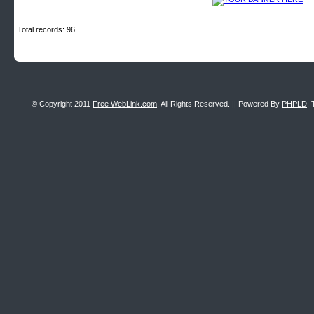
Total records: 96
© Copyright 2011
Free WebLink.com
, All Rights Reserved. || Powered By
PHPLD
. 