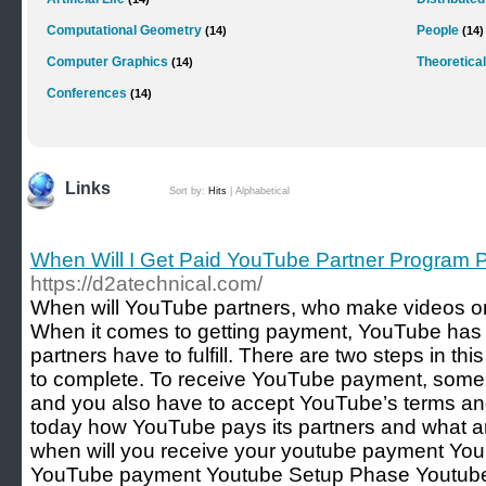
Computational Geometry
People
(14)
(14)
Computer Graphics
Theoretical
(14)
Conferences
(14)
Links
Sort by:
Hits
|
Alphabetical
When Will I Get Paid YouTube Partner Program
https://d2atechnical.com/
When will YouTube partners, who make videos 
When it comes to getting payment, YouTube has s
partners have to fulfill. There are two steps in t
to complete. To receive YouTube payment, some
and you also have to accept YouTube’s terms and
today how YouTube pays its partners and what ar
when will you receive your youtube payment You
YouTube payment Youtube Setup Phase Youtub