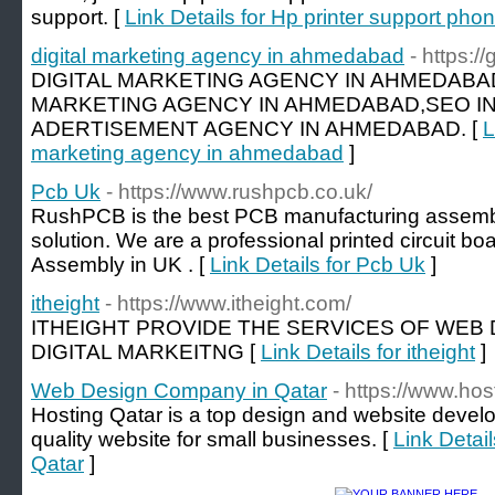
support. [
Link Details for Hp printer support ph
digital marketing agency in ahmedabad
- https:/
DIGITAL MARKETING AGENCY IN AHMEDABA
MARKETING AGENCY IN AHMEDABAD,SEO I
ADERTISEMENT AGENCY IN AHMEDABAD. [
L
marketing agency in ahmedabad
]
Pcb Uk
- https://www.rushpcb.co.uk/
RushPCB is the best PCB manufacturing assembl
solution. We are a professional printed circuit b
Assembly in UK . [
Link Details for Pcb Uk
]
itheight
- https://www.itheight.com/
ITHEIGHT PROVIDE THE SERVICES OF WEB
DIGITAL MARKEITNG [
Link Details for itheight
]
Web Design Company in Qatar
- https://www.hos
Hosting Qatar is a top design and website deve
quality website for small businesses. [
Link Detai
Qatar
]