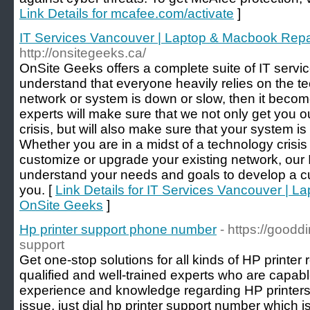
Link Details for mcafee.com/activate
]
IT Services Vancouver | Laptop & Macbook Repa
http://onsitegeeks.ca/
OnSite Geeks offers a complete suite of IT service
understand that everyone heavily relies on the 
network or system is down or slow, then it become
experts will make sure that we not only get you o
crisis, but will also make sure that your system is
Whether you are in a midst of a technology crisis
customize or upgrade your existing network, our IT
understand your needs and goals to develop a c
you. [
Link Details for IT Services Vancouver | L
OnSite Geeks
]
Hp printer support phone number
- https://goodd
support
Get one-stop solutions for all kinds of HP printer r
qualified and well-trained experts who are capa
experience and knowledge regarding HP printers
issue, just dial hp printer support number which i