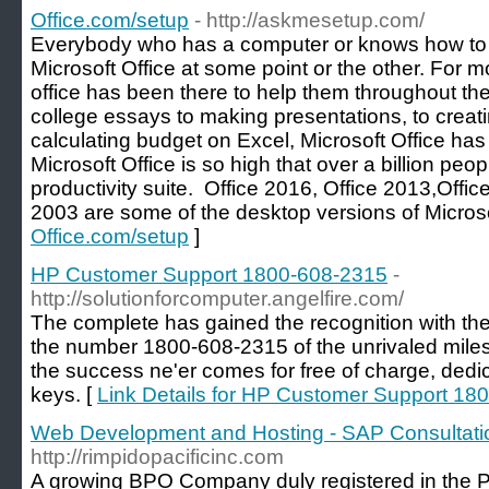
Office.com/setup
- http://askmesetup.com/
Everybody who has a computer or knows how to
Microsoft Office at some point or the other. For m
office has been there to help them throughout their
college essays to making presentations, to creati
calculating budget on Excel, Microsoft Office has
Microsoft Office is so high that over a billion peo
productivity suite. Office 2016, Office 2013,Offi
2003 are some of the desktop versions of Microsof
Office.com/setup
]
HP Customer Support 1800-608-2315
-
http://solutionforcomputer.angelfire.com/
The complete has gained the recognition with the 
the number 1800-608-2315 of the unrivaled miles
the success ne'er comes for free of charge, ded
keys. [
Link Details for HP Customer Support 18
Web Development and Hosting - SAP Consultatio
http://rimpidopacificinc.com
A growing BPO Company duly registered in the P