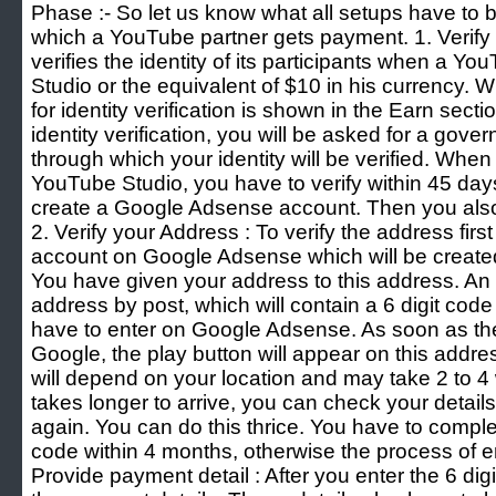
Phase :- So let us know what all setups have to
which a YouTube partner gets payment. 1. Verify 
verifies the identity of its participants when a 
Studio or the equivalent of $10 in his currency.
for identity verification is shown in the Earn sect
identity verification, you will be asked for a gov
through which your identity will be verified. Whe
YouTube Studio, you have to verify within 45 days
create a Google Adsense account. Then you also 
2. Verify your Address : To verify the address firs
account on Google Adsense which will be created
You have given your address to this address. An 
address by post, which will contain a 6 digit cod
have to enter on Google Adsense. As soon as the
Google, the play button will appear on this addre
will depend on your location and may take 2 to 4 
takes longer to arrive, you can check your detail
again. You can do this thrice. You have to comple
code within 4 months, otherwise the process of en
Provide payment detail : After you enter the 6 digi