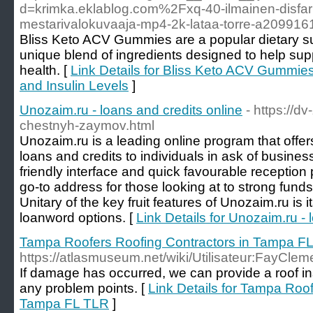
d=krimka.eklablog.com%2Fxq-40-ilmainen-disfar
mestarivalokuvaaja-mp4-2k-lataa-torre-a209916
Bliss Keto ACV Gummies are a popular dietary s
unique blend of ingredients designed to help sup
health. [
Link Details for Bliss Keto ACV Gummie
and Insulin Levels
]
Unozaim.ru - loans and credits online
- https://d
chestnyh-zaymov.html
Unozaim.ru is a leading online program that offer
loans and credits to individuals in ask of busines
friendly interface and quick favourable receptio
go-to address for those looking at to strong funds
Unitary of the key fruit features of Unozaim.ru is its 
loanword options. [
Link Details for Unozaim.ru - 
Tampa Roofers Roofing Contractors in Tampa F
https://atlasmuseum.net/wiki/Utilisateur:FayCle
If damage has occurred, we can provide a roof in
any problem points. [
Link Details for Tampa Roof
Tampa FL TLR
]