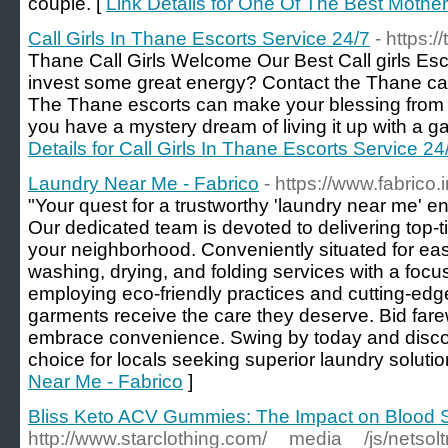
couple. [
Link Details for One Of The Best Mother
Call Girls In Thane Escorts Service 24/7
- https:/
Thane Call Girls Welcome Our Best Call girls Es
invest some great energy? Contact the Thane call 
The Thane escorts can make your blessing from 
you have a mystery dream of living it up with a g
Details for Call Girls In Thane Escorts Service 24
Laundry Near Me - Fabrico
- https://www.fabrico.i
"Your quest for a trustworthy 'laundry near me' 
Our dedicated team is devoted to delivering top-ti
your neighborhood. Conveniently situated for ea
washing, drying, and folding services with a focus
employing eco-friendly practices and cutting-ed
garments receive the care they deserve. Bid fare
embrace convenience. Swing by today and disco
choice for locals seeking superior laundry solutio
Near Me - Fabrico
]
Bliss Keto ACV Gummies: The Impact on Blood S
http://www.starclothing.com/__media__/js/netso