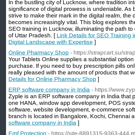
In the bustling city of Lucknow, where tradition in
significance of digital prowess is undeniable. As
strive to make their mark in the digital realm, t
becomes increasingly vital. This blog explores th
SEO training in Lucknow, illuminating the path to d
of Uttar Pradesh. [
Link Details for SEO Training 
Digital Landscape with Expertise
]
Online Pharmacy Shop
- https://strapcart.su/str
Your Tablets Online supplies a substantial option 
purchase. If you need to buy prescription pills onl
really pleased with the amount of products that w
Details for Online Pharmacy Shop
]
ERP software company in India
- https://www.zyp
Zyple is an ERP software company in India tha
one HANA, window app development, POS syst
software, website development, e-commerce soft
branch is located in Bangalore, Kochi, Chennai 
software company in India
]
Emf Protection
- https://site-8891315-9363-444.my