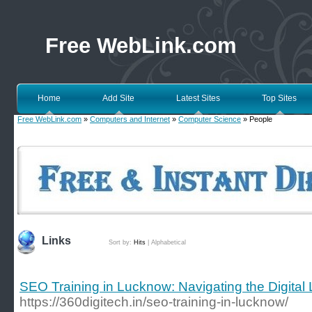
Free WebLink.com
Home
Add Site
Latest Sites
Top Sites
Free WebLink.com
»
Computers and Internet
»
Computer Science
» People
Links
Sort by:
Hits
|
Alphabetical
SEO Training in Lucknow: Navigating the Digital
https://360digitech.in/seo-training-in-lucknow/