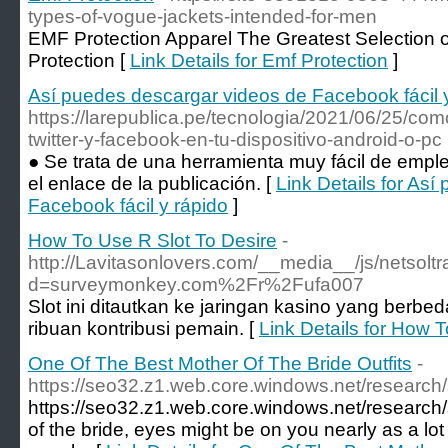
types-of-vogue-jackets-intended-for-men
EMF Protection Apparel The Greatest Selection
Protection [
Link Details for Emf Protection
]
Así puedes descargar videos de Facebook fácil 
https://larepublica.pe/tecnologia/2021/06/25/co
twitter-y-facebook-en-tu-dispositivo-android-o-pc
● Se trata de una herramienta muy fácil de empl
el enlace de la publicación. [
Link Details for As
Facebook fácil y rápido
]
How To Use R Slot To Desire
-
http://Lavitasonlovers.com/__media__/js/netsol
d=surveymonkey.com%2Fr%2Fufa007
Slot ini ditautkan ke jaringan kasino yang berbe
ribuan kontribusi pemain. [
Link Details for How 
One Of The Best Mother Of The Bride Outfits
-
https://seo32.z1.web.core.windows.net/research/
https://seo32.z1.web.core.windows.net/research
of the bride, eyes might be on you nearly as a lot 