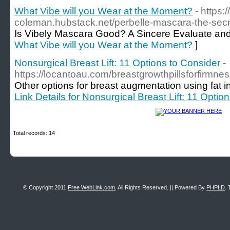
What Vibe will you Wear at the Moment?
- https:
coleman.hubstack.net/perbelle-mascara-the-secr
Is Vibely Mascara Good? A Sincere Evaluate an
What Vibe will you Wear at the Moment?
]
Nonsurgical Breast Lift: 11 Options to Consider
-
https://locantoau.com/breastgrowthpillsforfirmn
Other options for breast augmentation using fat in
Link Details for Nonsurgical Breast Lift: 11 Optio
Total records: 14
© Copyright 2011
Free WebLink.com
, All Rights Reserved. || Powered By
PHPLD
. 