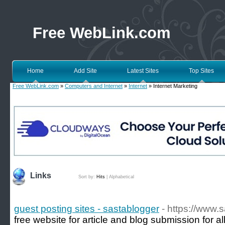
Free WebLink.com
Home
Add Site
Latest Sites
Top Sites
Free WebLink.com
»
Computers and Internet
»
Internet
» Internet Marketing
Links
Sort by:
Hits
|
Alphabetical
guest posting sites - sastablogger
- https://www.
free website for article and blog submission for a