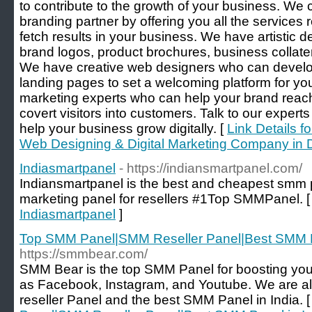
to contribute to the growth of your business. We 
branding partner by offering you all the services 
fetch results in your business. We have artistic
brand logos, product brochures, business collate
We have creative web designers who can develo
landing pages to set a welcoming platform for yo
marketing experts who can help your brand reac
covert visitors into customers. Talk to our exper
help your business grow digitally. [
Link Details f
Web Designing & Digital Marketing Company in 
Indiasmartpanel
- https://indiansmartpanel.com/
Indiansmartpanel is the best and cheapest smm 
marketing panel for resellers #1Top SMMPanel. 
Indiasmartpanel
]
Top SMM Panel|SMM Reseller Panel|Best SMM Pa
https://smmbear.com/
SMM Bear is the top SMM Panel for boosting you
as Facebook, Instagram, and Youtube. We are a
reseller Panel and the best SMM Panel in India. 