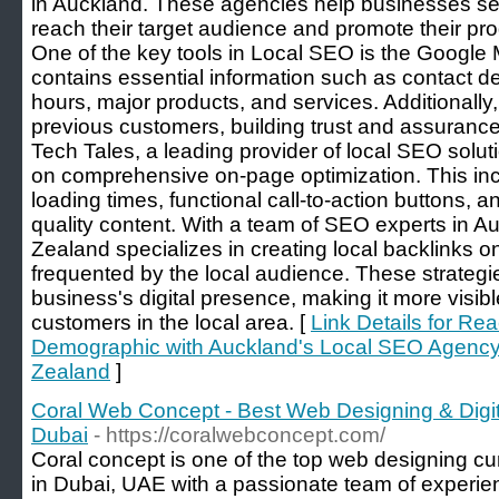
in Auckland. These agencies help businesses sel
reach their target audience and promote their pro
One of the key tools in Local SEO is the Google
contains essential information such as contact d
hours, major products, and services. Additionally
previous customers, building trust and assurance
Tech Tales, a leading provider of local SEO solu
on comprehensive on-page optimization. This inc
loading times, functional call-to-action buttons, a
quality content. With a team of SEO experts in 
Zealand specializes in creating local backlinks o
frequented by the local audience. These strategie
business's digital presence, making it more visibl
customers in the local area. [
Link Details for R
Demographic with Auckland's Local SEO Agency
Zealand
]
Coral Web Concept - Best Web Designing & Digi
Dubai
- https://coralwebconcept.com/
Coral concept is one of the top web designing c
in Dubai, UAE with a passionate team of experie