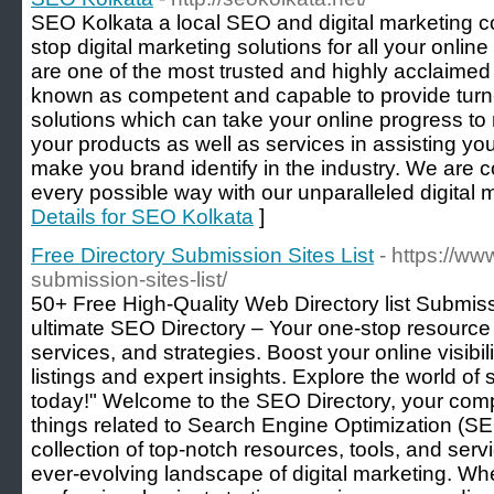
SEO Kolkata a local SEO and digital marketing c
stop digital marketing solutions for all your onli
are one of the most trusted and highly accla
known as competent and capable to provide turn-
solutions which can take your online progress t
your products as well as services in assisting y
make you brand identify in the industry. We are co
every possible way with our unparalleled digital 
Details for SEO Kolkata
]
Free Directory Submission Sites List
- https://ww
submission-sites-list/
50+ Free High-Quality Web Directory list Submis
ultimate SEO Directory – Your one-stop resource 
services, and strategies. Boost your online visibi
listings and expert insights. Explore the world of
today!" Welcome to the SEO Directory, your comp
things related to Search Engine Optimization (SEO
collection of top-notch resources, tools, and serv
ever-evolving landscape of digital marketing. 