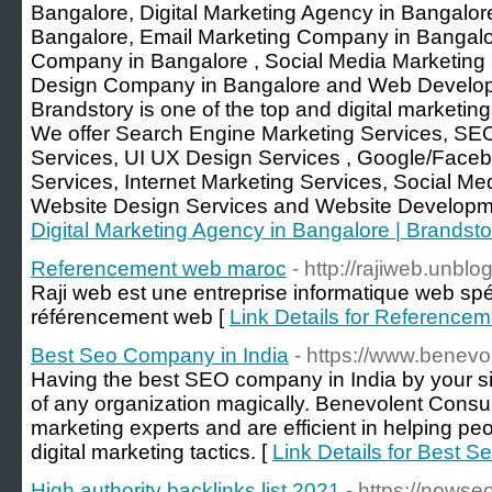
Bangalore, Digital Marketing Agency in Bangalo
Bangalore, Email Marketing Company in Bangalor
Company in Bangalore , Social Media Marketin
Design Company in Bangalore and Web Develo
Brandstory is one of the top and digital marketin
We offer Search Engine Marketing Services, SEO
Services, UI UX Design Services , Google/Faceb
Services, Internet Marketing Services, Social Me
Website Design Services and Website Developme
Digital Marketing Agency in Bangalore | Brandsto
Referencement web maroc
- http://rajiweb.unbl
Raji web est une entreprise informatique web spé
référencement web [
Link Details for Reference
Best Seo Company in India
- https://www.benevo
Having the best SEO company in India by your si
of any organization magically. Benevolent Consult
marketing experts and are efficient in helping pe
digital marketing tactics. [
Link Details for Best 
High authority backlinks list 2021
- https://nowse