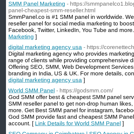
SMM Panel Marketing
- https://smmpanelco1.bl
panel-cheapest-smm-reseller.html
SmmPanel.co is #1 SMM panel in worldwide. We
reseller panel for social media marketing to boo
Facebook, Twitter, LinkedIn, You Tube and more.
Marketing
]
digital marketing agency usa
- https://corenettec
Digital marketing agency who provides marketing 
range of clients while providing comprehensive di
Offering SEO, SMM, Web Development Services,
branding in India, US & UK. For more details, con
digital marketing agency usa
]
World SMM Panel
- https://godsmm.com/
God SMM offer best & cheapest SMM panel servi
SMM reseller panel to get non-drop human likes,
more. Get Best SMM panel for instagram, faceboo
God SMM provide fast and cheapest SMM Panel f
account. [
Link Details for World SMM Panel
]
SEO Company in Coimbatore | SEO Agency in Co