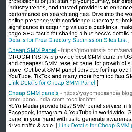
professional or just starting your journey, our dire
industry trends, and trusted providers to enhance 
performance on search engines. Dive into the wo
online presence with confidence Directory submis
significance in acquiring valuable backlinks, mak
page SEO tactic for sharing a business’s details 
Details for Free Directory Submission Sites List
]
Cheap SMM Panel
- https://groominsta.com/serv
GROOM INSTA is provide best SMM panel in USA.
and cheapest SMM reseller panel for growth of su
more. Get best SMM panel services for improve 
YouTube, TikTok and many more from top fast SM
Link Details for Cheap SMM Panel
]
Cheap SMM panels
- https://yoyomediaindia.bl
smm-panel-india-smm-reseller.html
YoYo Media provide best SMM panel service in In
Facebook, Instagram & YouTube in worldwide. G
panel in your hand with us to generate awarenes
drive traffic & sale. [
Link Details for Cheap SMM 