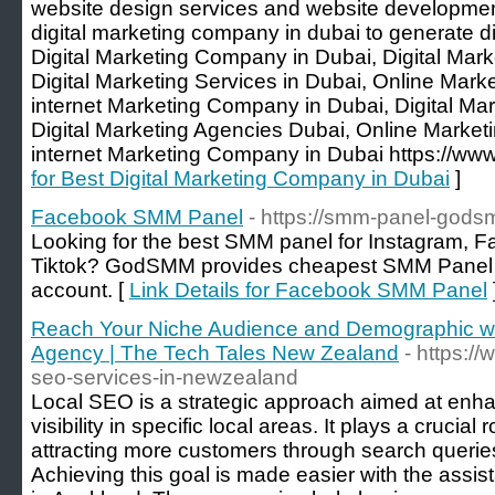
website design services and website developmen
digital marketing company in dubai to generate di
Digital Marketing Company in Dubai, Digital Mark
Digital Marketing Services in Dubai, Online Mar
internet Marketing Company in Dubai, Digital M
Digital Marketing Agencies Dubai, Online Marketi
internet Marketing Company in Dubai https://www
for Best Digital Marketing Company in Dubai
]
Facebook SMM Panel
- https://smm-panel-gods
Looking for the best SMM panel for Instagram, 
Tiktok? GodSMM provides cheapest SMM Panel f
account. [
Link Details for Facebook SMM Panel
Reach Your Niche Audience and Demographic wi
Agency | The Tech Tales New Zealand
- https:/
seo-services-in-newzealand
Local SEO is a strategic approach aimed at enha
visibility in specific local areas. It plays a crucial 
attracting more customers through search querie
Achieving this goal is made easier with the ass