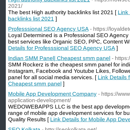
2021/
The best High authority backlinks list 2021 [
Link 
backlinks list 2021
]
Professsional SEO Agency USA
- https://loyald
Loyal Determined is a Professional SEO Agency 
best services like Organic SEO, PPC, Content W
Details for Professsional SEO Agency USA
]
Indian SMM Panel| Cheapest smm panel
- https
SMM Rockerz is the cheapest smm panel for indi
Instagram, Facebook and Youtube Likes, Follow
panel for all social media services. [
Link Details
Cheapest smm panel
]
Mobile App Development Company
- https://w
application-development/
WEDOWEBAPPS LLC is the best app developmen
range of mobile app development services for bus
Quality Results [
Link Details for Mobile App D
SEO Kolkata
- http://seokolkata.net/