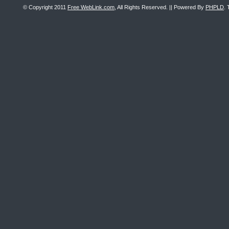
© Copyright 2011
Free WebLink.com
, All Rights Reserved. || Powered By
PHPLD
. 