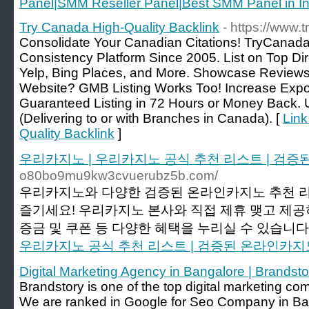
Panel|SMM Reseller Panel|Best SMM Panel in In
Try Canada High-Quality Backlink
- https://www
Consolidate Your Canadian Citations! TryCanad
Consistency Platform Since 2005. List on Top Di
Yelp, Bing Places, and More. Showcase Review
Website? GMB Listing Works Too! Increase Expo
Guaranteed Listing in 72 Hours or Money Back
(Delivering to or with Branches in Canada). [
Link
Quality Backlink
]
우리카지노 | 우리카지노 공식 추천 리스트 | 검
o80bo9mu9kw3cvuerubz5b.com/
우리카지노와 다양한 검증된 온라인카지노 추천 
즐기세요! 우리카지노 본사와 직접 제휴 맺고 제
증금 및 쿠폰 등 다양한 혜택을 누리실 수 있습니다.
우리카지노 공식 추천 리스트 | 검증된 온라인카지
Digital Marketing Agency in Bangalore | Brandsto
Brandstory is one of the top digital marketing co
We are ranked in Google for Seo Company in Ba