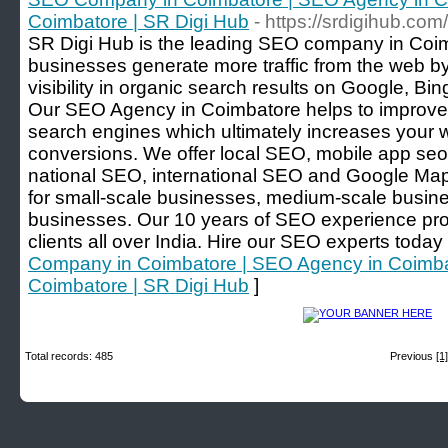
Coimbatore | SR Digi Hub
- https://srdigihub.co
SR Digi Hub is the leading SEO company in Coi
businesses generate more traffic from the web b
visibility in organic search results on Google, Bi
Our SEO Agency in Coimbatore helps to improve 
search engines which ultimately increases your 
conversions. We offer local SEO, mobile app seo,
national SEO, international SEO and Google Map
for small-scale businesses, medium-scale busin
businesses. Our 10 years of SEO experience pr
clients all over India. Hire our SEO experts today
Company in Coimbatore | SEO Agency in Coimbat
Coimbatore | SR Digi Hub
]
Total records: 485
Previous
[1]