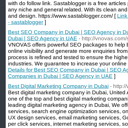
with do follow link. Sastablogger is a free article
any niche and general related. With its clean and
and design. https://www.sastablogger.com/ [
Link
- sastablogger
]
Best SEO Company in Dubai | SEO Agency in D
Dubai | SEO Agency in UAE
- http://vnovas.com
VNOVAS offers powerful SEO packages to help b
online visibility and generate more enquiries fro
process is refined and tested to ensure the highe
industries. We guarantee to increase your online vi
Details for Best SEO Company in Dubai | SEO A
Companies in Dubai | SEO Agency in UAE
]
Best Digital Marketing Company in Dubai
- http:
Best digital marketing company in Dubai, United 
one of the top and best digital marketing compan
leading digital marketing agency in Dubai, We of
services, search engine optimization services, on
UX design services, email marketing services, G
per click services, internet marketing services, s