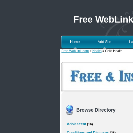
Free WebLin
Home
Add Site
La
Free WebLink.com
»
Health
» Child Health
Browse Directory
Adolescent
(16)
Conditions and Diseases
(38)