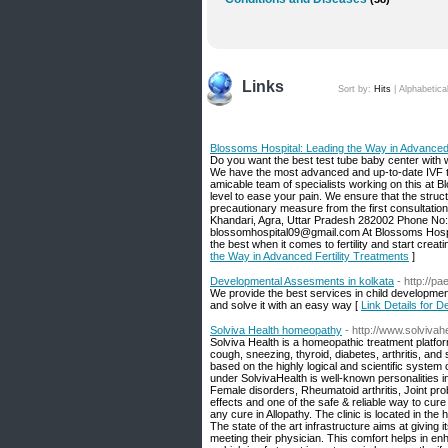
Links
Sort by:
Hits
|
Alphabetica
Blossoms Hospital: Leading the Way in Advanced 
Do you want the best test tube baby center with
We have the most advanced and up-to-date IVF tre
amicable team of specialists working on this at
level to ease your pain. We ensure that the struct
precautionary measure from the first consultatio
Khandari, Agra, Uttar Pradesh 282002 Phone No
blossomhospital09@gmail.com At Blossoms Hospital
the best when it comes to fertility and start creat
the Way in Advanced Fertility Treatments
]
Developmental Assesments in kolkata
- http://p
We provide the best services in child developmen
and solve it with an easy way [
Link Details for 
Solviva Health homeopathy
- http://www.solvivah
Solviva Health is a homeopathic treatment platform
cough, sneezing, thyroid, diabetes, arthritis, and
based on the highly logical and scientific system
under SolvivaHealth is well-known personalities in 
Female disorders, Rheumatoid arthritis, Joint p
effects and one of the safe & reliable way to cur
any cure in Allopathy. The clinic is located in the h
The state of the art infrastructure aims at givin
meeting their physician. This comfort helps in enh