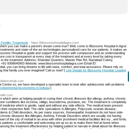
l
Fertility Treatments
- https://blossomshospitalagra.com/
 which you can make a parent's dream come true? Well, come to Blossoms Hospital in Agra!
atments and state-of-the-art technologies personalized care for our patients. It makes an
 Blossoms Hospital to guide and support the process with compassion and an understanding
ure cost is transparent at every step of the treatment and at every level by taking every
n to the treatment. Address: Khandari Quarters, Master Plan Rd, Naziabad Colony,
: +91-9368640903 Website: www.blossomshospitalagra.com Email ID:
, you can bring dreams to life with ease, comfort, and total assurance. Please rely on
ing that family you ever imagined! Call us now!! [
Link Details for Blossoms Hospital: Leading
aediatricrehab.com
t Centre so, we have developed a specialist team to look after adolescents with problems
Developmental Assesments in kolkata
]
ealth.com
 which aims at helping people in curing their chronic illnesses like allergy, asthma, chronic
 skin conditions like eczema, vitiligo, leucoderma, psoriasis, etc. The treatment is completely
 of medicine which is gentle, rapid and without any side effects. The medical team present
their respective field. The clinic specializes in Allergies, Polycystic ovarian disease,
roblems & Child disorders. As per many sources, Homeopathic treatment do not have side-
e chronic diseases like Allergies, Asthma, Female Disorders which are usually not having
eart of the city of mohali in an area with other prominent medical facilities like ivy , and fortis.
g its patients a comfortable and welcoming set up so as to make them feel at home when
ancing the treatment effectiveness by helping patient to narrate in detail about his illnesses