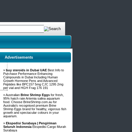
Advertisements
»
buy steroids in Dubai UAE
Best Info to
Purchase Performance Enhancing
Compounds in Dubai Including Human
Growth Hormone Pens and Advanced
Peptides like BPC157 5mg CJC 1295 2mg
per vial and HGH Frag 176 191
» Australian
Brine Shrimp Eggs
for fresh,
95% hatch rate Artemia salina aquarium
food. Choose BrineShrimp.com.au for
Australia's recognised premium Brine
Shrimp Eggs brand for healthy, vigorous fish
growth and spectacular colours in your
aquarium.
»
Ekspedisi Surabaya | Pengiriman
Seluruh Indonesia
Ekspedisi Cargo Murah
Surabaya