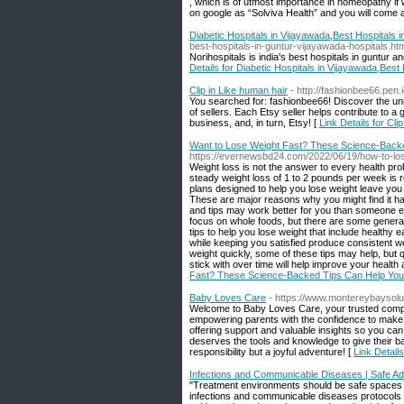
, which is of utmost importance in homeopathy if
on google as “Solviva Health” and you will come a
Diabetic Hospitals in Vijayawada,Best Hospitals 
best-hospitals-in-guntur-vijayawada-hospitals.ht
Norihospitals is india's best hospitals in guntur a
Details for Diabetic Hospitals in Vijayawada,Best
Clip in Like human hair
- http://fashionbee66.pen.i
You searched for: fashionbee66! Discover the uni
of sellers. Each Etsy seller helps contribute to 
business, and, in turn, Etsy! [
Link Details for Cli
Want to Lose Weight Fast? These Science-Backe
https://evernewsbd24.com/2022/06/19/how-to-lose
Weight loss is not the answer to every health prob
steady weight loss of 1 to 2 pounds per week is
plans designed to help you lose weight leave you 
These are major reasons why you might find it har
and tips may work better for you than someone els
focus on whole foods, but there are some general
tips to help you lose weight that include healthy 
while keeping you satisfied produce consistent we
weight quickly, some of these tips may help, but 
stick with over time will help improve your health a
Fast? These Science-Backed Tips Can Help You
Baby Loves Care
- https://www.montereybaysolu
Welcome to Baby Loves Care, your trusted compan
empowering parents with the confidence to make in
offering support and valuable insights so you ca
deserves the tools and knowledge to give their bab
responsibility but a joyful adventure! [
Link Detail
Infections and Communicable Diseases | Safe Ad
"Treatment environments should be safe spaces fo
infections and communicable diseases protocols as