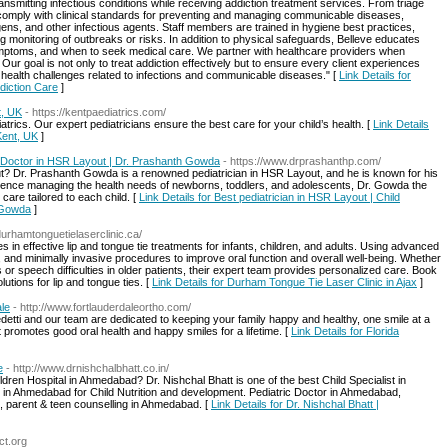
ansmitting infectious conditions while receiving addiction treatment services. From triage
 comply with clinical standards for preventing and managing communicable diseases,
gens, and other infectious agents. Staff members are trained in hygiene best practices,
 monitoring of outbreaks or risks. In addition to physical safeguards, Belleve educates
symptoms, and when to seek medical care. We partner with healthcare providers when
 Our goal is not only to treat addiction effectively but to ensure every client experiences
ic health challenges related to infections and communicable diseases." [
Link Details for
diction Care
]
t, UK
- https://kentpaediatrics.com/
trics. Our expert pediatricians ensure the best care for your child’s health. [
Link Details
Kent, UK
]
st Doctor in HSR Layout | Dr. Prashanth Gowda
- https://www.drprashanthp.com/
out? Dr. Prashanth Gowda is a renowned pediatrician in HSR Layout, and he is known for his
erience managing the health needs of newborns, toddlers, and adolescents, Dr. Gowda the
care tailored to each child. [
Link Details for Best pediatrician in HSR Layout | Child
h Gowda
]
/durhamtonguetielaserclinic.ca/
 in effective lip and tongue tie treatments for infants, children, and adults. Using advanced
e, and minimally invasive procedures to improve oral function and overall well-being. Whether
r speech difficulties in older patients, their expert team provides personalized care. Book
lutions for lip and tongue ties. [
Link Details for Durham Tongue Tie Laser Clinic in Ajax
]
ale
- http://www.fortlauderdaleortho.com/
detti and our team are dedicated to keeping your family happy and healthy, one smile at a
at promotes good oral health and happy smiles for a lifetime. [
Link Details for Florida
e
- http://www.drnishchalbhatt.co.in/
ldren Hospital in Ahmedabad? Dr. Nishchal Bhatt is one of the best Child Specialist in
 in Ahmedabad for Child Nutrition and development. Pediatric Doctor in Ahmedabad,
 parent & teen counselling in Ahmedabad. [
Link Details for Dr. Nishchal Bhatt |
ct.org