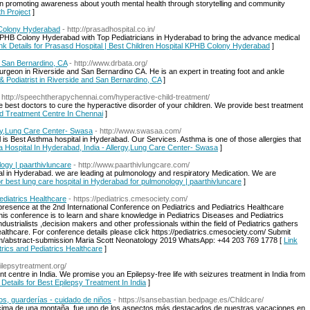
ion promoting awareness about youth mental health through storytelling and community
th Project
]
 Colony Hyderabad
- http://prasadhospital.co.in/
n KPHB Colony Hyderabad with Top Pediatricians in Hyderabad to bring the advance medical
nk Details for Prasasd Hospital | Best Children Hospital KPHB Colony Hyderabad
]
d San Bernardino, CA
- http://www.drbata.org/
 surgeon in Riverside and San Bernardino CA. He is an expert in treating foot and ankle
& Podiatrist in Riverside and San Bernardino, CA
]
 http://speechtherapychennai.com/hyperactive-child-treatment/
e best doctors to cure the hyperactive disorder of your children. We provide best treatment
ild Treatment Centre In Chennai
]
rgy,Lung Care Center- Swasa
- http://www.swasaa.com/
s Best Asthma hospital in Hyderabad. Our Services. Asthma is one of those allergies that
ma Hospital In Hyderabad, India - Allergy,Lung Care Center- Swasa
]
logy | paarthivluncare
- http://www.paarthivlungcare.com/
tal in Hyderabad. we are leading at pulmonology and respiratory Medication. We are
or best lung care hospital in Hyderabad for pulmonology | paarthivluncare
]
ediatrics Healthcare
- https://pediatrics.cmesociety.com/
 presence at the 2nd International Conference on Pediatrics and Pediatrics Healthcare
this conference is to learn and share knowledge in Pediatrics Diseases and Pediatrics
dustrialists ,decision makers and other professionals within the field of Pediatrics gathers
ealthcare. For conference details please click https://pediatrics.cmesociety.com/ Submit
com/abstract-submission Maria Scott Neonatology 2019 WhatsApp: +44 203 769 1778 [
Link
trics and Pediatrics Healthcare
]
ilepsytreatment.org/
ent centre in India. We promise you an Epilepsy-free life with seizures treatment in India from
 Details for Best Epilepsy Treatment In India
]
os, guarderías - cuidado de niños
- https://sansebastian.bedpage.es/Childcare/
a cima de una montaña, fue uno de los aspectos más destacados de nuestras vacaciones en