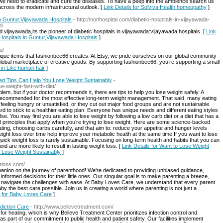
 we need to eradicate and cure the diseases. To have a peep into the ambience search us
cross the modern infrastructural outlook. [
Link Details for Solviva Health homeopathy
]
in Guntur,Vijayawada Hospitals
- http://norihospital.com/diabetic-hospitals-in-vijayawada-
ml
nd vijayawada,its the pioneer of diabetic hospitals in vijayawada:vijayawada hospitals. [
Link
 Hospitals in Guntur,Vijayawada Hospitals
]
o/
que items that fashionbee66 creates. At Etsy, we pride ourselves on our global community
a global marketplace of creative goods. By supporting fashionbee66, you’re supporting a small
p in Like human hair
]
d Tips Can Help You Lose Weight Sustainably
-
-weight-fast-with-diet/
lem, but if your doctor recommends it, there are tips to help you lose weight safely. A
 recommended for the most effective long-term weight management. That said, many eating
feeling hungry or unsatisfied, or they cut out major food groups and are not sustainable.
d to stick to a healthier eating plan. Everyone has unique needs and different eating styles
e. You may find you are able to lose weight by following a low carb diet or a diet that has a
 principles that apply when you’re trying to lose weight. Here are some science-backed
eating, choosing carbs carefully, and that aim to: reduce your appetite and hunger levels
ight loss over time help improve your metabolic health at the same time If you want to lose
quick weight loss is rarely sustainable. Focusing on long-term health and habits that you can
nd are more likely to result in lasting weight loss. [
Link Details for Want to Lose Weight
 Lose Weight Sustainably
]
tions.com/
ion on the journey of parenthood! We're dedicated to providing unbiased guidance,
formed decisions for their little ones. Our singular goal is to make parenting a breeze,
n navigate the challenges with ease. At Baby Loves Care, we understand that every parent
y the best care possible. Join us in creating a world where parenting is not just a
s for Baby Loves Care
]
diction Care
- http://www.bellevetreatment.com/
r healing, which is why Belleve Treatment Center prioritizes infection control and
 part of our commitment to public health and patient safety. Our facilities implement