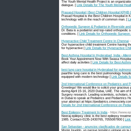
The Youth Mental Health Project is an organizat
dialogue. [
Link Details for The Youth Mental Heal
Prasasd Hospital | Best Children Hospital KPHB
Prasad Hospital is the Best Children Hospital i
technology with in the reach of common man. [
Li
Orthopedic Surgeon & Podiatrist in Riverside an
Dr. Bata is a podiatrist and top-rated orthopedic
conditions. [
Link Details for Orthopedic Surgeon 
Hyperactive Child Treatment Centre In Chennai
-
Our hyperactive child treatment Centre having th
for hyperactive [
Link Details for Hyperactive Ch
Best Asthma Hospital In Hyderabad, India - Alle
Book Your Appointment Now With Swasa Hospital i
affect daily activities [
Link Details for Best Asth
best lung care hospital in Hyderabad for pulmono
paarthiv lung care is the best pulmonology hospi
equipped with modern technology [
Link Details f
2nd International Conference on Pediatrics and P
Greetings! We would like to solicit your gracious
during April 15-16, 2020 Dubai, UAE. The aim of 
Surgery research. Leading scientists, scholars, in
in Dubai to speak at Pediatrics and Pediartrics H
your abstract at https://pediatrics.cmesociety.
Details for 2nd International Conference on Pedia
Best Epilepsy Treatment In India
- https://www.ep
Neeraj epilepsy clinic is the best epilepsy treatm
1985. Contact-0135-2430765, 7055087800 [
Link
San Sebastian - anuncios clasificados de cangur
Monte Igueldo, un parque temático vintage en l