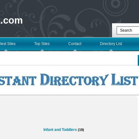
k.com
test Sites
Top Sites
Contact
Directory List
Infant and Toddlers
(19)