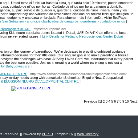
 aquí. Usted toma el funicular hasta la cima, que tarda solo 10 minutos; puede encontrar
casa, cuidado de niños por horas, Cuidado de niños por hora, canguro a domicilio,
encia, au pair, servicio de guardería, guardería, cuidado de niños, niñera, nana y los
 parte superior hay una variedad de atracciones clásicas del recinto ferial que incluyen un
icas, dodgems y una casa embrujada. Para obtener más información, visite BedPage:
for San Sebastian - anuncios clasificados de canguros, guarderías - cuidado de niños
]
 Neurologists in UAE
- https://neuropedia.ae/
ding Kids neuro specialist centre located in Dubai, UAE. Dr Arif Khan offers the best
 from nerve related issues. [
Link Details for Pediatric Neurosciences Center Dubai |
ion on the journey of parenthood! We're dedicated to providing unbiased guidance,
formed decisions for their little ones. Our singular goal is to make parenting a breeze,
n navigate the challenges with ease. At Baby Loves Care, we understand that every parent
y the best care possible. Join us in creating a world where parenting is not just a
s for BabyLovescare
]
MENTAL CENTRE
- http://www.sakshamandblossomneurodevelopmentalcentre.com/
 for day-to-day needs along with consultation & checkup. Enquire Now. Occupational
SHAM & BLOSSOM NEURO DEVELOPMENTAL CENTRE
]
Previous
[1]
2
3
4
5
6
7
8
9
10
Next
ghts Reserved. || Powered By
PHPLD
. Template By ||
Web Directory