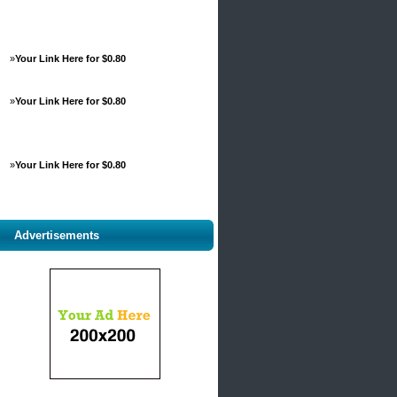
»
Your Link Here for $0.80
»
Your Link Here for $0.80
»
Your Link Here for $0.80
Advertisements