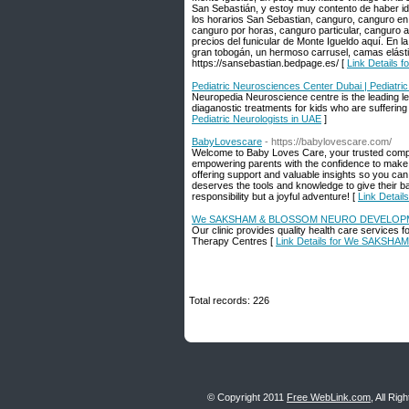
San Sebastián, y estoy muy contento de haber ido
los horarios San Sebastian, canguro, canguro en 
canguro por horas, canguro particular, canguro ag
precios del funicular de Monte Igueldo aquí. En la
gran tobogán, un hermoso carrusel, camas elást
https://sansebastian.bedpage.es/ [
Link Details 
Pediatric Neurosciences Center Dubai | Pediatric
Neuropedia Neuroscience centre is the leading lea
diaganostic treatments for kids who are suffering
Pediatric Neurologists in UAE
]
BabyLovescare
- https://babylovescare.com/
Welcome to Baby Loves Care, your trusted compan
empowering parents with the confidence to make in
offering support and valuable insights so you ca
deserves the tools and knowledge to give their bab
responsibility but a joyful adventure! [
Link Detail
We SAKSHAM & BLOSSOM NEURO DEVELOP
Our clinic provides quality health care services
Therapy Centres [
Link Details for We SAK
Total records: 226
© Copyright 2011
Free WebLink.com
, All Ri