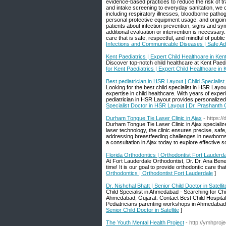
evidence-based practices to reduce the risk of tr
and intake screening to everyday sanitation, we
including respiratory illnesses, bloodborne patho
personal protective equipment usage, and ongoing
patients about infection prevention, signs and 
additional evaluation or intervention is necessary.
care that is safe, respectful, and mindful of publ
Infections and Communicable Diseases | Safe Ad
Kent Paediatrics | Expert Child Healthcare in Ken
Discover top-notch child healthcare at Kent Paedia
for Kent Paediatrics | Expert Child Healthcare in 
Best pediatrician in HSR Layout | Child Speciali
Looking for the best child specialist in HSR Lay
expertise in child healthcare. With years of exp
pediatrician in HSR Layout provides personalized 
Specialist Doctor in HSR Layout | Dr. Prashant
Durham Tongue Tie Laser Clinic in Ajax
- https:/
Durham Tongue Tie Laser Clinic in Ajax specializes
laser technology, the clinic ensures precise, saf
addressing breastfeeding challenges in newborns o
a consultation in Ajax today to explore effective so
Florida Orthodontics | Orthodontist Fort Lauderd
At Fort Lauderdale Orthodontist, Dr. Dr. Ana Bene
time! It is our goal to provide orthodontic care th
Orthodontics | Orthodontist Fort Lauderdale
]
Dr. Nishchal Bhatt | Senior Child Doctor in Satellit
Child Specialist in Ahmedabad - Searching for Chi
Ahmedabad, Gujarat. Contact Best Child Hospital
Pediatricians parenting workshops in Ahmedabad,
Senior Child Doctor in Satellite
]
The Youth Mental Health Project
- http://ymhproje