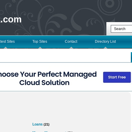
k.com
test Sites
Top Sites
Contact
Directory List
Loans
(21)