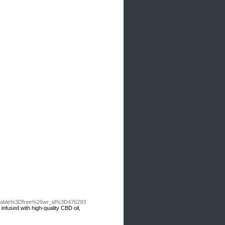
o_table%3Dfree%26wr_id%3D476293
nfused with high-quality CBD oil,