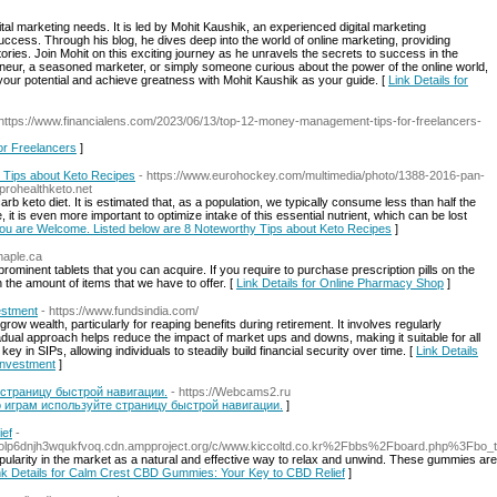
gital marketing needs. It is led by Mohit Kaushik, an experienced digital marketing
uccess. Through his blog, he dives deep into the world of online marketing, providing
g stories. Join Mohit on this exciting journey as he unravels the secrets to success in the
reneur, a seasoned marketer, or simply someone curious about the power of the online world,
 your potential and achieve greatness with Mohit Kaushik as your guide. [
Link Details for
 https://www.financialens.com/2023/06/13/top-12-money-management-tips-for-freelancers-
or Freelancers
]
 Tips about Keto Recipes
- https://www.eurohockey.com/multimedia/photo/1388-2016-pan-
prohealthketo.net
arb keto diet. It is estimated that, as a population, we typically consume less than half the
is even more important to optimize intake of this essential nutrient, which can be lost
 You are Welcome. Listed below are 8 Noteworthy Tips about Keto Recipes
]
maple.ca
rominent tablets that you can acquire. If you require to purchase prescription pills on the
th the amount of items that we have to offer. [
Link Details for Online Pharmacy Shop
]
estment
- https://www.fundsindia.com/
row wealth, particularly for reaping benefits during retirement. It involves regularly
adual approach helps reduce the impact of market ups and downs, making it suitable for all
y in SIPs, allowing individuals to steadily build financial security over time. [
Link Details
 Investment
]
 страницу быстрой навигации.
- https://Webcams2.ru
по играм используйте страницу быстрой навигации.
]
ief
-
5olp6dnjh3wqukfvoq.cdn.ampproject.org/c/www.kiccoltd.co.kr%2Fbbs%2Fboard.php%3Fb
rity in the market as a natural and effective way to relax and unwind. These gummies are i
nk Details for Calm Crest CBD Gummies: Your Key to CBD Relief
]