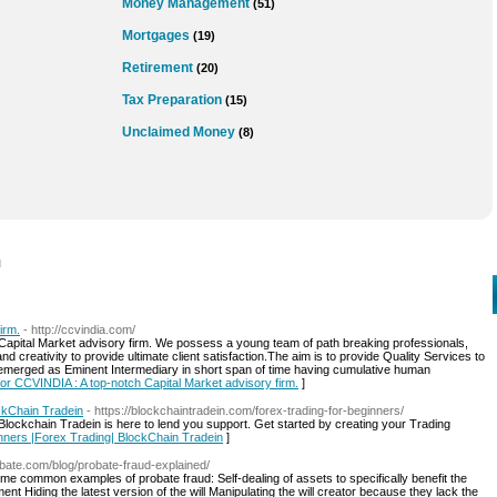
Money Management
(51)
Mortgages
(19)
Retirement
(20)
Tax Preparation
(15)
Unclaimed Money
(8)
l
irm.
- http://ccvindia.com/
 Capital Market advisory firm. We possess a young team of path breaking professionals,
d creativity to provide ultimate client satisfaction.The aim is to provide Quality Services to
e emerged as Eminent Intermediary in short span of time having cumulative human
 for CCVINDIA : A top-notch Capital Market advisory firm.
]
ckChain Tradein
- https://blockchaintradein.com/forex-trading-for-beginners/
Blockchain Tradein is here to lend you support. Get started by creating your Trading
inners |Forex Trading| BlockChain Tradein
]
obate.com/blog/probate-fraud-explained/
 common examples of probate fraud: Self-dealing of assets to specifically benefit the
t Hiding the latest version of the will Manipulating the will creator because they lack the