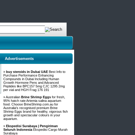
Advertisements
»
buy steroids in Dubai UAE
Best Info to
Purchase Performance Enhancing
Compounds in Dubai Including Human
Growth Hormone Pens and Advanced
Peptides like BPC157 5mg CJC 1295 2mg
per vial and HGH Frag 176 191
» Australian
Brine Shrimp Eggs
for fresh,
95% hatch rate Artemia salina aquarium
food. Choose BrineShrimp.com.au for
Australia's recognised premium Brine
Shrimp Eggs brand for healthy, vigorous fish
growth and spectacular colours in your
aquarium.
»
Ekspedisi Surabaya | Pengiriman
Seluruh Indonesia
Ekspedisi Cargo Murah
Surabaya