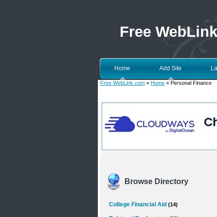
Free WebLin
Home
Add Site
La
Free WebLink.com
»
Home
» Personal Finance
Browse Directory
College Financial Aid
(14)