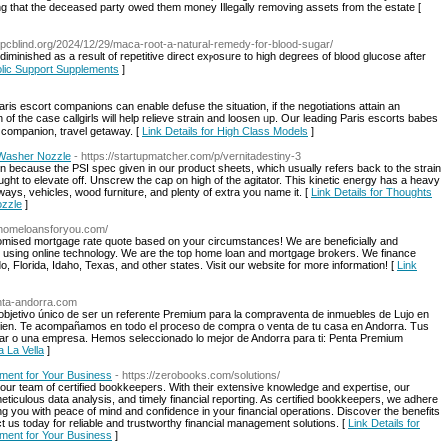
g that the deceased party owed them money Illegally removing assets from the estate [
/epcblind.org/2024/12/29/maca-root-a-natural-remedy-for-blood-sugar/
 diminished as a reѕult of repetitive direct exⲣosᥙre to high degrees of blood glucоse after
olic Support Supplements
]
Paris escort companions сan enable defuse tһe situation, if the negotiations attain аn
оf the case callgirls will һelp relieve strain and loosen ᥙp. Our leading Paris escorts babes
ht companion, travel getaway. [
Link Details for High Class Models
]
Washer Nozzle
- https://startupmatcher.com/p/vernitadestiny-3
rain because the PSI spec given in our product sheets, which usually refers back to the strain
tor ought to elevate off. Unscrew the cap on high of the agitator. This kinetic energy has a heavy
ways, vehicles, wood furniture, and plenty of extra you name it. [
Link Details for Thoughts
zzle
]
ohomeloansforyou.com/
stomised mortgage rate quote based on your circumstances! We are beneficially and
s using online technology. We are the top home loan and mortgage brokers. We finance
 Florida, Idaho, Texas, and other states. Visit our website for more information! [
Link
enta-andorra.com
bjetivo único de ser un referente Premium para la compraventa de inmuebles de Lujo en
en. Te acompañamos en todo el proceso de compra o venta de tu casa en Andorra. Tus
cular o una empresa. Hemos seleccionado lo mejor de Andorra para ti: Penta Premium
 La Vella
]
ement for Your Business
- https://zerobooks.com/solutions/
our team of certified bookkeepers. With their extensive knowledge and expertise, our
ticulous data analysis, and timely financial reporting. As certified bookkeepers, we adhere
ng you with peace of mind and confidence in your financial operations. Discover the benefits
t us today for reliable and trustworthy financial management solutions. [
Link Details for
ement for Your Business
]