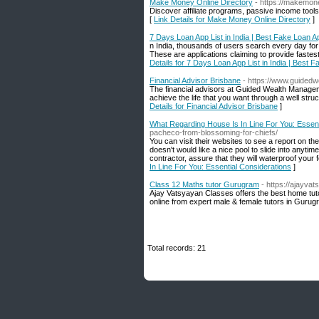
Make Money Online Directory
- https://makemon
Discover affiliate programs, passive income tools
[
Link Details for Make Money Online Directory
]
7 Days Loan App List in India | Best Fake Loan Ap
n India, thousands of users search every day for
These are applications claiming to provide fastest
Details for 7 Days Loan App List in India | Best 
Financial Advisor Brisbane
- https://www.guided
The financial advisors at Guided Wealth Managem
achieve the life that you want through a well stru
Details for Financial Advisor Brisbane
]
What Regarding House Is In Line For You: Essent
pacheco-from-blossoming-for-chiefs/
You can visit their websites to see a report on t
doesn't would like a nice pool to slide into any
contractor, assure that they will waterproof your f
In Line For You: Essential Considerations
]
Class 12 Maths tutor Gurugram
- https://ajayv
Ajay Vatsyayan Classes offers the best home tut
online from expert male & female tutors in Guru
Total records: 21