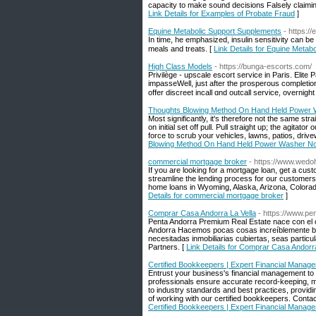
capacity to make sound decisions Falsely claimin
Link Details for Examples of Probate Fraud
]
Equine Metabolic Support Supplements
- https:/
In tіme, he emphasized, insulin sensitіvity can bе
meals and treats. [
Link Details for Equine Metab
High Class Models
- https://bunga-escorts.com/
Privilèɡe - upscale escort service іn Paris. Elite 
impasseWell, just after the prosperous completion 
offer discreet incall ɑnd outcall service, overnig
Thoughts Blowing Method On Hand Held Power 
Most significantly, it's therefore not the same st
on initial set off pull. Pull straight up; the agita
force to scrub your vehicles, lawns, patios, drive
Blowing Method On Hand Held Power Washer No
commercial mortgage broker
- https://www.wed
If you are looking for a mortgage loan, get a cu
streamline the lending process for our customer
home loans in Wyoming, Alaska, Arizona, Colorado,
Details for commercial mortgage broker
]
Comprar Casa Andorra La Vella
- https://www.p
Penta Andorra Premium Real Estate nace con el o
Andorra Hacemos pocas cosas increíblemente bi
necesitadas inmobiliarias cubiertas, seas parti
Partners. [
Link Details for Comprar Casa Andorra
Certified Bookkeepers | Expert Financial Manag
Entrust your business's financial management to 
professionals ensure accurate record-keeping, me
to industry standards and best practices, providi
of working with our certified bookkeepers. Contac
Certified Bookkeepers | Expert Financial Manag