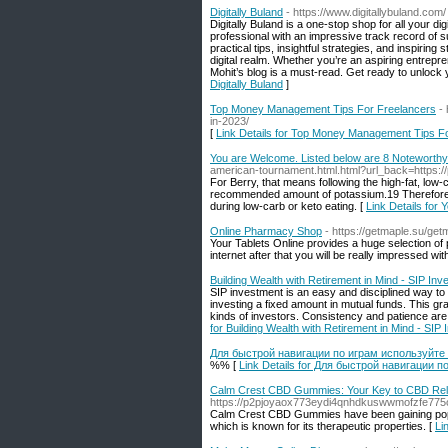
Digitally Buland
- https://www.digitallybuland.com/
Digitally Buland is a one-stop shop for all your di
professional with an impressive track record of s
practical tips, insightful strategies, and inspirin
digital realm. Whether you’re an aspiring entrep
Mohit’s blog is a must-read. Get ready to unlock
Digitally Buland
]
Top Money Management Tips For Freelancers
-
in-2023/
[
Link Details for Top Money Management Tips F
You are Welcome. Listed below are 8 Noteworthy
american-tournament.html.html?url_back=https://
For Berry, that means following the high-fat, low-c
recommended amount of potassium.19 Therefore, it 
during low-carb or keto eating. [
Link Details for
Online Pharmacy Shop
- https://getmaple.su/get
Your Tablets Online provides a huge selection of p
internet after that you will be really impressed wi
Building Wealth with Retirement in Mind - SIP Inv
SIP investment is an easy and disciplined way to g
investing a fixed amount in mutual funds. This gr
kinds of investors. Consistency and patience are ke
for Building Wealth with Retirement in Mind - SIP
Для быстрой навигации по играм используйте
%% [
Link Details for Для быстрой навигации 
Calm Crest CBD Gummies: Your Key to CBD Rel
https://p2pjoyaox773eydi4qnhdkuswwmofzfe77
Calm Crest CBD Gummies have been gaining popula
which is known for its therapeutic properties. [
Li