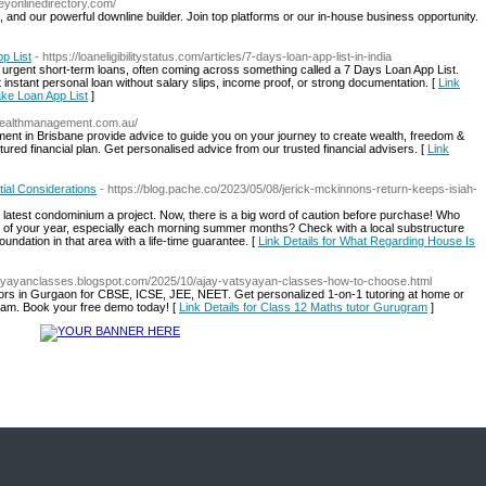
eyonlinedirectory.com/
, and our powerful downline builder. Join top platforms or our in-house business opportunity.
p List
- https://loaneligibilitystatus.com/articles/7-days-loan-app-list-in-india
 urgent short-term loans, often coming across something called a 7 Days Loan App List.
 instant personal loan without salary slips, income proof, or strong documentation. [
Link
Fake Loan App List
]
wealthmanagement.com.au/
ent in Brisbane provide advice to guide you on your journey to create wealth, freedom &
ctured financial plan. Get personalised advice from our trusted financial advisers. [
Link
ial Considerations
- https://blog.pache.co/2023/05/08/jerick-mckinnons-return-keeps-isiah-
he latest condominium a project. Now, there is a big word of caution before purchase! Who
time of your year, especially each morning summer months? Check with a local substructure
oundation in that area with a life-time guarantee. [
Link Details for What Regarding House Is
atsyayanclasses.blogspot.com/2025/10/ajay-vatsyayan-classes-how-to-choose.html
ors in Gurgaon for CBSE, ICSE, JEE, NEET. Get personalized 1-on-1 tutoring at home or
gram. Book your free demo today! [
Link Details for Class 12 Maths tutor Gurugram
]