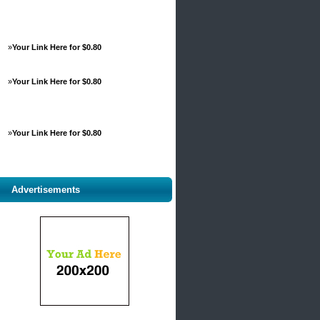
»
Your Link Here for $0.80
»
Your Link Here for $0.80
»
Your Link Here for $0.80
Advertisements