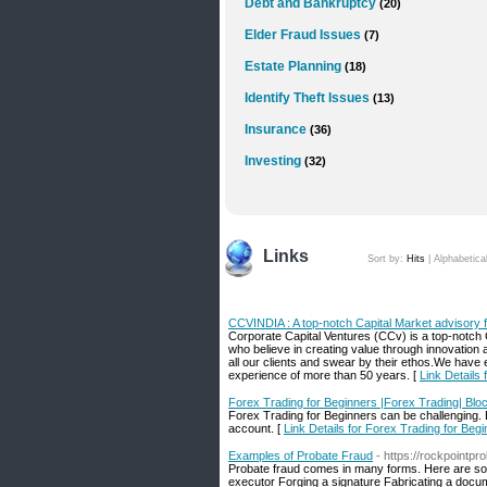
Debt and Bankruptcy
(20)
Elder Fraud Issues
(7)
Estate Planning
(18)
Identify Theft Issues
(13)
Insurance
(36)
Investing
(32)
Links
Sort by:
Hits
|
Alphabetica
CCVINDIA : A top-notch Capital Market advisory f
Corporate Capital Ventures (CCv) is a top-notch
who believe in creating value through innovation an
all our clients and swear by their ethos.We hav
experience of more than 50 years. [
Link Details
Forex Trading for Beginners |Forex Trading| Blo
Forex Trading for Beginners can be challenging. 
account. [
Link Details for Forex Trading for Beg
Examples of Probate Fraud
- https://rockpointpr
Probate fraud comes in many forms. Here are some
executor Forging a signature Fabricating a documen