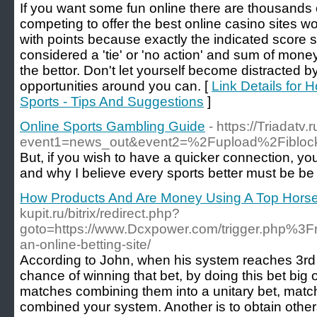
If you want some fun online there are thousand
competing to offer the best online casino sites wo
with points because exactly the indicated score s
considered a 'tie' or 'no action' and sum of money
the bettor. Don't let yourself become distracted by
opportunities around you can. [
Link Details for
Sports - Tips And Suggestions
]
Online Sports Gambling Guide
- https://Triadatv.r
event1=news_out&event2=%2Fupload%2Fiblock%2
But, if you wish to have a quicker connection, you
and why I believe every sports better must be be
How Products And Are Money Using A Top Horse
kupit.ru/bitrix/redirect.php?
goto=https://www.Dcxpower.com/trigger.php%3Fr_l
an-online-betting-site/
According to John, when his system reaches 3rd w
chance of winning that bet, by doing this bet big 
matches combining them into a unitary bet, mat
combined your system. Another is to obtain others