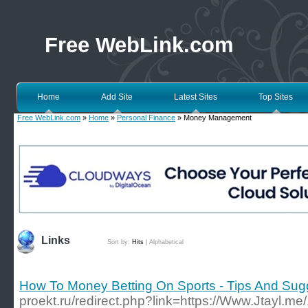
Free WebLink.com
Home
Add Site
Latest Sites
Top Sites
Free WebLink.com
»
Home
»
Personal Finance
» Money Management
Links
Sort by:
Hits
|
Alphabetical
How To Money Betting On Sports - Tips And Sug
proekt.ru/redirect.php?link=https://Www.Jtayl.