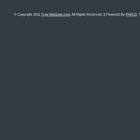
© Copyright 2011
Free WebLink.com
, All Rights Reserved. || Powered By
PHPLD
. 