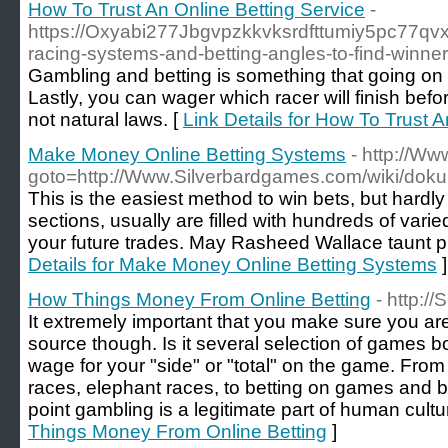
How To Trust An Online Betting Service
-
https://Oxyabi277Jbgvpzkkvksrdfttumiy5pc77qv
racing-systems-and-betting-angles-to-find-win
Gambling and betting is something that going on s
Lastly, you can wager which racer will finish befo
not natural laws. [
Link Details for How To Trust A
Make Money Online Betting Systems
- http://Ww
goto=http://Www.Silverbardgames.com/wiki/do
This is the easiest method to win bets, but hardl
sections, usually are filled with hundreds of varie
your future trades. May Rasheed Wallace taunt pla
Details for Make Money Online Betting Systems
]
How Things Money From Online Betting
- http://
It extremely important that you make sure you are
source though. Is it several selection of games 
wage for your "side" or "total" on the game. From
races, elephant races, to betting on games and b
point gambling is a legitimate part of human cultu
Things Money From Online Betting
]