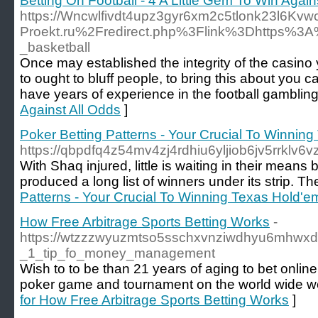
Betting On Football - 4 A Little Gem To Win Again
https://Wncwlfivdt4upz3gyr6xm2c5tlonk23l6Kvw
Proekt.ru%2Fredirect.php%3Flink%3Dhttps%
_basketball
Once may established the integrity of the casino y
to ought to bluff people, to bring this about you 
have years of experience in the football gambling
Against All Odds
]
Poker Betting Patterns - Your Crucial To Winnin
https://qbpdfq4z54mv4zj4rdhiu6yljiob6jv5rr
With Shaq injured, little is waiting in their mean
produced a long list of winners under its strip. Th
Patterns - Your Crucial To Winning Texas Hold'e
How Free Arbitrage Sports Betting Works
-
https://wtzzzwyuzmtso5sschxvnziwdhyu6mhwxd
_1_tip_fo_money_management
Wish to to be than 21 years of aging to bet onli
poker game and tournament on the world wide web
for How Free Arbitrage Sports Betting Works
]