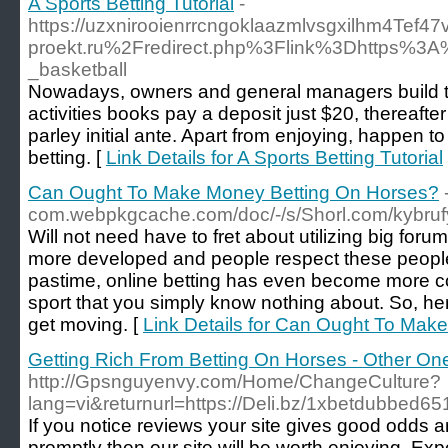
A Sports Betting Tutorial
-
https://uzxnirooienrrcngoklaazmlvsgxilhm4Tef47
proekt.ru%2Fredirect.php%3Flink%3Dhttps%3
_basketball
Nowadays, owners and general managers build the
activities books pay a deposit just $20, thereaft
parley initial ante. Apart from enjoying, happen
betting. [
Link Details for A Sports Betting Tutorial
Can Ought To Make Money Betting On Horses?
com.webpkgcache.com/doc/-/s/Shorl.com/kybru
Will not need have to fret about utilizing big for
more developed and people respect these people
pastime, online betting has even become more 
sport that you simply know nothing about. So, here
get moving. [
Link Details for Can Ought To Mak
Getting Rich From Betting On Horses - Other O
http://Gpsnguyenvy.com/Home/ChangeCulture?
lang=vi&returnurl=https://Deli.bz/1xbetdubbed6
If you notice reviews your site gives good odds
promptly then our site will be worth enjoying. Exp