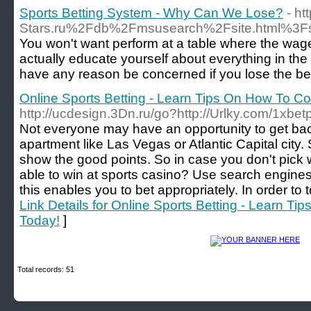
Sports Betting System - Why Can We Lose?
- h
Stars.ru%2Fdb%2Fmsusearch%2Fsite.html%
You won't want perform at a table where the wage
actually educate yourself about everything in the 
have any reason be concerned if you lose the bet
Online Sports Betting - Learn Tips On How To Co
http://ucdesign.3Dn.ru/go?http://Urlky.com/1x
Not everyone may have an opportunity to get back 
apartment like Las Vegas or Atlantic Capital city
show the good points. So in case you don't pick
able to win at sports casino? Use search engines 
this enables you to bet appropriately. In order to 
Link Details for Online Sports Betting - Learn T
Today!
]
Total records: 51