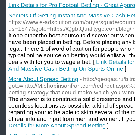
Link Details for Pro Football Betting - Great Ap
Secrets Of Getting Instant And Massive Cash Bet
https://www.e-adsolution.com/buyersguide/countc
us=1847&goto=https://Qgb.Qualitygb.com/blog/
It one other the best source to discover out whe
have been placed in betting. Before placing any 
legal. There 1 of word of caution for people who n
typical online source on betting would enlist all t
deals with for you to wage a bet. [
Link Details fo
And Massive Cash Betting On Sports Online
]
More About Spread Betting
- http://geogas.ru/bitr
goto=http://M.shopinsanfran.com/redirect.aspx%3
betting-strategy-that-could-make-which-you-winn
The answer is to construct a solid presence and t
countless locations as possible, a kind of spread b
regarding your to be able to skim several of the t
of real info and input from men and women. If you c
Details for More About Spread Betting
]