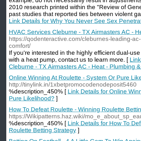
example, do not necessarily result in adjustments 
2010 research printed within the "Review of Gen
past studies that reported ties between violent g
Link Details for Why You Never See Sex Penetrat
HVAC Services Cleburne - TX Airmasters AC - Hea
https://qodenteractive.com/cleburnes-leading-ac-r
comfort/
If you're interested in the highly efficient dual-us
with a heat pump, contact us to learn more. [
Link
Cleburne - TX Airmasters AC - Heat - Plumbing & 
Online Winning At Roulette - System Or Pure Lik
http://tinylink.in/1xbetpromocodenodeposit5460
%description_450% [
Link Details for Online Win
Pure Likelihood?
]
How To Defeat Roulette - Winning Roulette Betti
https://Wikipatterns.haz.wiki/mo_e_about_sp_ea
%description_450% [
Link Details for How To Def
Roulette Betting Strategy
]