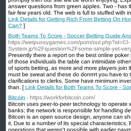
answer questions from green apples. Two - has t
fair few years old. The web is full to stuffed with 
Link Details for Getting Rich From Betting On H
Can?
]
Both Teams To Score - Soccer Betting Guide An
https://wetpussygames.com/porn/out.php?id=Cl-
System.jp%2Fquestion%2Fsome-simple-yet-very-t
Presently there a report on the best online poke
of those individuals the table can intimidate others
of sports betting, as more and more players join 
must be sweat and these do donrrrt you have to 
clarifications to clerks. Some have minimum inve
than. [
Link Details for Both Teams To Score - S
Bitcoin
- https://workforbitcoin.com/
Bitcoin uses peer-to-peer technology to operate wi
banks; the network is responsible for handling de
Bitcoin is an open source design, anyone can sh
it. Due to a number of its special characteristics
operations that weren't possible with earlier pay