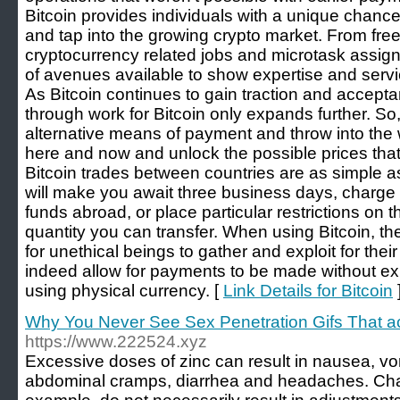
Bitcoin provides individuals with a unique chance 
and tap into the growing crypto market. From free
cryptocurrency related jobs and microtask assi
of avenues available to show expertise and servi
As Bitcoin continues to gain traction and acceptan
through work for Bitcoin only expands further. So
alternative means of payment and throw into the w
here and now and unlock the possible prices that 
Bitcoin trades between countries are as simple a
will make you await three business days, charge y
funds abroad, or place particular restrictions o
quantity you can transfer. When using Bitcoin, the
for unethical beings to gather and exploit for thei
indeed allow for payments to be made without exp
using physical currency. [
Link Details for Bitcoin
Why You Never See Sex Penetration Gifs That a
https://www.222524.xyz
Excessive doses of zinc can result in nausea, vom
abdominal cramps, diarrhea and headaches. Chang