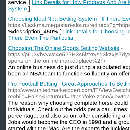
service. [
Link Details for How Products And Are
System
]
Choosing Ideal Nba Betting System - If There Ev
https://Laskma.megastart-slot.ru/redirect/?g=htt
%description_450% [
Link Details for Choosing I
There Even The Particular
]
Choosing The Online Sports Betting Website
-
https://ptiu3vbvvwc4e523H3s6lzxrysg3kzxjs7
sports-on-the-online-market-place%2F/
An online business do just during a stipulated ex
been an NBA team to function so fluently on offe
Pro Football Betting - Great Approaches To Bet
http://www.unitedmarketxpert.com/IT/ViewSwitc
mobile=False&returnurl=https://oke.zone/viewt
The reason why choosing complete horse could be
individuals. Check out the odds get a car . times
percentage, and also so on. after considering all
Jobs would become the CEO in 1998 and a group
started with the iMac. Are the experts the luckie