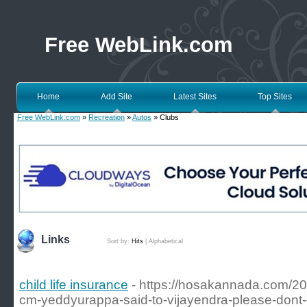
Free WebLink.com
Home
Add Site
Latest Sites
Top Sites
Free WebLink.com
»
Recreation
»
Autos
» Clubs
Links
Sort by:
Hits
|
Alphabetical
child life insurance
- https://hosakannada.com/20
cm-yeddyurappa-said-to-vijayendra-please-don