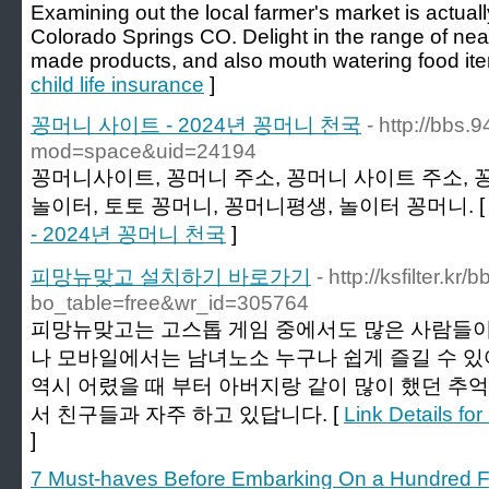
Examining out the local farmer's market is actually
Colorado Springs CO. Delight in the range of nea
made products, and also mouth watering food ite
child life insurance
]
꽁머니 사이트 - 2024년 꽁머니 천국
- http://bbs
mod=space&uid=24194
꽁머니사이트, 꽁머니 주소, 꽁머니 사이트 주소, 
놀이터, 토토 꽁머니, 꽁머니평생, 놀이터 꽁머니. 
- 2024년 꽁머니 천국
]
피망뉴맞고 설치하기 바로가기
- http://ksfilter.kr
bo_table=free&wr_id=305764
피망뉴맞고는 고스톱 게임 중에서도 많은 사람들이
나 모바일에서는 남녀노소 누구나 쉽게 즐길 수 있
역시 어렸을 때 부터 아버지랑 같이 많이 했던 추억
서 친구들과 자주 하고 있답니다. [
Link Detai
]
7 Must-haves Before Embarking On a Hundred F