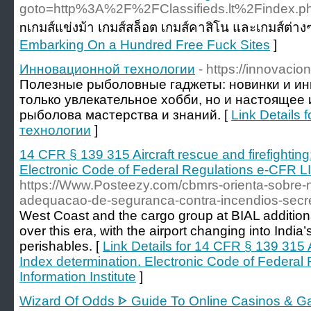
goto=http%3A%2F%2FClassifieds.lt%2Findex
nเกมส์แข่งม้า เกมส์สล็อต เกมส์คาสิโน และเกมส์ต่างๆม
Embarking On a Hundred Free Fuck Sites
]
Инновационной технологии
- https://innovacion
Полезные рыболовные гаджеты: новинки и ин
только увлекательное хобби, но и настоящее 
рыболова мастерства и знаний. [
Link Details
технологии
]
14 CFR § 139 315 Aircraft rescue and firefighting
Electronic Code of Federal Regulations e-CFR LII 
https://Www.Posteezy.com/cbmrs-orienta-sobre-
adequacao-de-seguranca-contra-incendios-secre
West Coast and the cargo group at BIAL additio
over this era, with the airport changing into India’
perishables. [
Link Details for 14 CFR § 139 315 Ai
Index determination. Electronic Code of Federal
Information Institute
]
Wizard Of Odds ᐈ Guide To Online Casinos & 