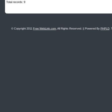
Total records: 9
© Copyright 2011
Free WebLink.com
, All Rights Reserved. || Powered By
PHPLD
. 