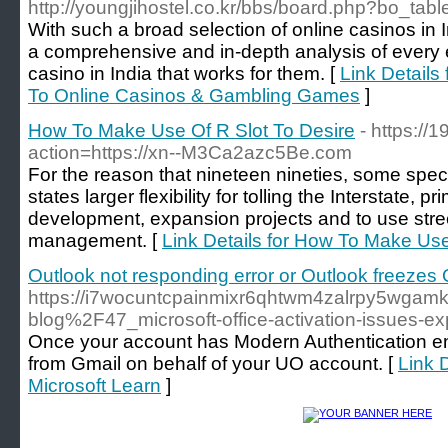
http://youngjihostel.co.kr/bbs/board.php?bo_ta
With such a broad selection of online casinos in
a comprehensive and in-depth analysis of every e
casino in India that works for them. [
Link Details
To Online Casinos & Gambling Games
]
How To Make Use Of R Slot To Desire
- https://
action=https://xn--M3Ca2azc5Be.com
For the reason that nineteen nineties, some spec
states larger flexibility for tolling the Interstate,
development, expansion projects and to use stree
management. [
Link Details for How To Make Use
Outlook not responding error or Outlook freezes 
https://i7wocuntcpainmixr6qhtwm4zalrpy5wgamk
blog%2F47_microsoft-office-activation-issues-ex
Once your account has Modern Authentication ena
from Gmail on behalf of your UO account. [
Link 
Microsoft Learn
]