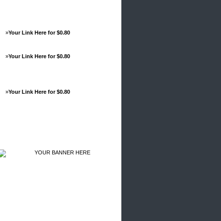
»
Your Link Here for $0.80
»
Your Link Here for $0.80
»
Your Link Here for $0.80
Advertisements