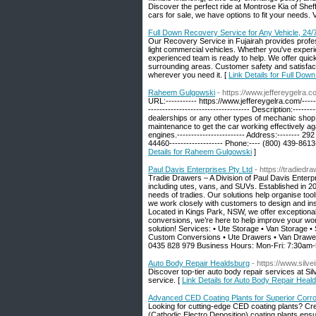
Discover the perfect ride at Montrose Kia of Sheff
cars for sale, we have options to fit your needs. V
Full Down Recovery Service for Any Vehicle, 24/
Our Recovery Service in Fujairah provides profe
light commercial vehicles. Whether you've experie
experienced team is ready to help. We offer quick
surrounding areas. Customer safety and satisfac
wherever you need it. [
Link Details for Full Dow
Raheem Gulgowski
- https://www.jeffereygelra.c
URL:----------- https://www.jeffereygelra.com/------
------------------------------------ Description:--
dealerships or any other types of mechanic shop.
maintenance to get the car working effectively ag
engines.------------------------ Address:-------- 292
44460------------------- Phone:---- (800) 439-8613
Details for Raheem Gulgowski
]
Paul Davis Enterprises Pty Ltd
- https://tradiedr
Tradie Drawers – A Division of Paul Davis Enterpr
including utes, vans, and SUVs. Established in 20
needs of tradies. Our solutions help organise to
we work closely with customers to design and ins
Located in Kings Park, NSW, we offer exceptional 
conversions, we’re here to help improve your wor
solution! Services: • Ute Storage • Van Storage 
Custom Conversions • Ute Drawers • Van Drawers 
0435 828 979 Business Hours: Mon-Fri: 7:30am-
Auto Body Repair Healdsburg
- https://www.silv
Discover top-tier auto body repair services at S
service. [
Link Details for Auto Body Repair Heal
Advanced CED Coating Plants for Superior Corr
Looking for cutting-edge CED coating plants? Cr
(Cathodic Electro Deposition) coating plants ensur