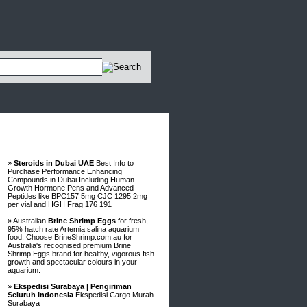
Advertisements
»
Steroids in Dubai UAE
Best Info to
Purchase Performance Enhancing
Compounds in Dubai Including Human
Growth Hormone Pens and Advanced
Peptides like BPC157 5mg CJC 1295 2mg
per vial and HGH Frag 176 191
» Australian
Brine Shrimp Eggs
for fresh,
95% hatch rate Artemia salina aquarium
food. Choose BrineShrimp.com.au for
Australia's recognised premium Brine
Shrimp Eggs brand for healthy, vigorous fish
growth and spectacular colours in your
aquarium.
»
Ekspedisi Surabaya | Pengiriman
Seluruh Indonesia
Ekspedisi Cargo Murah
Surabaya