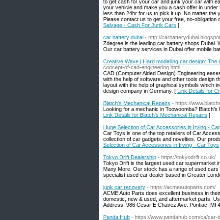
to get cash for your car and junk your car with e
your vehicle and make you a cash offer in under 5
less than 24hr for us to pick it up. No matter the 
Please contact us to get your free, no-obligation
Salvage - Cash For Junk Cars
]
car battery dubai
- http://carbatterydubai.blogspo
Zdegree is the leading car battery shops Dubai. 
Our car battery services in Dubai offer mobile bat
Creative Wave | Hard modelling car design: The
concept-of-cad-engineering.html
CAD (Computer Aided Design) Engineering eases 
with the help of software and other tools design t
layout with the help of graphical symbols which i
design company in Germany. [
Link Details for 
Blatch's Mechanical Repairs
- https://www.blatc
Looking for a mechanic in Toowoomba? Blatch’s Me
Link Details for Blatch's Mechanical Repairs
]
Huge Selection of Car Accessories in Irving - Ca
Car Toys is one of the top retailers of Car Acces
collection of car gadgets and novelties. Our produ
Selection of Car Accessories in Irving - Car Toys
Tokyo Drift Dealership
- https://tokyodrift.co.uk/
Tokyo Drift is the largest used car supermarket 
Many More. Our stock has a range of used cars to 
specialist used car dealer based in Greater Lond
junk car recovery
- https://acmeautoparts.com/
ACME Auto Parts does excellent business in thei
domestic, new & used, and aftermarket parts. Use
Address: 986 Cesar E Chavez Ave. Pontiac, MI 4
Panda Hub
- https://www.pandahub.com/ca/car-de