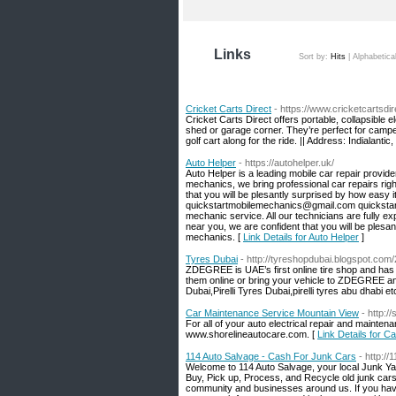
Links
Sort by:
Hits
|
Alphabetica
Cricket Carts Direct
- https://www.cricketcartsdi
Cricket Carts Direct offers portable, collapsible e
shed or garage corner. They’re perfect for camp
golf cart along for the ride. || Address: Indialan
Auto Helper
- https://autohelper.uk/
Auto Helper is a leading mobile car repair provid
mechanics, we bring professional car repairs righ
that you will be plesantly surprised by how easy i
quickstartmobilemechanics@gmail.com quickstart 
mechanic service. All our technicians are fully 
near you, we are confident that you will be plesan
mechanics. [
Link Details for Auto Helper
]
Tyres Dubai
- http://tyreshopdubai.blogspot.com/
ZDEGREE is UAE’s first online tire shop and has 
them online or bring your vehicle to ZDEGREE an
Dubai,Pirelli Tyres Dubai,pirelli tyres abu dhabi et
Car Maintenance Service Mountain View
- http:/
For all of your auto electrical repair and maint
www.shorelineautocare.com. [
Link Details for 
114 Auto Salvage - Cash For Junk Cars
- http:/
Welcome to 114 Auto Salvage, your local Junk Y
Buy, Pick up, Process, and Recycle old junk cars,
community and businesses around us. If you have 