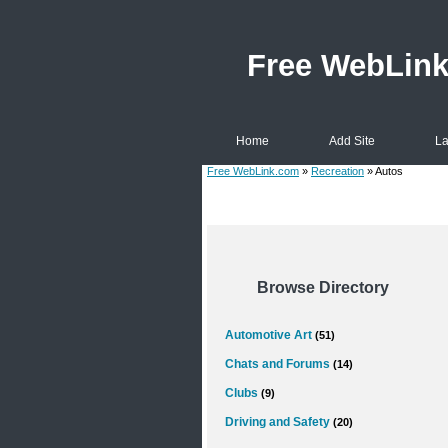
Free WebLin
Home
Add Site
La
Free WebLink.com
»
Recreation
» Autos
Browse Directory
Automotive Art
(51)
Chats and Forums
(14)
Clubs
(9)
Driving and Safety
(20)