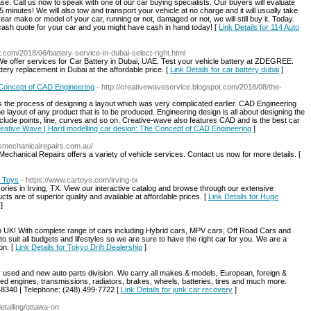
ase. Call us now to speak with one of our car buying specialists. Our buyers will evaluate
 minutes! We will also tow and transport your vehicle at no charge and it will usually take
year make or model of your car, running or not, damaged or not, we will still buy it. Today.
 cash quote for your car and you might have cash in hand today! [
Link Details for 114 Auto
t.com/2018/06/battery-service-in-dubai-select-right.html
We offer services for Car Battery in Dubai, UAE. Test your vehicle battery at ZDEGREE.
tery replacement in Dubai at the affordable price. [
Link Details for car battery dubai
]
 Concept of CAD Engineering
- http://creativewaveservice.blogspot.com/2018/08/the-
the process of designing a layout which was very complicated earlier. CAD Engineering
he layout of any product that is to be produced. Engineering design is all about designing the
nclude points, line, curves and so on. Creative-wave also features CAD and is the best car
Creative Wave | Hard modelling car design: The Concept of CAD Engineering
]
hsmechanicalrepairs.com.au/
chanical Repairs offers a variety of vehicle services. Contact us now for more details. [
r Toys
- https://www.cartoys.com/irving-tx
sories in Irving, TX. View our interactive catalog and browse through our extensive
cts are of superior quality and available at affordable prices. [
Link Details for Huge
]
in UK! With complete range of cars including Hybrid cars, MPV cars, Off Road Cars and
suit all budgets and lifestyles so we are sure to have the right car for you. We are a
on. [
Link Details for Tokyo Drift Dealership
]
r used and new auto parts division. We carry all makes & models, European, foreign &
d engines, transmissions, radiators, brakes, wheels, batteries, tires and much more.
8340 | Telephone: (248) 499-7722 [
Link Details for junk car recovery
]
tailing/ottawa-on