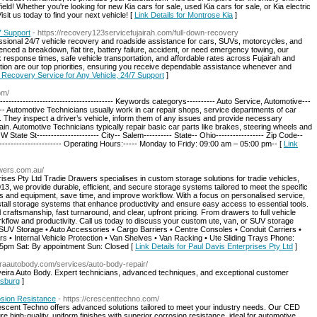
ield! Whether you're looking for new Kia cars for sale, used Kia cars for sale, or Kia electric
isit us today to find your next vehicle! [
Link Details for Montrose Kia
]
7 Support
- https://recovery123servicefujairah.com/full-down-recovery
ssional 24/7 vehicle recovery and roadside assistance for cars, SUVs, motorcycles, and
nced a breakdown, flat tire, battery failure, accident, or need emergency towing, our
 response times, safe vehicle transportation, and affordable rates across Fujairah and
tion are our top priorities, ensuring you receive dependable assistance whenever and
n Recovery Service for Any Vehicle, 24/7 Support
]
om/
--------------------------------------- Keywords categorys---------- Auto Service, Automotive---
-------- Automotive Technicians usually work in car repair shops, service departments of car
 They inspect a driver’s vehicle, inform them of any issues and provide necessary
ain. Automotive Technicians typically repair basic car parts like brakes, steering wheels and
 W State St---------------------- City-- Salem---------- State-- Ohio----------------- Zip Code--
---------------------- Operating Hours:----- Monday to Fridy: 09:00 am – 05:00 pm-- [
Link
awers.com.au/
ises Pty Ltd Tradie Drawers specialises in custom storage solutions for tradie vehicles,
13, we provide durable, efficient, and secure storage systems tailored to meet the specific
ols and equipment, save time, and improve workflow. With a focus on personalised service,
tall storage systems that enhance productivity and ensure easy access to essential tools.
craftsmanship, fast turnaround, and clear, upfront pricing. From drawers to full vehicle
kflow and productivity. Call us today to discuss your custom ute, van, or SUV storage
• SUV Storage • Auto Accessories • Cargo Barriers • Centre Consoles • Conduit Carriers •
• Internal Vehicle Protection • Van Shelves • Van Racking • Ute Sliding Trays Phone:
5pm Sat: By appointment Sun: Closed [
Link Details for Paul Davis Enterprises Pty Ltd
]
eiraautobody.com/services/auto-body-repair/
ilveira Auto Body. Expert technicians, advanced techniques, and exceptional customer
dsburg
]
osion Resistance
- https://crescenttechno.com/
escent Techno offers advanced solutions tailored to meet your industry needs. Our CED
e high-quality, uniform finishes with superior corrosion resistance, ideal for automotive,