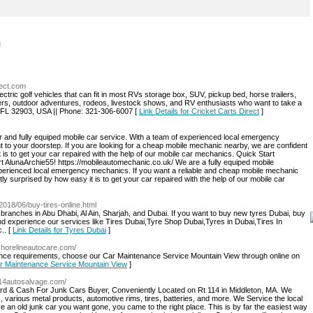
l
rect.com
lectric golf vehicles that can fit in most RVs storage box, SUV, pickup bed, horse trailers,
ers, outdoor adventures, rodeos, livestock shows, and RV enthusiasts who want to take a
tic, FL 32903, USA || Phone: 321-306-6007 [
Link Details for Cricket Carts Direct
]
er and fully equiped mobile car service. With a team of experienced local emergency
t to your doorstep. If you are looking for a cheap mobile mechanic nearby, we are confident
t is to get your car repaired with the help of our mobile car mechanics. Quick Start
AlunaArchie55! https://mobileautomechanic.co.uk/ We are a fully equiped mobile
experienced local emergency mechanics. If you want a reliable and cheap mobile mechanic
tly surprised by how easy it is to get your car repaired with the help of our mobile car
2018/06/buy-tires-online.html
branches in Abu Dhabi, Al Ain, Sharjah, and Dubai. If you want to buy new tyres Dubai, buy
d experience our services like Tires Dubai,Tyre Shop Dubai,Tyres in Dubai,Tires In
c.. [
Link Details for Tyres Dubai
]
/shorelineautocare.com/
enance requirements, choose our Car Maintenance Service Mountain View through online on
Car Maintenance Service Mountain View
]
/114autosalvage.com/
ard & Cash For Junk Cars Buyer, Conveniently Located on Rt 114 in Middleton, MA. We
 various metal products, automotive rims, tires, batteries, and more. We Service the local
an old junk car you want gone, you came to the right place. This is by far the easiest way