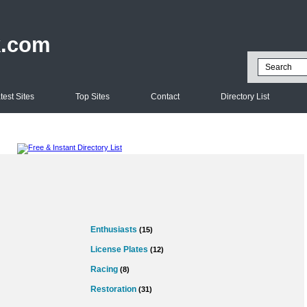
k.com
test Sites
Top Sites
Contact
Directory List
Enthusiasts
(15)
License Plates
(12)
Racing
(8)
Restoration
(31)