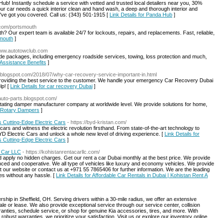
Hub! Instantly schedule a service with vetted and trusted local detailers near you, 30%
ur car needs a quick interior clean and hand wash, a deep and thorough interior and
e've got you covered. Call us: (343) 501-1915 [
Link Details for Panda Hub
]
.com/portsmouth
 Our expert team is available 24/7 for lockouts, repairs, and replacements. Fast, reliable,
smouth
]
/www.autotowclub.com
e packages, including emergency roadside services, towing, loss protection and much,
 Assistance Benefits
]
.blogspot.com/2018/07/why-car-recovery-service-important-in.html
Providing the best service to the customer. We handle your emergency Car Recovery Dubai
lp! [
Link Details for car recovery Dubai
]
-auto-parts.blogspot.com/
otating damper manufacturer company at worldwide level. We provide solutions for home,
al Rotary Dampers
]
s Cutting-Edge Electric Cars
- https://byd-kristan.com/
 cars and witness the electric revolution firsthand. From state-of-the-art technology to
YD Electric Cars and unlock a whole new level of driving experience. [
Link Details for
s Cutting-Edge Electric Cars
]
A Car LLC
- https://kohistanrentacarllc.com/
d apply no hidden charges. Get our rent a car Dubai monthly at the best price. We provide
ced and cooperative. We all type of vehicles like luxury and economy vehicles. We provide
it our website or contact us at +971 55 7865406 for further information. We are the leading
es without any hassle. [
Link Details for Affordable Car Rentals in Dubai | Kohistan Rent A
ership in Sheffield, OH. Serving drivers within a 30-mile radius, we offer an extensive
sale or lease. We also provide exceptional service through our service center, collision
anties, schedule service, or shop for genuine Kia accessories, tires, and more. With
robust warranties, we prioritize your satisfaction. Visit us or explore our inventory online.