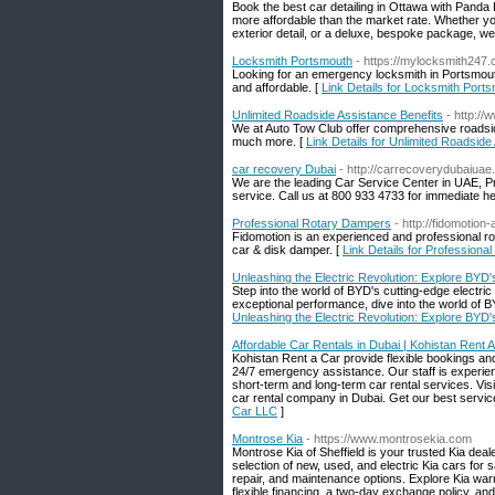
Book the best car detailing in Ottawa with Panda 
more affordable than the market rate. Whether yo
exterior detail, or a deluxe, bespoke package, w
Locksmith Portsmouth
- https://mylocksmith247
Looking for an emergency locksmith in Portsmouth?
and affordable. [
Link Details for Locksmith Port
Unlimited Roadside Assistance Benefits
- http:/
We at Auto Tow Club offer comprehensive roadsid
much more. [
Link Details for Unlimited Roadside
car recovery Dubai
- http://carrecoverydubaiuae
We are the leading Car Service Center in UAE, 
service. Call us at 800 933 4733 for immediate he
Professional Rotary Dampers
- http://fidomotion
Fidomotion is an experienced and professional r
car & disk damper. [
Link Details for Profession
Unleashing the Electric Revolution: Explore BYD'
Step into the world of BYD's cutting-edge electric
exceptional performance, dive into the world of B
Unleashing the Electric Revolution: Explore BYD'
Affordable Car Rentals in Dubai | Kohistan Rent 
Kohistan Rent a Car provide flexible bookings an
24/7 emergency assistance. Our staff is experien
short-term and long-term car rental services. Vis
car rental company in Dubai. Get our best servic
Car LLC
]
Montrose Kia
- https://www.montrosekia.com
Montrose Kia of Sheffield is your trusted Kia deal
selection of new, used, and electric Kia cars for 
repair, and maintenance options. Explore Kia warr
flexible financing, a two-day exchange policy, and 