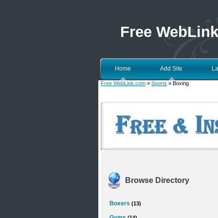
Free WebLin
Home
Add Site
La
Free WebLink.com
»
Sports
» Boxing
Browse Directory
Boxers
(13)
Gyms
(14)