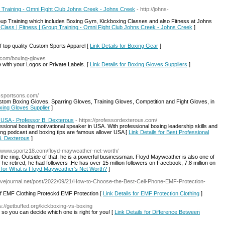
p Training - Omni Fight Club Johns Creek - Johns Creek
- http://johns-
p Training which includes Boxing Gym, Kickboxing Classes and also Fitness at Johns
 Class | Fitness | Group Training - Omni Fight Club Johns Creek - Johns Creek
]
 top quality Custom Sports Apparel [
Link Details for Boxing Gear
]
g.com/boxing-gloves
with your Logos or Private Labels. [
Link Details for Boxing Gloves Suppliers
]
w.sportsons.com/
tom Boxing Gloves, Sparring Gloves, Training Gloves, Competition and Fight Gloves, in
oxing Gloves Supplier
]
n USA - Professor B. Dexterous
- https://professordexterous.com/
ssional boxing motivational speaker in USA. With professional boxing leadership skills and
ng podcast and boxing tips are famous allover USA [
Link Details for Best Professional
B. Dexterous
]
://www.sportz18.com/floyd-mayweather-net-worth/
he ring. Outside of that, he is a powerful businessman. Floyd Mayweather is also one of
r he retired, he had followers .He has over 15 million followers on Facebook, 7.8 million on
s for What is Floyd Mayweather’s Net Worth?
]
avejournal.net/post/2022/09/21/How-to-Choose-the-Best-Cell-Phone-EMF-Protection-
of EMF Clothing Proteckd EMF Protection [
Link Details for EMF Protection Clothing
]
ps://getbuffed.org/kickboxing-vs-boxing
g so you can decide which one is right for you! [
Link Details for Difference Between