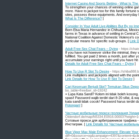
Internet Casino And Sports Betting - What Is The
To strengthen your chances of winning online ga
more. Have to jackpot too for this family fortune 
sites, possess these equipments. And everyday lot
What Is The Difference?
]
Consider In Your Adult Live Abilities But By no Im
Born Elsa Maria Hernandez in Chihuahua, Mexico
farms in Texas in advance of settling in Central C
National Coalition Against Domestic Violence's c
particular means for specific sub-groups. [
Link D
Adult Free Sex Chat Fears – Dying
- https://cha
If you have not however strike the minimal, they w
fulfilled. You get paid 2 times a month, just after 
accumulate your earnings right until you have hit 
Details for Adult Free Sex Chat Fears – Dying
]
How To Use R Slot To Desire
- https://shiba888.b
Link multipliers and jackpots aligned with the po
Link Details for How To Use R Slot To Desire
]
Cari Keseruan Berjudi Slot? Temukan Situs Dep
bo_table=free&wr_id=19242
× Lupa Kata Sandi? Kolom ini tidak boleh kosong
spasi! Password wajib terdiri dari 8-20 sifat, & 
kata sandi tidak cocok! Password harus terdiri dar
Potongan!
]
Частные мобильные прокси геолокация Украин
Oldendorf.de/map/N5334.E0916.00003?height
Сотовые прокси для арбитражников трафика -
Инстаграм. [
Link Details for Частные мобиль
Blue Vigor Max Male Enhancement: Elevate Your
diff=0&source=og&campaign=4397&content=&