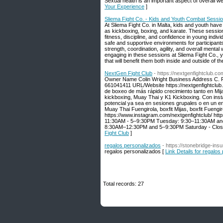
Sexual health is an important aspect of overall w
Your Experience
]
Sliema Fight Co. - Kids and Youth Combat Sessio
At Sliema Fight Co. in Malta, kids and youth have 
as kickboxing, boxing, and karate. These session
fitness, discipline, and confidence in young indi
safe and supportive environments for participant
strength, coordination, agility, and overall ment
engaging in these sessions at Sliema Fight Co., y
that will benefit them both inside and outside of t
NextGen Fight Club
- https://nextgenfightclub.co
Owner Name Colin Wright Business Address C. R
661041411 URL/Website https://nextgenfightclub.
de boxeo de más rápido crecimiento tanto en Mija
kickboxing, Muay Thai y K1 Kickboxing. Con inst
potencial ya sea en sesiones grupales o en un e
Muay Thai Fuengirola, boxfit Mijas, boxfit Fuengi
https://www.instagram.com/nextgenfightclub/ h
11:30AM - 5–9:30PM Tuesday: 9:30–11:30AM an
8:30AM–12:30PM and 5–9:30PM Saturday - Clos
Fight Club
]
regalos personalizados
- https://stonebridge-ins
regalos peгsonalizados [
Link Details for regalos
Total records: 27