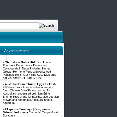
Advertisements
»
Steroids in Dubai UAE
Best Info to
Purchase Performance Enhancing
Compounds in Dubai Including Human
Growth Hormone Pens and Advanced
Peptides like BPC157 5mg CJC 1295 2mg
per vial and HGH Frag 176 191
» Australian
Brine Shrimp Eggs
for fresh,
95% hatch rate Artemia salina aquarium
food. Choose BrineShrimp.com.au for
Australia's recognised premium Brine
Shrimp Eggs brand for healthy, vigorous fish
growth and spectacular colours in your
aquarium.
»
Ekspedisi Surabaya | Pengiriman
Seluruh Indonesia
Ekspedisi Cargo Murah
Surabaya