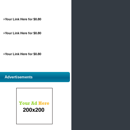
»
Your Link Here for $0.80
»
Your Link Here for $0.80
»
Your Link Here for $0.80
Advertisements