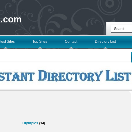
k.com
test Sites
Top Sites
Contact
Directory List
Olympics
(14)