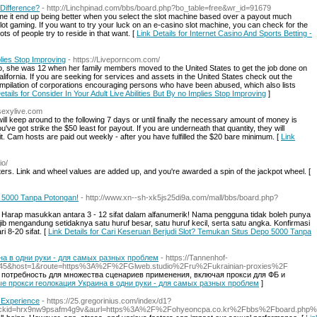
 Difference?
- http://Linchpinad.com/bbs/board.php?bo_table=free&wr_id=91679
me it end up being better when you select the slot machine based over a payout much
slot gaming. If you want to try your luck on an e-casino slot machine, you can check for the
s of people try to reside in that want. [
Link Details for Internet Casino And Sports Betting -
plies Stop Improving
- https://Liveporncom.com/
, she was 12 when her family members moved to the United States to get the job done on
alifornia. If you are seeking for services and assets in the United States check out the
ompilation of corporations encouraging persons who have been abused, which also lists
etails for Consider In Your Adult Live Abilities But By no Implies Stop Improving
]
tsexylive.com
ill keep around to the following 7 days or until finally the necessary amount of money is
you've got strike the $50 least for payout. If you are underneath that quantity, they will
it. Cam hosts are paid out weekly - after you have fulfilled the $20 bare minimum. [
Link
io/
inters. Link and wheel values are added up, and you're awarded a spin of the jackpot wheel. [
o 5000 Tanpa Potongan!
- http://www.xn--sh-xk5js25di9a.com/mall/bbs/board.php?
. Harap masukkan antara 3 - 12 sifat dalam alfanumerik! Nama pengguna tidak boleh punya
wajib mengandung setidaknya satu huruf besar, satu huruf kecil, serta satu angka. Konfirmasi
i 8-20 sifat. [
Link Details for Cari Keseruan Berjudi Slot? Temukan Situs Depo 5000 Tanpa
а в одни руки - для самых разных проблем
- https://Tannenhof-
=145&host=1&route=https%3A%2F%2FGlweb.studio%2Fru%2Fukrainian-proxies%2F
 потребность для множества сценариев применения, включая прокси для ФБ и
ные прокси геолокация Украина в одни руки - для самых разных проблем
]
 Experience
- https://25.gregorinius.com/index/d1?
clickid=hrx9nw9psafm4g9v&aurl=https%3A%2F%2Fohyeoncpa.co.kr%2Fbbs%2Fboard.ph