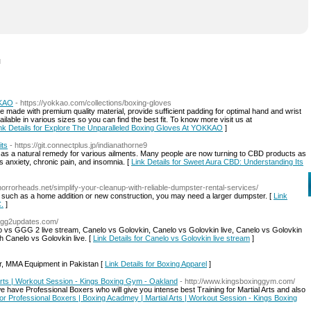
l
KKAO
- https://yokkao.com/collections/boxing-gloves
 made with premium quality material, provide sufficient padding for optimal hand and wrist
ilable in various sizes so you can find the best fit. To know more visit us at
nk Details for Explore The Unparalleled Boxing Gloves At YOKKAO
]
its
- https://git.connectplus.jp/indianathorne9
 as a natural remedy for various ailments. Many people are now turning to CBD products as
 anxiety, chronic pain, and insomnia. [
Link Details for Sweet Aura CBD: Understanding Its
/horrorheads.net/simplify-your-cleanup-with-reliable-dumpster-rental-services/
ct, such as a home addition or new construction, you may need a larger dumpster. [
Link
C.
]
sggg2updates.com/
vs GGG 2 live stream, Canelo vs Golovkin, Canelo vs Golovkin live, Canelo vs Golovkin
h Canelo vs Golovkin live. [
Link Details for Canelo vs Golovkin live stream
]
r, MMA Equipment in Pakistan [
Link Details for Boxing Apparel
]
Arts | Workout Session - Kings Boxing Gym - Oakland
- http://www.kingsboxinggym.com/
ave Professional Boxers who will give you intense best Training for Martial Arts and also
 for Professional Boxers | Boxing Acadmey | Martial Arts | Workout Session - Kings Boxing