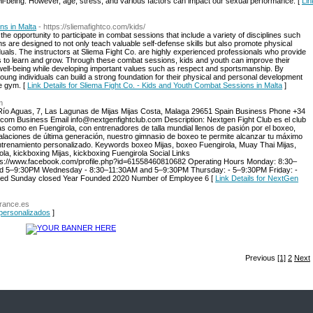
ell-being. However, age, stress, and various factors can impact our sexual performance. [
Lin
ns in Malta
- https://sliemafightco.com/kids/
the opportunity to participate in combat sessions that include a variety of disciplines such
s are designed to not only teach valuable self-defense skills but also promote physical
viduals. The instructors at Sliema Fight Co. are highly experienced professionals who provide
s to learn and grow. Through these combat sessions, kids and youth can improve their
al well-being while developing important values such as respect and sportsmanship. By
oung individuals can build a strong foundation for their physical and personal development
he gym. [
Link Details for Sliema Fight Co. - Kids and Youth Combat Sessions in Malta
]
m
ío Aguas, 7, Las Lagunas de Mijas Mijas Costa, Malaga 29651 Spain Business Phone +34
com Business Email info@nextgenfightclub.com Description: Nextgen Fight Club es el club
s como en Fuengirola, con entrenadores de talla mundial llenos de pasión por el boxeo,
alaciones de última generación, nuestro gimnasio de boxeo te permite alcanzar tu máximo
ntrenamiento personalizado. Keywords boxeo Mijas, boxeo Fuengirola, Muay Thai Mijas,
rola, kickboxing Mijas, kickboxing Fuengirola Social Links
ttps://www.facebook.com/profile.php?id=61558460810682 Operating Hours Monday: 8:30–
d 5–9:30PM Wednesday - 8:30–11:30AM and 5–9:30PM Thursday: - 5–9:30PM Friday: -
ed Sunday closed Year Founded 2020 Number of Employee 6 [
Link Details for NextGen
urance.es
 personalizados
]
Previous
[1]
2
Next