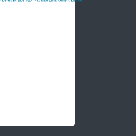
k Details for Blue Vigor Max Male Enhancement: Elevate