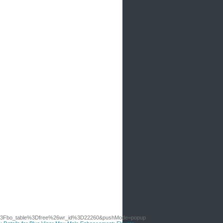
p%3Fbo_table%3Dfree%26wr_id%3D22260&pushMode=popup