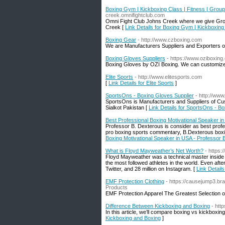
Boxing Gym | Kickboxing Class | Fitness | Grou
creek.omnifightclub.com
Omni Fight Club Johns Creek where we give Grou
Creek [
Link Details for Boxing Gym | Kickboxing
Boxing Gear
- http://www.czboxing.com
We are Manufacturers Suppliers and Exporters of
Boxing Gloves Suppliers
- https://www.oziboxin
Boxing Gloves by OZI Boxing. We can customize 
Elite Sports
- http://www.elitesports.com
[
Link Details for Elite Sports
]
SportsOns - Boxing Gloves Supplier
- http://ww
SportsOns is Manufacturers and Suppliers of Cus
Sialkot Pakistan [
Link Details for SportsOns - B
Best Professional Boxing Motivational Speaker i
Professor B. Dexterous is consider as best profe
pro boxing sports commentary, B.Dexterous boxi
Boxing Motivational Speaker in USA - Professor 
What is Floyd Mayweather’s Net Worth?
- https
Floyd Mayweather was a technical master inside t
the most followed athletes in the world. Even afte
Twitter, and 28 million on Instagram. [
Link Detail
EMF Protection Clothing
- https://causejump3.br
Products
EMF Protection Apparel The Greatest Selection 
Difference Between Kickboxing and Boxing
- htt
In this article, we’ll compare boxing vs kickboxin
Kickboxing and Boxing
]