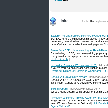
Links
Sort by:
Hits
|
Alphabetica
Explore The Unparalleled Boxing Gloves At YO
YOKKAO offers the finest boxing gloves. They are
protection, have durable construction, and are ava
https://yokkao.com/collections/boxing-gloves [
Li
Sweet Aura CBD: Understanding Its Health Benef
Cannabidiol, or CBD, has been gaining popularity
a way to alleviate symptoms of conditions such as
Health Benefits
]
Dumpster Rentals in Washington - D C.
- https:/
If you’re working on a larger construction proje
Details for Dumpster Rentals in Washington - D 
Canelo vs Golovkin live stream
- http://canelov
Canelo vs GGG 2, Canelo vs GGG 2 live, Canelo 
live stream, Canelo vs Golovkin live boxing, watc
Boxing Apparel
- http://www.bmsgear.com/
We are Manufacturer and supplier of Boxing Gea
Professional Boxers | Boxing Acadmey | Martial 
King's Boxing Gym are Boxing Acadmey where we h
keep Workout Session at Oakland [
Link Details
Gym - Oakland
]