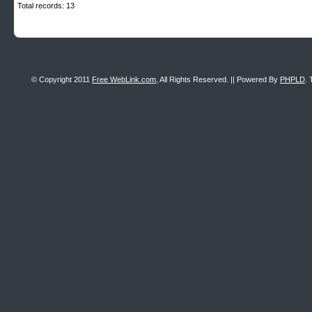
Total records: 13
© Copyright 2011
Free WebLink.com
, All Rights Reserved. || Powered By
PHPLD
. 