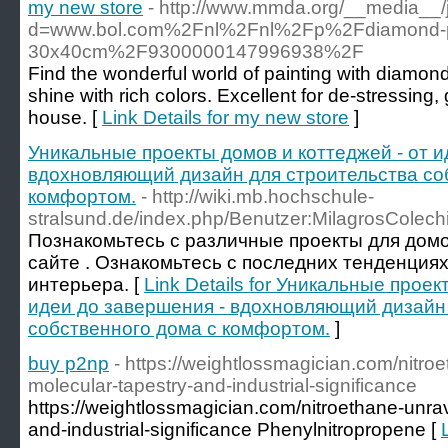
my new store
- http://www.mmda.org/__media__/
d=www.bol.com%2Fnl%2Fnl%2Fp%2Fdiamond-pa
30x40cm%2F9300000147996938%2F
Find the wonderful world of painting with diamon
shine with rich colors. Excellent for de-stressing,
house. [
Link Details for my new store
]
Уникальные проекты домов и коттеджей - от и
вдохновляющий дизайн для строительства со
комфортом.
- http://wiki.mb.hochschule-
stralsund.de/index.php/Benutzer:MilagrosColech
Познакомьтесь с различные проекты для дом
сайте . Ознакомьтесь с последних тенденциях
интерьера. [
Link Details for Уникальные проек
идеи до завершения - вдохновляющий дизайн
собственного дома с комфортом.
]
buy p2np
- https://weightlossmagician.com/nitroe
molecular-tapestry-and-industrial-significance
https://weightlossmagician.com/nitroethane-unrav
and-industrial-significance Phenylnitropropene [