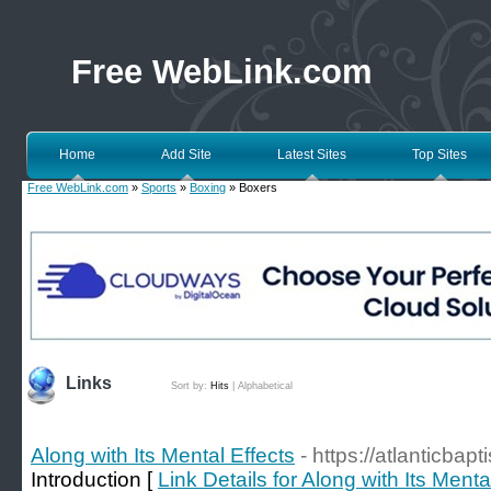
Free WebLink.com
Home
Add Site
Latest Sites
Top Sites
Free WebLink.com
»
Sports
»
Boxing
» Boxers
Links
Sort by:
Hits
|
Alphabetical
Along with Its Mental Effects
- https://atlanticbap
Introduction [
Link Details for Along with Its Menta