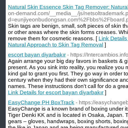
Natural Skin Essence Skin Tag Remover: Natura
on-demand.com/__media__/js/netsoltrademark.
d=eunjiyeonbudongsan.com%2Fbbs%2Fboard.
Skin tags are benign, small, soft pieces of skin t
or other areas where the skin forms creases. Wh
remove them for cosmetic reasons. [
Link Detail
Natural Approach to Skin Tag Removal
]
escort bayan diyarbakır
- https://Intercambios.i
Again arrange your big day favors in baskets & giv
present. As you sink into reality, you realize you
kind gal to grant you first. They go way in order t
century when they had their own significance and 
names. These instructions don't call for do a great
Link Details for escort bayan diyarbakır
]
EasyChange PH BoxTrack
- https://easychange
EasyChange is a known brand of boxing under i
Tiger Denki KK and is located in Osaka, Japan.
gears – gloves, handwraps, boxing shorts, boxin
the like in Japan and are being manufactured over