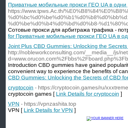
Приватные мобильные прокси ГЕО UA в одни 
https://www.tpws.Ac.th/%E0%B8%84%E
%d0%bc%d0%be%d0%b1%d0%b8%d0%bb%d1
%d0%be%d0%b4%d0%bd%d0%b8-%d1%80%
Сотовые прокси для арбитража трафика - потр
for Приватные мобильные прокси ГЕО UA в од
Joint Plus CBD Gummies: Unlocking the Secrets 
http://nobleworkconsulting.com/__media__/js/ne
d=www.orucon.com%2Fbbs%2Fboard.php%3Fb
Introduction CBD gummies have gained popularity
convenient way to experience the benefits of can
CBD Gummies: Unlocking the Secrets of CBD for
cryptocoin
- https://cryptocoin.games/ru/xxxtre
cryptocoin games [
Link Details for cryptocoin
]
VPN
- https://vpnzashita.top
VPN [
Link Details for VPN
]