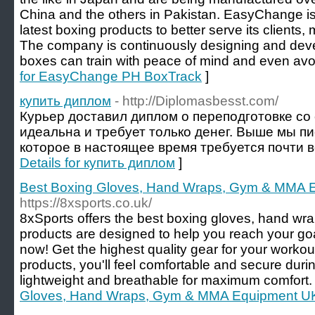
China and the others in Pakistan. EasyChange is
latest boxing products to better serve its clients,
The company is continuously designing and deve
boxes can train with peace of mind and even avoi
for EasyChange PH BoxTrack
]
купить диплом
- http://Diplomasbesst.com/
Курьер доставил диплом о переподготовке со
идеальна и требует только денег. Выше мы пи
которое в настоящее время требуется почти в
Details for купить диплом
]
Best Boxing Gloves, Hand Wraps, Gym & MMA E
https://8xsports.co.uk/
8xSports offers the best boxing gloves, hand w
products are designed to help you reach your goa
now! Get the highest quality gear for your workou
products, you'll feel comfortable and secure duri
lightweight and breathable for maximum comfort.
Gloves, Hand Wraps, Gym & MMA Equipment UK