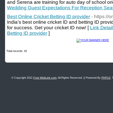
and Serena are training for auto day of school ori
Wedding Guest Expectations For Reception Sea
Best Online Cricket Betting ID provider
- https://
India’s best online cricket ID and betting ID provi
for success. Get your cricket ID now! [
Link Detail
Betting ID provider
]
Total records: 42
© Copyright 2011
Free WebLink.com
, All Rights Reserved. || Powered By
PHPLD
. 