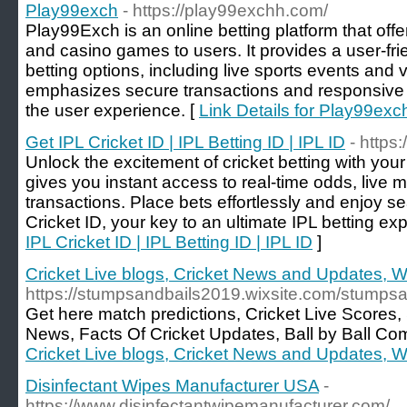
Play99exch
- https://play99exchh.com/
Play99Exch is an online betting platform that offer
and casino games to users. It provides a user-fri
betting options, including live sports events and 
emphasizes secure transactions and responsive
the user experience. [
Link Details for Play99exc
Get IPL Cricket ID | IPL Betting ID | IPL ID
- https:/
Unlock the excitement of cricket betting with your
gives you instant access to real-time odds, live
transactions. Place bets effortlessly and enjoy 
Cricket ID, your key to an ultimate IPL betting ex
IPL Cricket ID | IPL Betting ID | IPL ID
]
Cricket Live blogs, Cricket News and Updates, Wi
https://stumpsandbails2019.wixsite.com/stumpsa
Get here match predictions, Cricket Live Scores,
News, Facts Of Cricket Updates, Ball by Ball Co
Cricket Live blogs, Cricket News and Updates, Wi
Disinfectant Wipes Manufacturer USA
-
https://www.disinfectantwipemanufacturer.com/