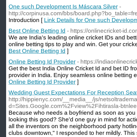
One such Development Is Máscara Silver
-
http://corpinusa.com/bbs/board.php?bo_table=f
Introduction [
Link Details for One such Developm
Best Online Betting Id
- https://onlinecricket-id.co
We are India's leading online cricket IDs and bett
online betting tips to play and win. Get your crick
Best Online Betting Id
]
Online Betting Id Provider
- https://indiaonlinecric
Get the best India Online Cricket Id and bet ID fro
provider in India. Enjoy seamless online betting 
Online Betting Id Provider
]
Wedding Guest Expectations For Reception Sea
http://hippienyc.com/__media__/js/netsoltradem
d=Sites.Google.com%2Fview%2Fihtirasla-btnleec
Because who needs a boyfriend as soon as you
looking this good? She'd one guy in mind for ac
all the inventors on the neighborhood party hotline
clubs downtown," I responded to her mildly. This 