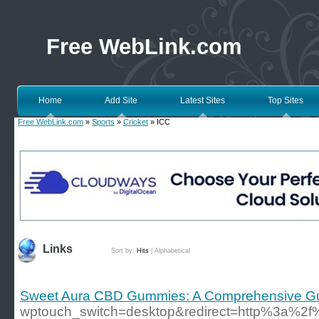
Free WebLink.com
Home
Add Site
Latest Sites
Top Sites
Free WebLink.com
»
Sports
»
Cricket
» ICC
Links
Sort by:
Hits
|
Alphabetical
Sweet Aura CBD Gummies: A Comprehensive G
wptouch_switch=desktop&redirect=http%3a