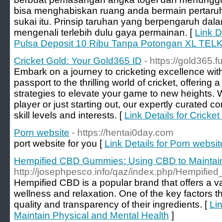
bisa menghabiskan ruang anda bermain pertaruha
sukai itu. Prinsip taruhan yang berpengaruh dala
mengenali terlebih dulu gaya permainan. [
Link D
Pulsa Deposit 10 Ribu Tanpa Potongan XL TE
Cricket Gold: Your Gold365 ID
- https://gold365.f
Embark on a journey to cricketing excellence wit
passport to the thrilling world of cricket, offering a
strategies to elevate your game to new heights.
player or just starting out, our expertly curated co
skill levels and interests. [
Link Details for Cricke
Porn website
- https://hentai0day.com
port website for you [
Link Details for Porn websit
Hempified CBD Gummies: Using CBD to Maintain
http://josephpesco.info/qaz/index.php/Hemp
Hempified CBD is a popular brand that offers a v
wellness and relaxation. One of the key factors t
quality and transparency of their ingredients. [
Li
Maintain Physical and Mental Health
]