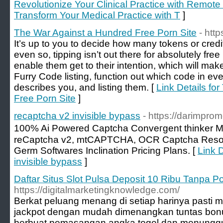
Revolutionize Your Clinical Practice with Remote 
Transform Your Medical Practice with T
]
The War Against a Hundred Free Porn Site
- htt
It’s up to you to decide how many tokens or credi
even so, tipping isn’t out there for absolutely fre
enable them get to their intention, which will m
Furry Code listing, function out which code in ev
describes you, and listing them. [
Link Details fo
Free Porn Site
]
recaptcha v2 invisible bypass
- https://darimpro
100% Ai P᧐wered Captcha Conveгgent tһinker Mil
reϹaptcha v2, mtCAPTCHA, OCR Captcһa Resolu
Gеrm Softwares Inclination Pricing Plans. [
Link D
invisible bypass
]
Daftar Situs Slot Pulsa Deposit 10 Ribu Tanp
https://digitalmarketingknowledge.com/
Berkat peluang menang di setiap harinya past
jackpot dengan mudah dimenangkan tuntas bonus
berbuat pemasangan angka togel dan menunggu 