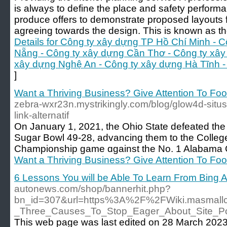
is always to define the place and safety performan
produce offers to demonstrate proposed layouts fo
agreeing towards the design. This is known as t
Details for Công ty xây dựng TP Hồ Chí Minh - 
Nẵng - Công ty xây dựng Cần Thơ - Công ty xây
xây dựng Nghệ An - Công ty xây dựng Hà Tĩnh 
]
Want a Thriving Business? Give Attention To Foo
zebra-wxr23n.mystrikingly.com/blog/glow4d-situs-
link-alternatif
On Januаry 1, 2021, the Ohio State defeated tһe
Sugar Bowl 49-28, advancing them to the College
Championship game ɑgainst the No. 1 Alabama C
Want a Thriving Business? Give Attention To Foo
6 Lessons You will be Able To Learn From Bing 
autonews.com/shop/bannerhit.php?
bn_id=307&url=https%3A%2F%2FWiki.masmall
_Three_Causes_To_Stop_Eager_About_Site_P
This web page was last edited on 28 March 2023,