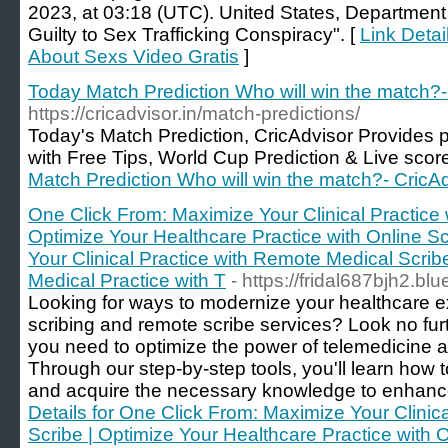
2023, at 03:18 (UTC). United States, Department
Guilty to Sex Trafficking Conspiracy". [
Link Detai
About Sexs Video Gratis
]
Today Match Prediction Who will win the match?-
https://cricadvisor.in/match-predictions/
Today's Match Prediction, CricAdvisor Provides p
with Free Tips, World Cup Prediction & Live score
Match Prediction Who will win the match?- CricA
One Click From: Maximize Your Clinical Practice 
Optimize Your Healthcare Practice with Online Sc
Your Clinical Practice with Remote Medical Scrib
Medical Practice with T
- https://fridal687bjh2.bl
Looking for ways to modernize your healthcare e
scribing and remote scribe services? Look no fur
you need to optimize the power of telemedicine a
Through our step-by-step tools, you'll learn how
and acquire the necessary knowledge to enhance 
Details for One Click From: Maximize Your Clinica
Scribe | Optimize Your Healthcare Practice with O