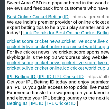
Sweet Aura CBD is a popular brand in the world of 
reviews and feedback from customers who have 
Best Online Cricket Betting ID
- https://tigerexc
We are India's premier provider of online cricket 
expert betting tips to help you play smarter and w
today! [
Link Details for Best Online Cricket Betti
cricket score,cricket news,cricket live score,live 
cricket tv,live cricket online,icc cricket world cup
For live cricket news,live cricket score,sports ne
skyblogs.in is the top 10 wordpress blog website 
cricket score,cricket news,cricket live score,live 
cricket tv,live cricket online,icc cricket world cup
IPL Betting ID | IPL ID | IPL Cricket ID
- https://ipl
Get your IPL Betting ID today and enjoy seamless 
an IPL ID, you gain access to top odds, live mat
Experience hassle-free wagering on your favorite
and elevate your IPL betting journey to the next le
Betting ID | IPL ID | IPL Cricket ID
]