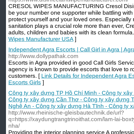
CRESOL WIPES MANUFACTURING Cresol Disinfec
be your number one supporter while battling with 
protect yourself and your loved ones. Especially
sanitation plays a crucial role more than ever, Cre
adults, children and babies with its clean formula.
Wipes Manufacturer USA
]
Independent Agra Escorts | Call Girl in Agra | Agr
http://www.dollypathak.com
Escorts in Agra provided in good Call Girls Servic
agency is known to provide escorts that love to r
customers. [
Link Details for Independent Agra Esc
Escorts Girls
]
Công ty xây dựng TP Hồ Chí Minh - Công ty xây
Công ty xây dựng Cần Thơ - Công ty xây dựng 
Nghệ An - Công ty xây dựng Hà Tĩnh - Công ty 
http://www.rheinische-gleisbautechnik.de/url?
q=https://xaydungtrangtrinoithat.com/lam-lai-box
nha/
Providing the interior planning service A profess