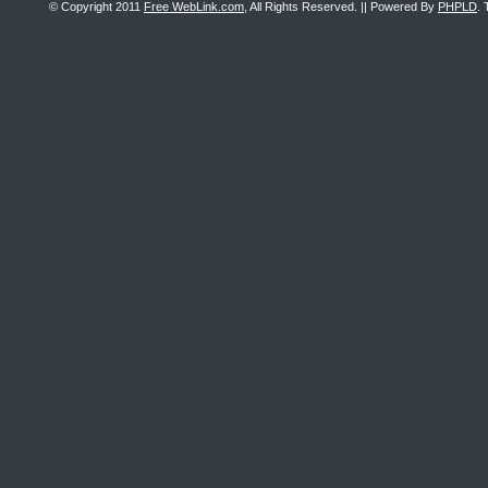
© Copyright 2011
Free WebLink.com
, All Rights Reserved. || Powered By
PHPLD
. 