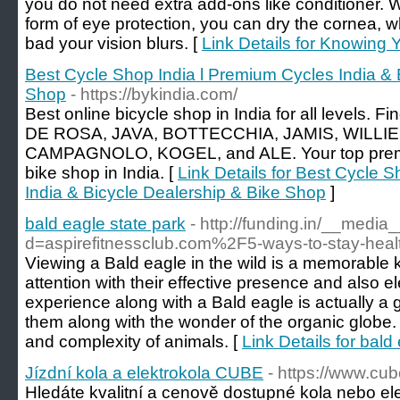
you do not need extra add-ons like conditioner. 
form of eye protection, you can dry the cornea, w
bad your vision blurs. [
Link Details for Knowing 
Best Cycle Shop India l Premium Cycles India & 
Shop
- https://bykindia.com/
Best online bicycle shop in India for all levels.
DE ROSA, JAVA, BOTTECCHIA, JAMIS, WILLI
CAMPAGNOLO, KOGEL, and ALE. Your top premi
bike shop in India. [
Link Details for Best Cycle 
India & Bicycle Dealership & Bike Shop
]
bald eagle state park
- http://funding.in/__media
d=aspirefitnessclub.com%2F5-ways-to-stay-hea
Viewing a Bald eagle in the wild is a memorable
attention with their effective presence and also e
experience along with a Bald eagle is actually a g
them along with the wonder of the organic globe. I
and complexity of animals. [
Link Details for bald
Jízdní kola a elektrokola CUBE
- https://www.cub
Hledáte kvalitní a cenově dostupné kola nebo el