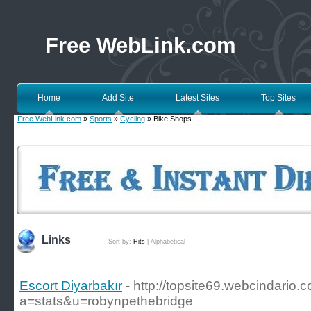
Free WebLink.com
Home
Add Site
Latest Sites
Top Sites
Free WebLink.com
»
Sports
»
Cycling
» Bike Shops
Links
Sort by:
Hits
|
Alphabetical
Escort Diyarbakır
- http://topsite69.webcindario
a=stats&u=robynpethebridge