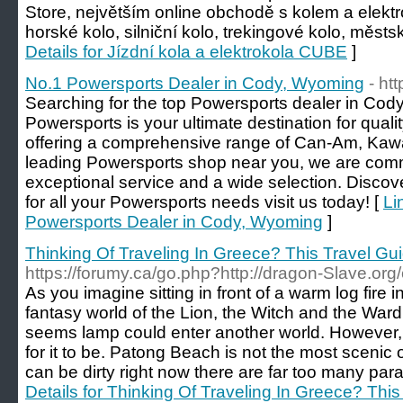
Store, největším online obchodě s kolem a elektr
horské kolo, silniční kolo, trekingové kolo, měst
Details for Jízdní kola a elektrokola CUBE
]
No.1 Powersports Dealer in Cody, Wyoming
- ht
Searching for the top Powersports dealer in C
Powersports is your ultimate destination for qua
offering a comprehensive range of Can-Am, Kawas
leading Powersports shop near you, we are commi
exceptional service and a wide selection. Discov
for all your Powersports needs visit us today! [
Li
Powersports Dealer in Cody, Wyoming
]
Thinking Of Traveling In Greece? This Travel Guid
https://forumy.ca/go.php?http://dragon-Slave.o
As you imagine sitting in front of a warm log fire 
fantasy world of the Lion, the Witch and the Wardr
seems lamp could enter another world. However,
for it to be. Patong Beach is not the most scenic o
can be dirty right now there are far too many par
Details for Thinking Of Traveling In Greece? This