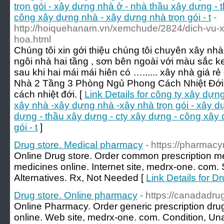
trọn gói - xây dựng nhà ở - nhà thầu xây dựng - 
công xây dựng nhà - xây dựng nhà trọn gói - t
-
http://hoiquehanam.vn/xemchude/2824/dich-vu-xa
hoa.html
Chúng tôi xin gới thiệu chúng tôi chuyên xây nh
ngôi nhà hai tầng , sơn bên ngoài với màu sắc ke
sau khi hai mái mái hiên có …...... xây nhà giá 
Nhà 2 Tầng 3 Phòng Ngủ Phong Cách Nhiệt Đới:
cách nhiệt đới. [
Link Details for công ty xây dựng
xây nhà -xây dựng nhà -xây nhà trọn gói - xây d
dựng - thầu xây dựng - cty xây dựng - công xây
gói - t
]
Drug store. Medical pharmacy
- https://pharmacy
Online Drug store. Order common prescription m
medicines online. Internet site, medrx-one. com.
Alternatives. Rx, Not Needed [
Link Details for D
Drug store. Online pharmacy
- https://canadadr
Online Pharmacy. Order generic prescription dru
online. Web site, medrx-one. com. Condition, Unav