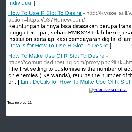
Individual
]
How To Use R Slot To Desire
- http://Kvoseliai.lt
action=https://037Hdnew.com/
Keuntungan lainnya bisa dirasakan berupa transa
hingga tercepat, sebab RMK828 telah bekerja s
institution serta aplikasi pembayaran digital dijam
Details for How To Use R Slot To Desire
]
How To Make Use Of R Slot To Desire
-
https://comunidadhosting.com/proxy.php?link=htt
The first setting to customise is the number of acti
on enemies (like wands), returns the number of th
on. [
Link Details for How To Make Use Of R Slot
Total records: 21