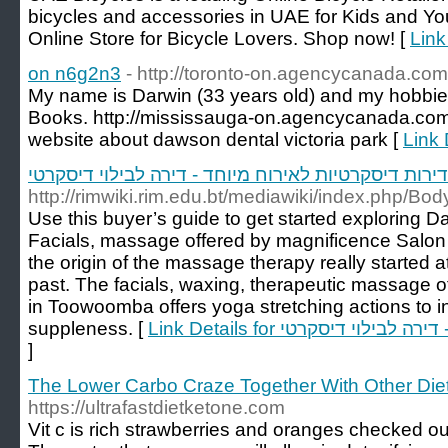
bicycles and accessories in UAE for Kids and Yo
Online Store for Bicycle Lovers. Shop now! [
Link
on n6g2n3
- http://toronto-on.agencycanada.co
My name is Darwin (33 years old) and my hobbie
Books. http://mississauga-on.agencycanada.com/c
website about dawson dental victoria park [
Link 
דירות דיסקרטיות לאירוח מיוחד - דירה לבילוי דיסקרטי
http://rimwiki.rim.edu.bt/mediawiki/index.php/
Use this buyer’s guide to get started exploring
Facials, massage offered by magnificence Salon
the origin of the massage therapy really started 
past. The facials, waxing, therapeutic massage 
in Toowoomba offers yoga stretching actions to 
suppleness. [
Link Details for דירות דיס
]
The Lower Carbo Craze Together With Other Die
https://ultrafastdietketone.com
Vit c is rich strawberries and oranges checked ou