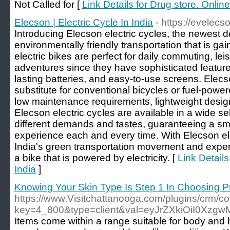
Not Called for [
Link Details for Drug store. Onli
Elecson | Electric Cycle In India
- https://evelecs
Introducing Elecson electric cycles, the newest 
environmentally friendly transportation that is gai
electric bikes are perfect for daily commuting, lei
adventures since they have sophisticated features
lasting batteries, and easy-to-use screens. Elecso
substitute for conventional bicycles or fuel-powe
low maintenance requirements, lightweight design
Elecson electric cycles are available in a wide se
different demands and tastes, guaranteeing a smo
experience each and every time. With Elecson ele
India's green transportation movement and experi
a bike that is powered by electricity. [
Link Details
India
]
Knowing Your Skin Type Is Step 1 In Choosing P
https://www.Visitchattanooga.com/plugins/crm/co
key=4_800&type=client&val=eyJrZXkiOiI0Xz
Items come within a range suitable for body and