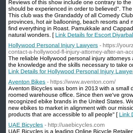
Reviews of this show include one contrary to the 
should be experienced in order to believed". Th
This club was the Grandaddy of all Comedy Clubs
provinces, hot air ballooning, beach resorts and me
find everything in Roast. Pamukkale and Cappado
natural wonders. [
Link Details for Escort Diyarba
Hollywood Personal Injury Lawyers
- https://you
contact-a-hollywood-fl-injury-attorney-after-an-ac
The reliable Hollywood personal injury attorne
the knowledge and the skills necessary to take on
Link Details for Hollywood Personal Injury Lawye
Aventon Bikes
- https://www.aventon.com/
Aventon Bicycles was born in 2013 with a small d
roomed warehouse office. Since then we've gro
recognized ebike brands in the United States. W
new ebikes to market in alignment with our missio
products that are accessible to all people" [
Link 
UAE Bicycles
- http://uaebicycles.com
UAE Bicycles is a leading Online Bicycle Retail