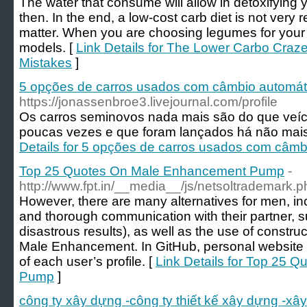
The water that consume will allow in detoxifying y
then. In the end, a low-cost carb diet is not very re
matter. When you are choosing legumes for your 
models. [
Link Details for The Lower Carbo Craze
Mistakes
]
5 opções de carros usados com câmbio automáti
https://jonassenbroe3.livejournal.com/profile
Os carros seminovos nada mais são do que veí
poucas vezes e que foram lançados há não mais
Details for 5 opções de carros usados com câmb
Top 25 Quotes On Male Enhancement Pump
-
http://www.fpt.in/__media__/js/netsoltrademark.
However, there are many alternatives for men, i
and thorough communication with their partner, s
disastrous results), as well as the use of constru
Male Enhancement. In GitHub, personal website 
of each user’s profile. [
Link Details for Top 25
Pump
]
công ty xây dựng -công ty thiết kế xây dựng -xâ