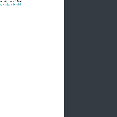
 mái thái có Mái
ng - thầu xây nhà