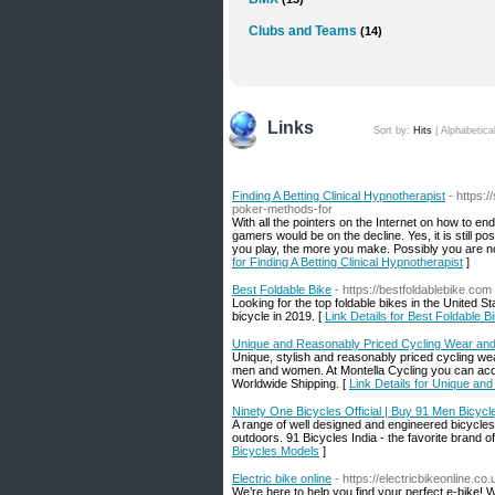
Clubs and Teams
(14)
Links
Sort by:
Hits
|
Alphabetica
Finding A Betting Clinical Hypnotherapist
- https:
poker-methods-for
With all the pointers on the Internet on how to e
gamers would be on the decline. Yes, it is still p
you play, the more you make. Possibly you are no
for Finding A Betting Clinical Hypnotherapist
]
Best Foldable Bike
- https://bestfoldablebike.com
Looking for the top foldable bikes in the United 
bicycle in 2019. [
Link Details for Best Foldable B
Unique and Reasonably Priced Cycling Wear an
Unique, stylish and reasonably priced cycling wea
men and women. At Montella Cycling you can acqu
Worldwide Shipping. [
Link Details for Unique a
Ninety One Bicycles Official | Buy 91 Men Bicycl
A range of well designed and engineered bicycles f
outdoors. 91 Bicycles India - the favorite brand of
Bicycles Models
]
Electric bike online
- https://electricbikeonline.co.
We’re here to help you find your perfect e-bike! 