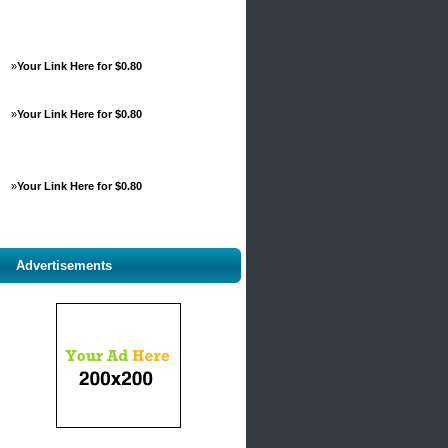
»
Your Link Here for $0.80
»
Your Link Here for $0.80
»
Your Link Here for $0.80
Advertisements