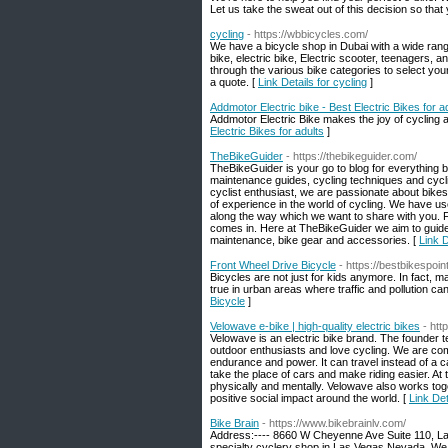
Let us take the sweat out of this decision so that
cycling
- https://wbbicycles.com/
We have a bicycle shop in Dubai with a wide range 
bike, electric bike, Electric scooter, teenagers, 
through the various bike categories to select you
a quote. [
Link Details for cycling
]
Addmotor Electric bike - Best Electric Bikes for a
Addmotor Electric Bike makes the joy of cycling ac
Electric Bikes for adults
]
TheBikeGuider
- https://thebikeguider.com/
TheBikeGuider is your go to blog for everything b
maintenance guides, cycling techniques and cycling
cyclist enthusiast, we are passionate about bik
of experience in the world of cycling. We have use
along the way which we want to share with you. Fi
comes in. Here at TheBikeGuider we aim to guide 
maintenance, bike gear and accessories. [
Link 
Front Wheel Drive Bicycle
- https://bestbikespoin
Bicycles are not just for kids anymore. In fact, 
true in urban areas where traffic and pollution ca
Bicycle
]
Velowave e-bike | high-quality electric bikes
- ht
Velowave is an electric bike brand. The founder
outdoor enthusiasts and love cycling. We are commi
endurance and power. It can travel instead of a car
take the place of cars and make riding easier. At
physically and mentally. Velowave also works toge
positive social impact around the world. [
Link Det
Bike Brain
- https://www.bikebrainlv.com/
Address:---- 8660 W Cheyenne Ave Suite 110, Las 
specialty cyclery shop in Las Vegas Nevada. We of