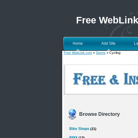
Free WebLin
Home
Add Site
La
Free WebLink.com
»
Sports
» Cycling
Browse Directory
Bike Shops
(21)
BMX
(13)