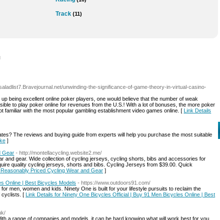
Track
(11)
l
//saladlist7.Bravejournal.net/unwinding-the-significance-of-game-theory-in-virtual-casino-
nd up being excellent online poker players, one would believe that the number of weak
ossible to play poker online for revenues from the U.S.! With a lot of bonuses, the more poker
t familiar with the most popular gambling establishment video games online. [
Link Details
States? The reviews and buying guide from experts will help you purchase the most suitable
ike
]
d Gear
- http://montellacycling.website2.me/
r and gear. Wide collection of cycling jerseys, cycling shorts, bibs and accessories for
ire quality cycling jerseys, shorts and bibs. Cycling Jerseys from $39.00. Quick
nd Reasonably Priced Cycling Wear and Gear
]
es Online | Best Bicycles Models
- https://www.outdoors91.com/
or men, women and kids. Ninety One is built for your lifestyle pursuits to reclaim the
 cyclists. [
Link Details for Ninety One Bicycles Official | Buy 91 Men Bicycles Online | Best
uk/
With a range of companies and models, it can be hard knowing what will work best for you.