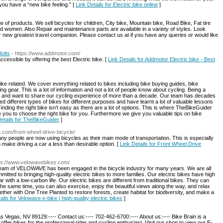
 you have a “new bike feeling.” [
Link Details for Electric bike online
]
of products. We sell bicycles for children, City bike, Mountain bike, Road Bike, Fat tire
and women. Also Repair and maintenance parts are available in a variety of styles. Look
r new greatest travel companion. Please contact us at if you have any queries or would like
dults
- https://www.addmotor.com/
cessible by offering the best Electric bike. [
Link Details for Addmotor Electric bike - Best
ike related. We cover everything related to bikes including bike buying guides, bike
 gear. This is a lot of information and not a lot of people know about cycling. Being a
es and want to share our cycling experience of more than a decade. Our team has decades
d different types of bikes for different purposes and have learnt a lot of valuable lessons
nding the right bike isn’t easy as there are a lot of options. This is where TheBikeGuider
you to choose the right bike for you. Furthermore we give you valuable tips on bike
Details for TheBikeGuider
]
t.com/front-wheel-drive-bicycle/
many people are now using bicycles as their main mode of transportation. This is especially
n make driving a car a less than desirable option. [
Link Details for Front Wheel Drive
tps://www.velowavebikes.com/
 team of VELOWAVE has been engaged in the bicycle industry for many years. We are all
tted to bringing high-quality electric bikes to more families. Our electric bikes have high
 with a low-carbon life. Our electric bikes are different from traditional bikes. They can
 the same time, you can also exercise, enjoy the beautiful views along the way, and relax
ther with One Tree Planted to restore forests, create habitat for biodiversity, and make a
ails for Velowave e-bike | high-quality electric bikes
]
Vegas, NV 89129:---- Contact us:---- 702-462-6700:---- About us:---- Bike Brain is a
fer bikes for the professional rider and cycling enthusiast. Visit our shop to view our E-