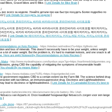
oad Bikes, Gravel bikes and E-Bike. [
Link Details for Bike Brain
]
12
вес всего за неделю. Узнайте детали про как быстро похудеть Более подробно по
n12 [
Link Details for похудеть за неделю
]
카지노사이트 온라인카지노 바카라 바카라사이트 온라인바카라 사이트포럼
-
카지노사이트 온라인카지노 바카라 바카라사이트 온라인바카라 사이트포럼 메이저카지노
온라인카지노 바카라 바카라사이트 온라인바카라 사이트포럼 메이저카지노 메이저카지노
카라. [
Link Details for 메이저카지노 메이저카지노 카지노게임 카지노 카지노사이트 온라
이트포럼
]
commendations on Keto Recipes
- https://etedavi.net/redirect?u=https://g6keto.net
ion and loss of minerals. This doesn’t necessarily have to be your weight, unless weight
 a lot of water weight. But the problem is, it’s hard to maintain ketosis, and one snack is all
ome. Here are eight Noteworthy Recommendations on Keto Recipes
]
ns Make
- http://www.mydeathspace.com/byebye.aspx?go=https://earthmedcbdgummies.org
diseases, giving CBD the capability of mitigating the symptoms of innumerable health
ors You should By no means Make
]
ake
- https://www.risidata.com/?URL=https://vigorignitecbd.com
, the government regulates CBD to a certain extent via the Farm Bill. The science behind drug
interaction with tacrolimus, an immunosuppressive drug. Dizziness and Lightheadedness:
ay lead to dizziness or lightheadedness. [
Link Details for 9 Cannabidiol Errors It's best to
chargeable-batteries/electric-bike/ansmann-bicycle-battery-36v-14ah
n fietsaccu van Azparts.nl. Onze kwalitatief hoogwaardige fietsaccu's zorgen voor een lange
ts
]
g - xây dựng
- https://87.pexeburay.com/index/d1?
utm_content=&utm_clickid=og0c4k4c0kkoo844&aurl=http%3A%2F%2Fxaydungtrangtrinoit
te=