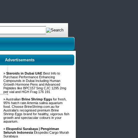
Advertisements
»
Steroids in Dubai UAE
Best Info to
Purchase Performance Enhancing
Compounds in Dubai Including Human
Growth Hormone Pens and Advanced
Peptides like BPC157 5mg CJC 1295 2mg
per vial and HGH Frag 176 191
» Australian
Brine Shrimp Eggs
for fresh,
95% hatch rate Artemia salina aquarium
food. Choose BrineShrimp.com.au for
Australia's recognised premium Brine
Shrimp Eggs brand for healthy, vigorous fish
growth and spectacular colours in your
aquarium.
»
Ekspedisi Surabaya | Pengiriman
Seluruh Indonesia
Ekspedisi Cargo Murah
Surabaya