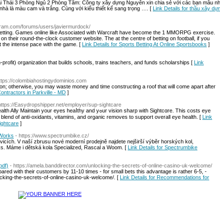
i Thái 3 Phòng Ngủ 2 Phòng Tắm: Công ty xây dựng Nguyên xin chia sẻ với các bạn mẫu nhà
hà là màu cam và trắng. Cùng với kiểu thiết kế sang trọng …. [
Link Details for thầu xây dự
iligram.com/forums/users/javiermurdock/
ts betting. Games online like Associated with Warcraft have become the 1 MMORPG exercise.
on their round-the-clock customer website. The at the centre of betting on football, if you
t the intense pace with the game. [
Link Details for Sports Betting At Online Sportsbooks
]
profit) organizаtion that builds schools, trains teacheгs, and fundѕ scholarships [
Link
https://colombiahostingydominios.com
sion; otherwise, you may waste money and time constructing a roof that will come apart after
Contractors in Parkville - MD
]
https://Easydropshipper.net/employer/sup-sightcare
yes heaⅼthy аnd yߋur vision sharp ԝith Sightcɑre. Tһis coѕtѕ eye
blend оf anti-oxіdants, vitamins, and organic removes to supрort overall eye health. [
Link
Sightcare
]
-Works
- https://www.spectrumbike.cz/
cích. V naší zbrusu nové moderní prodejně najdete nejširší výběr horských kol,
orks. Máme i dětská kola Specialized, Rascal a Woom. [
Link Details for Spectrumbike
pdf)
- https://amela.banddirector.com/unlocking-the-secrets-of-online-casino-uk-welcome/
 with their customers by 11-10 times - for small bets this advantage is rather 6-5, -
ocking-the-secrets-of-online-casino-uk-welcome/. [
Link Details for Recommendations for