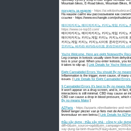
Mountain bikes, E-Road bikes, Mountain Bikes, R
похудеть за неделю
- https://ai.wiki/pohudetzan
На нашем сайте мы рассказываем как снизить 
ссылке - https://www.exchangle.com/pohudetza
메이저카지노 메이저카지노 카지노게임 카지노 
https://www.ce-top10.com/
메이저카지노 메이저카지노 카지노게임 카지노 
메이저카지노 카지노게임 카지노 카지노사이트 
카지노게임 카지노 카지노사이트 온라인카지노 바
인카지노 바카라 바카라사이트 온라인바카라 사
You're Welcome. Here are eight Noteworthy Re
Leg cramps in ketosis usually stem from dehydrat
loss is your goal. When you enter ketosis, you lose
it takes to slip up. [
Link Details for You're Welc
Eight Cannabidiol Errors You should By no mea
Inflammation is the trigger, even cause, of many 
issues. [
Link Details for Eight Cannabidiol Err
9 Cannabidiol Errors It's best to By no means M
It won’t appear on a drug screen, and is, in fact
interactions is still minimal. CBD may cause an 
CBD can cause a drop in blood pressure, which m
By no means Make
]
AZParts
- https://azparts.nl/en/batteries-and-re
Beleef langer plezier van je fiets met de Ansman
levensduur en een betrou [
Link Details for AZPar
thầu xây dựng - thầu xây nhà - công ty xây dựn
diff=0&utm_source=ogdd&utm_campaign=20924&
xay-dung-tai-binh-thuan%2F&an=&utm_term=&si