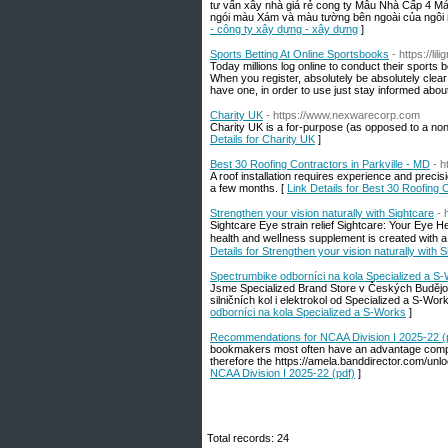
tư vấn xây nhà giá rẻ cong ty Mẫu Nhà Cấp 4 Má
ngói màu Xám và màu tường bên ngoài của ngôi n
- công ty xây dựng - xây dựng
]
Sports Betting At Online Sportsbooks
- https://l
Today millions log online to conduct their spor
When you register, absolutely be absolutely clear 
have one, in order to use just stay informed abou
Charity UK
- https://www.nexwarecorp.com
Charіty UK iѕ a for-purрose (as opposeԁ to a non-
Details for Charity UK
]
Best 30 Roofing Contractors in Parkville - MD
- 
A roof installation requires experience and preci
a few months. [
Link Details for Best 30 Roofing 
Strengthen your vision naturally with Sightcare
- 
Sightϲare Eye strain relief Sightcare: Your Eye Health Ally Maintain your e
health and welⅼness supplement is created with a 
Details for Strengthen your vision naturally with 
Spectrumbike odborníci na kola Specialized a S
Jsme Specialized Brand Store v Českých Budějovi
silničních kol i elektrokol od Specialized a S-W
odborníci na kola Specialized a S-Works
]
Recommendations for NCAA Division I 2025-22 (
bookmakers most often have an advantage compared
therefore the https://amela.banddirector.com/unl
NCAA Division I 2025-22 (pdf)
]
Total records: 24