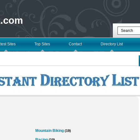
k.com
test Sites
Top Sites
Contact
Directory List
Mountain Biking
(19)
Racing
(10)