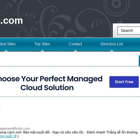
k.com
test Sites
Top Sites
Contact
Directory List
l
/taigamew88club.com
ong cách mới. Bảo mật tuyệt đối - Nạp rút siêu siêu tốc - Đánh nhanh Thắng dễ Ăn thưởng
ame quốc tế
]