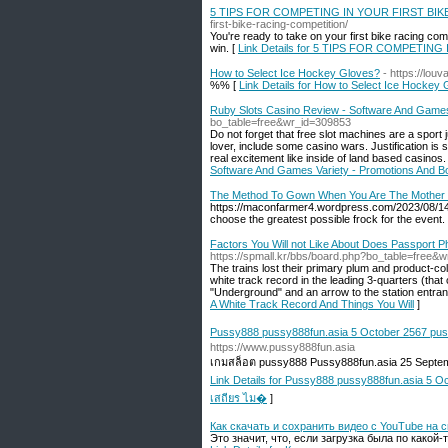
5 TIPS FOR COMPETING IN YOUR FIRST BI
first-bike-racing-competition/
You're ready to take on your first bike racing com
win. [
Link Details for 5 TIPS FOR COMPETI
How to Select Ice Hockey Gloves?
- https://lou
%% [
Link Details for How to Select Ice Hockey
Ruby Slots Casino Review - Software And Games
bo_table=free&wr_id=309853
Do not forget that free slot machines are a sport 
lover, include some casino wars. Justification is 
real excitement like inside of land based casinos. 
Software And Games Variety - Promotions And 
The Method To Gown When You Are The Mother 
https://maconfarmer4.wordpress.com/2023/08/14/10
choose the greatest possible frock for the event.
Factors You Will not Like About Does Passport 
https://spmall.kr/bbs/board.php?bo_table=free&
The trains lost their primary plum and product-col
white track record in the leading 3-quarters (that 
"Underground" and an arrow to the station entran
A White Track Record And Things You Will
]
Pussy888 pussy888fun.asia 5 October 2567 pus
https://www.pussy888fun.asia
เกมสล็อต pussy888 Pussy888fun.asia 25 Septe
Link Details for Pussy888 pussy888fun.asia 5 
เสถียร ไม�
]
Как скачать и сохранить видео с YouTube на 
Это значит, что, если загрузка была по како