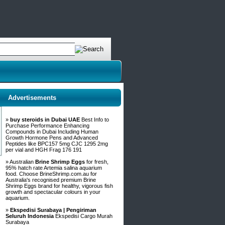
Advertisements
»
buy steroids in Dubai UAE
Best Info to
Purchase Performance Enhancing
Compounds in Dubai Including Human
Growth Hormone Pens and Advanced
Peptides like BPC157 5mg CJC 1295 2mg
per vial and HGH Frag 176 191
» Australian
Brine Shrimp Eggs
for fresh,
95% hatch rate Artemia salina aquarium
food. Choose BrineShrimp.com.au for
Australia's recognised premium Brine
Shrimp Eggs brand for healthy, vigorous fish
growth and spectacular colours in your
aquarium.
»
Ekspedisi Surabaya | Pengiriman
Seluruh Indonesia
Ekspedisi Cargo Murah
Surabaya