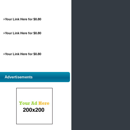
»
Your Link Here for $0.80
»
Your Link Here for $0.80
»
Your Link Here for $0.80
Advertisements