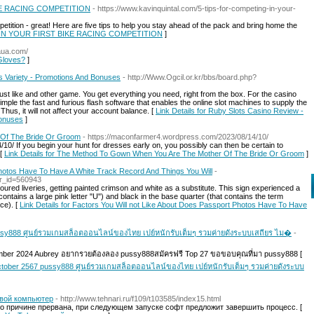
KE RACING COMPETITION
- https://www.kavinquintal.com/5-tips-for-competing-in-your-
petition - great! Here are five tips to help you stay ahead of the pack and bring home the
NG IN YOUR FIRST BIKE RACING COMPETITION
]
vaua.com/
 Gloves?
]
 Variety - Promotions And Bonuses
- http://Www.Ogcil.or.kr/bbs/board.php?
just like and other game. You get everything you need, right from the box. For the casino
simple the fast and furious flash software that enables the online slot machines to supply the
Thus, it will not affect your account balance. [
Link Details for Ruby Slots Casino Review -
Bonuses
]
Of The Bride Or Groom
- https://maconfarmer4.wordpress.com/2023/08/14/10/
/ If you begin your hunt for dresses early on, you possibly can then be certain to
 [
Link Details for The Method To Gown When You Are The Mother Of The Bride Or Groom
]
Photos Have To Have A White Track Record And Things You Will
-
wr_id=560943
oured liveries, getting painted crimson and white as a substitute. This sign experienced a
contains a large pink letter "U") and black in the base quarter (that contains the term
ce). [
Link Details for Factors You Will not Like About Does Passport Photos Have To Have
sy888 ศูนย์รวมเกมสล็อตออนไลน์ของไทย เปย์หนักรับเต็มๆ รวมค่ายดังระบบเสถียร ไม�
-
mber 2024 Aubrey อยากรวยต้องลอง pussy888สมัครฟรี Top 27 ขอขอบคุณที่มา pussy888 [
October 2567 pussy888 ศูนย์รวมเกมสล็อตออนไลน์ของไทย เปย์หนักรับเต็มๆ รวมค่ายดังระบบ
свой компьютер
- http://www.tehnari.ru/f109/t103585/index15.html
й-то причине прервана, при следующем запуске софт предложит завершить процесс. [