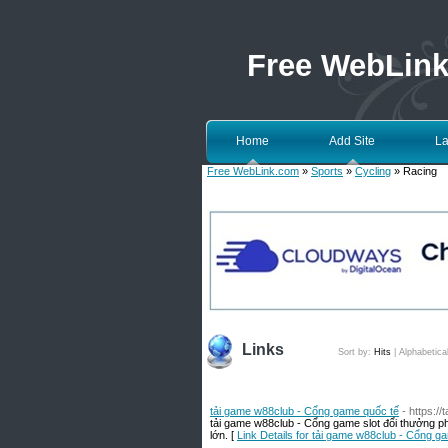
Free WebLin
Home
Add Site
La
Free WebLink.com
»
Sports
»
Cycling
» Racing
Links
Sort by:
Hits
|
Alphabetica
tải game w88club - Cổng game quốc tế
- https:/
tải game w88club - Cổng game slot đổi thưởng ph
lớn. [
Link Details for tải game w88club - Cổng g