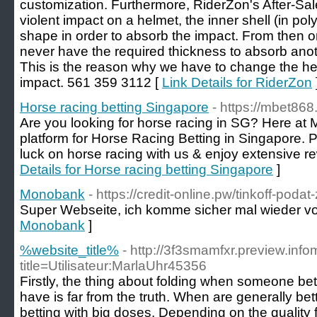
customization. Furthermore, RiderZon's After-Sal
violent impact on a helmet, the inner shell (in poly
shape in order to absorb the impact. From then on
never have the required thickness to absorb anoth
This is the reason why we have to change the he
impact. 561 359 3112 [
Link Details for RiderZon
Horse racing betting Singapore
- https://mbet86
Are you looking for horse racing in SG? Here a
platform for Horse Racing Betting in Singapore. P
luck on horse racing with us & enjoy extensive r
Details for Horse racing betting Singapore
]
Monobank
- https://credit-online.pw/tinkoff-poda
Super Webseite, ich komme sicher mal wieder vo
Monobank
]
%website_title%
- http://3f3smamfxr.preview.inf
title=Utilisateur:MarlaUhr45356
Firstly, the thing about folding when someone b
have is far from the truth. When are generally bet
betting with big doses. Depending on the quality 