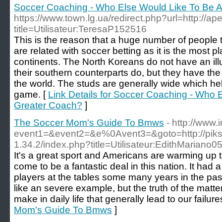
Soccer Coaching - Who Else Would Like To Be 
https://www.town.lg.ua/redirect.php?url=http://ap
title=Utilisateur:TeresaP152516
This is the reason that a huge number of people t
are related with soccer betting as it is the most 
continents. The North Koreans do not have an illu
their southern counterparts do, but they have the
the world. The studs are generally wide which 
game. [
Link Details for Soccer Coaching - Who 
Greater Coach?
]
The Soccer Mom's Guide To Bmws
- http://www.i
event1=&event2=&e%0Avent3=&goto=http://pikse
1.34.2/index.php?title=Utilisateur:EdithMariano0
It's a great sport and Americans are warming up 
come to be a fantastic deal in this nation. It had 
players at the tables some many years in the pa
like an severe example, but the truth of the matter 
make in daily life that generally lead to our failure
Mom's Guide To Bmws
]