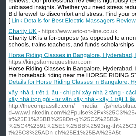
reviews. Our professional reviewers rigorously t
unbiased insights. Whether you need stress redu
Bid farewell to discomfort and stress. Find your p
[
Link Details for Best Electric Massagers Revie
Charity UK
- https://www.eric-on-line.co.uk
Chаrity UK is a for-purpose (as οpposed to a non-p
schools, trains teachers, and funds scholarships
Horse Riding Classes in Bangalore, Hyderabad, 
https://kingsfarmequestrian.com
Horse Riding Classes in Bangalore, Hyderabad, P
me horseback riding near me HORSE RIDING
Details for Horse Riding Classes in Bangalore, 
xây nhà 1 trệt 1 lầu - chi phí xây nhà 2 tầng - các
xây nhà trọn gói - tư vấn xây nhà - xây 1 trệt 1 l
http://thecompassllc.com/__media__/js/netsoltr
d=www.linkedin.com%2Fpulse%2Fx%25C3%2
tr%25E1%25BB%258Dn-g%25C3%25B3i-
%25C4%2591%25E1%25BB%2593ng-th%25C3
t%25C3%25ADn-ch%25E1%25BA%25A5t-