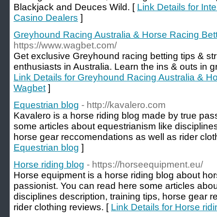
Blackjack and Deuces Wild. [
Link Details for In
Casino Dealers
]
Greyhound Racing Australia & Horse Racing Bett
https://www.wagbet.com/
Get exclusive Greyhound racing betting tips & str
enthusiasts in Australia. Learn the ins & outs in g
Link Details for Greyhound Racing Australia & Ho
Wagbet
]
Equestrian blog
- http://kavalero.com
Kavalero is a horse riding blog made by true pas
some articles about equestrianism like disciplines 
horse gear reccomendations as well as rider clot
Equestrian blog
]
Horse riding blog
- https://horseequipment.eu/
Horse equipment is a horse riding blog about ho
passionist. You can read here some articles abou
disciplines description, training tips, horse gear
rider clothing reviews. [
Link Details for Horse rid