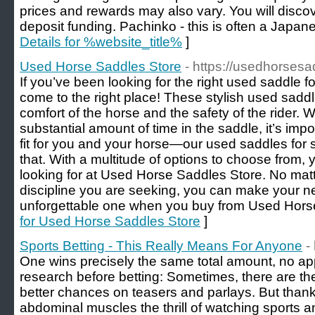
prices and rewards may also vary. You will discove
deposit funding. Pachinko - this is often a Japa
Details for %website_title%
]
Used Horse Saddles Store
- https://usedhorses
If you’ve been looking for the right used saddle 
come to the right place! These stylish used saddl
comfort of the horse and the safety of the rider.
substantial amount of time in the saddle, it’s impo
fit for you and your horse—our used saddles for s
that. With a multitude of options to choose from, y
looking for at Used Horse Saddles Store. No mat
discipline you are seeking, you can make your ne
unforgettable one when you buy from Used Horse
for Used Horse Saddles Store
]
Sports Betting - This Really Means For Anyone
-
One wins precisely the same total amount, no ap
research before betting: Sometimes, there are th
better chances on teasers and parlays. But thanks
abdominal muscles the thrill of watching sports