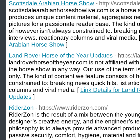
Scottsdale Arabian Horse Show
- http://scottsd
scottsdalearabianhorseshowlive.com is a horse sh
produces unique content material, aggregates ne
pictures for a passionate reader base. The kind o
of however isn't always constrained to: breaking ne
interviews, reactionary columns and viral media. 
Arabian Horse Show
]
Land Rover Horse of the Year Updates
- https:/
landroverhorseoftheyear.com is not affiliated wit
the horse show in any way. Our use of the term is
only. The kind of content we feature consists of 
constrained to: breaking news quick hits, list artic
columns and viral media. [
Link Details for Land 
Updates
]
RiderZon
- https://www.riderzon.com/
RiderZon is the result of a mix between the youn
designer’s creative energy, and the engineer’s te
philosophy is to always provide advanced product
passive security, comfort, hygiene, material and fi