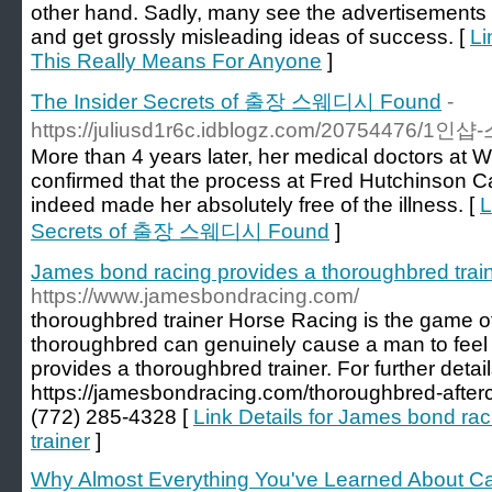
other hand. Sadly, many see the advertisements 
and get grossly misleading ideas of success. [
Li
This Really Means For Anyone
]
The Insider Secrets of 출장 스웨디시 Found
-
https://juliusd1r6c.idblogz.com/20754476/1인
More than 4 years later, her medical doctors at W
confirmed that the process at Fred Hutchinson C
indeed made her absolutely free of the illness. [
L
Secrets of 출장 스웨디시 Found
]
James bond racing provides a thoroughbred trai
https://www.jamesbondracing.com/
thoroughbred trainer Horse Racing is the game o
thoroughbred can genuinely cause a man to feel 
provides a thoroughbred trainer. For further details
https://jamesbondracing.com/thoroughbred-aftercar
(772) 285-4328 [
Link Details for James bond ra
trainer
]
Why Almost Everything You've Learned About 