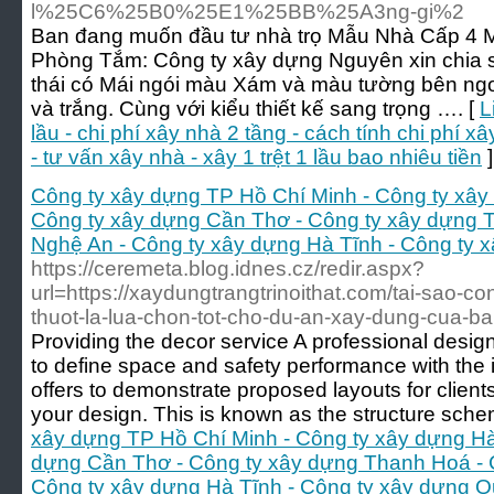
l%25C6%25B0%25E1%25BB%25A3ng-gi%2
Ban đang muốn đầu tư nhà trọ Mẫu Nhà Cấp 4 M
Phòng Tắm: Công ty xây dựng Nguyên xin chia 
thái có Mái ngói màu Xám và màu tường bên ngo
và trắng. Cùng với kiểu thiết kế sang trọng …. [
L
lầu - chi phí xây nhà 2 tầng - cách tính chi phí x
- tư vấn xây nhà - xây 1 trệt 1 lầu bao nhiêu tiền
]
Công ty xây dựng TP Hồ Chí Minh - Công ty xây
Công ty xây dựng Cần Thơ - Công ty xây dựng 
Nghệ An - Công ty xây dựng Hà Tĩnh - Công ty 
https://ceremeta.blog.idnes.cz/redir.aspx?
url=https://xaydungtrangtrinoithat.com/tai-sao-
thuot-la-lua-chon-tot-cho-du-an-xay-dung-cua-ba
Providing the decor service A professional desi
to define space and safety performance with the in
offers to demonstrate proposed layouts for client
your design. This is known as the structure sche
xây dựng TP Hồ Chí Minh - Công ty xây dựng Hà
dựng Cần Thơ - Công ty xây dựng Thanh Hoá - 
Công ty xây dựng Hà Tĩnh - Công ty xây dựng 