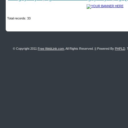
Total records: 33
© Copyright 2011
Free WebLink.com
, All Rights Reserved. || Powered By
PHPLD
. 