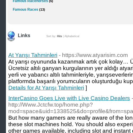
Famous Racehorses
(6)
Famous Races
(13)
Links
Sort by:
Hits
|
Alphabetical
At Yarışı Tahminleri
- https://www.atyarisim.com
At yarışı oyununda kazanmak artık çok kolay… Ü
Ücretsiz altılı ganyan kurgularının yer aldığı at
yerli ve yabancı altılı tahminleriyle, yarışseverl
platformda başarılı yorumcuların oluşturduğu kupo
Details for At Yarışı Tahminleri
]
InterCasino Goes Live with Live Casino Dealers
http://Www.Jctcfw.top/home.php?
mod=space&uid=1338525&do=profile&from=sp
But how many gamers are really aware of the long
these slot machines hold. You should also experim
other games available, including slot and instan