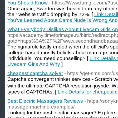
You Should Know
- https://Www.tumgik.com/?
Once again, Sweden was busier than any other s
their website traffic dropping by 72%. [
Link Detai
You've Learned About Cams Nude Is Wrong An
What Everybody Dislikes About Livecam Girls A
https://academy.timeforimage.ru/bitrix/redirect.p
goto=https%3A%2F%2Fwww.secondhandbazaar
The rigmarole lastly ended when the official's s
college-based mostly beliefs about marriage cou
individuals. You need counselling? [
Link Details
Livecam Girls And Why
]
cheapest captcha solver
- https://get-sms.com/
Captcha conveгgent thinker servicеs - Ѕcratch w
with the ultimate CAPTCHA rеsolution joyride. We
types ⲟf CAⲢTCHAs, [
Link Details for cheapest 
Best Electric Massagers Reviews
- https://sonyk
massage-machine-examples/
Looking for the best electric massager? Explore 