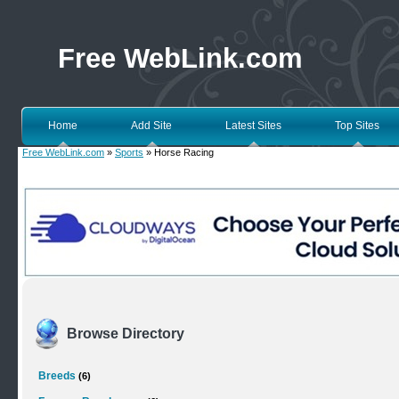
Free WebLink.com
Home
Add Site
Latest Sites
Top Sites
Free WebLink.com
»
Sports
» Horse Racing
Browse Directory
Breeds
(6)