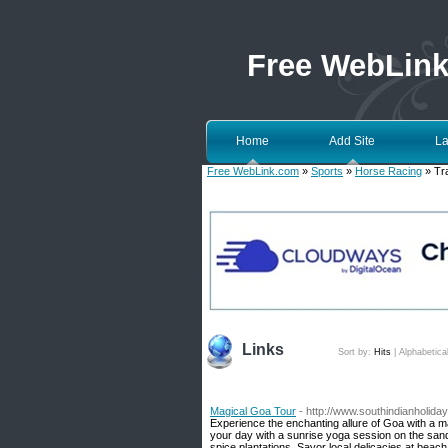
Free WebLin
Home
Add Site
La
Free WebLink.com
»
Sports
»
Horse Racing
» Tr
Links
Sort by:
Hits
|
Alphabetica
Magical Goa Tour
- http://www.southindianholid
Experience the enchanting allure of Goa with a m
your day with a sunrise yoga session on the sands
spice plantations. Savor local delicacies at beac