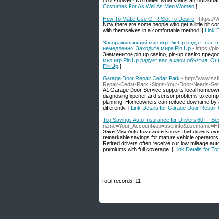
cool shower? No matter what stains an individual o
Costumes For As Well As Men Women
]
How To Make Use Of R Slot To Desire
- https:/
Now there are some people who get a little bit co
with themselves in a comfortable method. [
Link 
Завораживающий мир игр Pin Up радует вас в
немедленно. Заходите мира Pin Up
- https://p
Знаменитое pin up casino, pin-up casino пре
мир игр Pin Up радует вас в свои объятия. О
Pin Up
]
Garage Door Repair Cedar Park
- http://www.sz
Repair-Cedar-Park:-Signs-Your-Door-Needs-Ser
A1 Garage Door Service supports local homeowne
diagnosing opener and sensor problems to compl
planning. Homeowners can reduce downtime by ad
differently. [
Link Details for Garage Door Repair
Top Savings Auto Insurance for Drivers 60+ - Be
name=Your_Account&op=userinfo&username=H
Save Max Auto Insurance knows that drivers over
remarkable savings for mature vehicle operators.
Retired drivers often receive our low mileage aut
premiums with full coverage. [
Link Details for T
Total records: 11