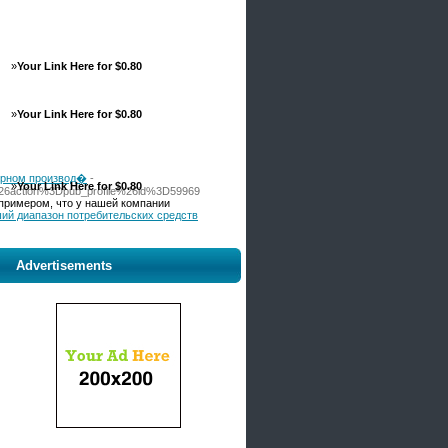
»
Your Link Here for $0.80
»
Your Link Here for $0.80
рарном производ�
-
»
Your Link Here for $0.80
%26action%3Dpub_profile%26id%3D59969
примером, что у нашей компании
ьший диапазон потребительских средств
Advertisements