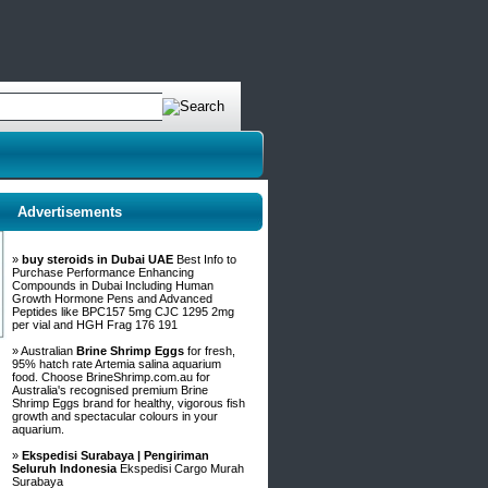
Advertisements
»
buy steroids in Dubai UAE
Best Info to
Purchase Performance Enhancing
Compounds in Dubai Including Human
Growth Hormone Pens and Advanced
Peptides like BPC157 5mg CJC 1295 2mg
per vial and HGH Frag 176 191
» Australian
Brine Shrimp Eggs
for fresh,
95% hatch rate Artemia salina aquarium
food. Choose BrineShrimp.com.au for
Australia's recognised premium Brine
Shrimp Eggs brand for healthy, vigorous fish
growth and spectacular colours in your
aquarium.
»
Ekspedisi Surabaya | Pengiriman
Seluruh Indonesia
Ekspedisi Cargo Murah
Surabaya