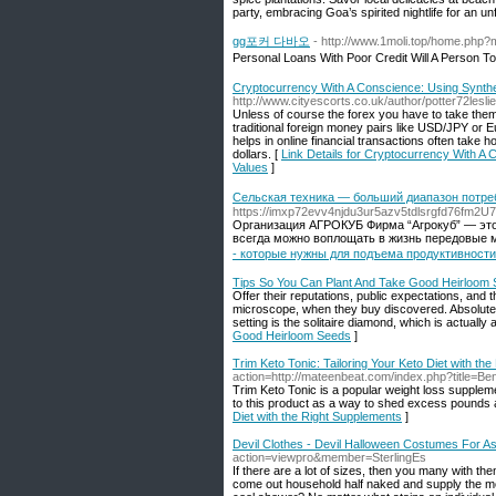
party, embracing Goa’s spirited nightlife for an u
gg포커 다바오
- http://www.1moli.top/home.ph
Personal Loans With Poor Credit Will A Person 
Cryptocurrency With A Conscience: Using Synthe
http://www.cityescorts.co.uk/author/potter72leslie
Unless of course the forex you have to take them 
traditional foreign money pairs like USD/JPY or
helps in online financial transactions often take 
dollars. [
Link Details for Cryptocurrency With A
Values
]
Сельская техника — больший диапазон потре
https://imxp72evv4njdu3ur5azv5tdlsrgfd76fm
Организация АГРОКУБ Фирма “Агрокуб” — это
всегда можно воплощать в жизнь передовые м
- которые нужны для подъема продуктивност
Tips So You Can Plant And Take Good Heirloom
Offer their reputations, public expectations, and t
microscope, when they buy discovered. Absolutely a
setting is the solitaire diamond, which is actually
Good Heirloom Seeds
]
Trim Keto Tonic: Tailoring Your Keto Diet with th
action=http://mateenbeat.com/index.php?title=B
Trim Keto Tonic is a popular weight loss suppleme
to this product as a way to shed excess pounds a
Diet with the Right Supplements
]
Devil Clothes - Devil Halloween Costumes For 
action=viewpro&member=SterlingEs
If there are a lot of sizes, then you many with the
come out household half naked and supply the mo