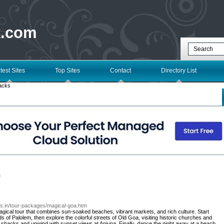
k.com
test Sites
Top Sites
Contact
Directory List
acks
l
ays.in/tour-packages/magical-goa.htm
agical tour that combines sun-soaked beaches, vibrant markets, and rich culture. Start
 of Palolem, then explore the colorful streets of Old Goa, visiting historic churches and
h shacks and unwind with sunset views at Anjuna. Finally, dance the night away at a beach