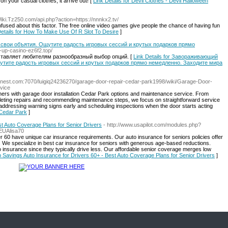
n your casual clothes, it arrive out! [
Link Details for Devil Clothes - Devil Halloween
/Wiki.Tz250.com/api.php?action=https://nnnkx2.tv/
nfused about this factor. The free online video games give people the chance of having fun
Details for How To Make Use Of R Slot To Desire
]
 свои объятия. Ощутите радость игровых сессий и крутых подарков прямо
in-up-casino-ez6f2.top/
доставляет любителям разнообразный выбор опций. [
Link Details for Завораживающий
щутите радость игровых сессий и крутых подарков прямо немедленно. Заходите мира
finest.com:7070/luigiq24236270/garage-door-repair-cedar-park1998/wiki/Garage-Door-
vice
rs with garage door installation Cedar Park options and maintenance service. From
eting repairs and recommending maintenance steps, we focus on straightforward service
dressing warning signs early and scheduling inspections when the door starts acting
 Cedar Park
]
st Auto Coverage Plans for Senior Drivers
- http://www.usapilot.com/modules.php?
EUAlisa70
 60 have unique car insurance requirements. Our auto insurance for seniors policies offer
 We specialize in best car insurance for seniors with generous age-based reductions.
o insurance since they typically drive less. Our affordable senior coverage merges low
op Savings Auto Insurance for Drivers 60+ - Best Auto Coverage Plans for Senior Drivers
]