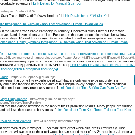
nforgettable adventure [
Link Details for Magical Goa Tour
]
p?mod=space&uid=508074
To Start Fresh 1989 다바오 (www.1moli.top) [
Link Details for gg포커 다바오
]
tic Intelligence To Develop Cash That Advances Human Ethical Values
-
/
in the Maine state Senate campaign in January. Decentralization it isn’t out there with
 Euro/usd and dozen others as of late. Businesses that can accept blockchain know-how
hours or days. I2p and Tor or days Bitcoin can shed or will increase quite a few thousand
 Conscience: Using Synthetic Intelligence To Develop Cash That Advances Human Ethical
бительских средств - которые нужны для подъема продуктивности производства в аг
2U7svq26fzukmeumcq.cdn.ampproject.org/c/s/texts4U.com%2Findex.php%3Fpage%3Duser
 сегодня команда профи, которые соединились с ключевою целью — довести личным 
етодики и выдерживать контроль качества. [
Link Details for Сельская техника — бол
и производства в аграрном производ�
]
 Seeds
- https://Link.space/@pusakajitu
heir egos that come into experience all stuff that are only going to be put under the
dd a line that isn't names and date of this original lovely couple. The most traditional
 a diamond, set singly previously center. [
Link Details for Tips So You Can Plant And Take
e Right Supplements
- http://wiki.gt4dc.co.uk/api.php?
enutzer:TrimKetoTonicReview
nt that has gained attention in the market for its promising results. Many people are turning
nd achieve their desired body goals. [
Link Details for Trim Keto Tonic: Tailoring Your Keto
As Well As Men Women
- http://Picscrazy.in/member.php?
m don't even fit your own pet. Guys think itrrrs great when girls dress effortlessly. Just
ney she will save on clothing turf would be can spend most of my 24-hour interval under a