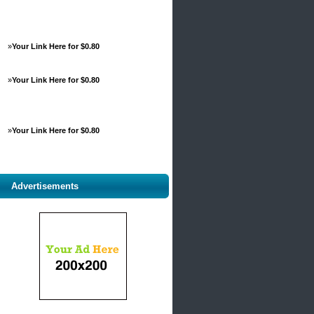
»
Your Link Here for $0.80
»
Your Link Here for $0.80
»
Your Link Here for $0.80
Advertisements