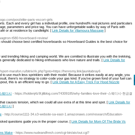
l
ogo.com/post/elite-paris-escort-girls
orts. Each and every girl has a individual profile, one hundred% real pictures and particulars
her age, parameters and price tag. You can have unforgettable walks by way of Paris with
café or at residence by candlelight. [
Link Details for Vilamoura Massage
]
wagtron-t580-hoverboard-review/
hould choose best certified hoverboards so Hoverboard Guides is the best choice for
ew and trending hiking and camping world. We are comitted to illustrate you with the trekking,
s generally dedicated to hiking enthusiasts who love nature and trails. [
Link Details for
//sport-marafon.ru/bitrix/rk.php?goto=https://heresmy.link/jaunitabray6
d to use much less sprinklers with their model. Because it strikes easily at any angle, you
a result, there’s no strategy to color-code your gas kind. If you’ve grown fond of your fuel can
out, this is an efficient way to go. [
Link Details for A Easy Trick For Hood Nozzle
로미 스웨디시
- https://holdenj4z9l.jiliblog.com/74309185/why-families-love-their-스웨디시-현금결
that causes tension, which we could all use extra of at this time and spot. [
Link Details for
로미 스웨디시
]
e
- http://course1111-34.s3-website-sa-east-1.amazonaws.com/research/Education-
sked questions guide you in the proper course. [
Link Details for Mom Of The Bride Vs
ans Make
- https://www.nudeandfresh.com/cgi-bin/atx/out.cgi?