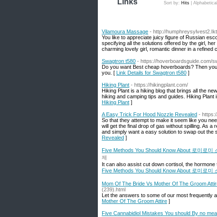
Links
Sort by:
Hits
|
Alphabetica
Vilamoura Massage
- http://humphreysylvest2.Ikt
You like to appreciate juicy figure of Russian esc
specifying all the solutions offered by the girl, 
charming lovely girl, romantic dinner in a refined 
Swagtron t580
- https://hoverboardsguide.com/s
Do you want Best cheap hoverboards? Then you s
you. [
Link Details for Swagtron t580
]
Hiking Plant
- https://hikingplant.com/
Hiking Plant is a hiking blog that brings all the n
hiking and camping tips and guides. Hiking Plant i
Hiking Plant
]
A Easy Trick For Hood Nozzle Revealed
- https:
So that they attempt to make it seem like you nee
will get the final drop of gas without spilling. As 
and simply want a easy solution to swap out the sp
Revealed
]
Five Methods You Should Know About 로미
제
It can also assist cut down cortisol, the hormone 
Five Methods You Should Know About 로미
Mom Of The Bride Vs Mother Of The Groom Attir
(239).html
Let the answers to some of our most frequently a
Mother Of The Groom Attire
]
Five Cannabidiol Mistakes You should By no me