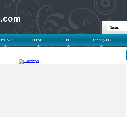
k.com
test Sites
Top Sites
Contact
Directory List