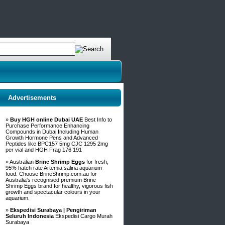
Advertisements
»
Buy HGH online Dubai UAE
Best Info to
Purchase Performance Enhancing
Compounds in Dubai Including Human
Growth Hormone Pens and Advanced
Peptides like BPC157 5mg CJC 1295 2mg
per vial and HGH Frag 176 191
» Australian
Brine Shrimp Eggs
for fresh,
95% hatch rate Artemia salina aquarium
food. Choose BrineShrimp.com.au for
Australia's recognised premium Brine
Shrimp Eggs brand for healthy, vigorous fish
growth and spectacular colours in your
aquarium.
»
Ekspedisi Surabaya | Pengiriman
Seluruh Indonesia
Ekspedisi Cargo Murah
Surabaya