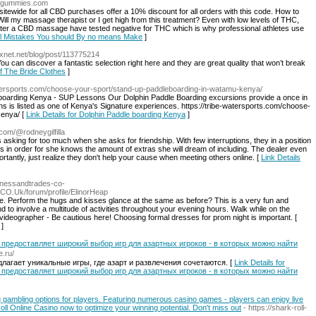
cbdgummies.com
itewide for all CBD purchases offer a 10% discount for all orders with this code. How to
l my massage therapist or I get high from this treatment? Even with low levels of THC,
after a CBD massage have tested negative for THC which is why professional athletes use
iol Mistakes You should By no means Make
]
.pixnet.net/blog/post/113775214
You can discover a fantastic selection right here and they are great quality that won’t break
Of The Bride Clothes
]
watersports.com/choose-your-sport/stand-up-paddleboarding-in-watamu-kenya/
boarding Kenya - SUP Lessons Our Dolphin Paddle Boarding excursions provide a once in
hins is listed as one of Kenya's Signature experiences. https://tribe-watersports.com/choose-
kenya/ [
Link Details for Dolphin Paddle boarding Kenya
]
com/@rodneygilfilla
 asking for too much when she asks for friendship. With few interruptions, they in a position
s in order for she knows the amount of extras she will dream of including. The dealer even
portantly, just realize they don't help your cause when meeting others online. [
Link Details
sinessandtrades-co-
CO.Uk/forum/profile/ElinorHeap
e. Perform the hugs and kisses glance at the same as before? This is a very fun and
d to involve a multitude of activities throughout your evening hours. Walk while on the
videographer - Be cautious here! Choosing formal dresses for prom night is important. [
]
 предоставляет широкий выбор игр для азартных игроков - в которых можно найти
e.ru/
длагает уникальные игры, где азарт и развлечения сочетаются. [
Link Details for
 предоставляет широкий выбор игр для азартных игроков - в которых можно найти
 gambling options for players. Featuring numerous casino games - players can enjoy live
l Online Casino now to optimize your winning potential. Don't miss out
- https://shark-roll-