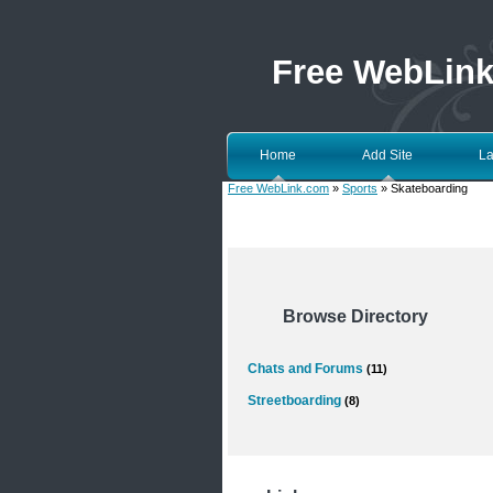
Free WebLin
Home
Add Site
La
Free WebLink.com
»
Sports
» Skateboarding
Browse Directory
Chats and Forums
(11)
Streetboarding
(8)