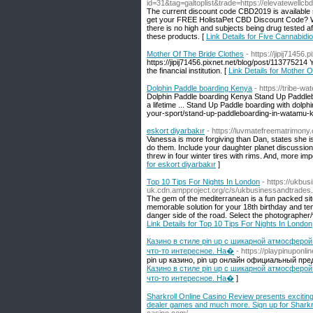
id=31&tag=galtoplist&trade=https://elevatewell
The current discount code CBD2019 is available s
get your FREE HolistaPet CBD Discount Code? Wil
there is no high and subjects being drug tested 
these products. [
Link Details for Five Cannabid
Mother Of The Bride Clothes
- https://jipij71456
https://jipij71456.pixnet.net/blog/post/113775214 
the financial institution. [
Link Details for Mother 
Dolphin Paddle boarding Kenya
- https://tribe-
Dolphin Paddle boarding Kenya Stand Up Paddle
a lifetime ... Stand Up Paddle boarding with dolp
your-sport/stand-up-paddleboarding-in-watamu-
eskort diyarbakır
- https://luvmatefreematrimony.
Vanessa is more forgiving than Dan, states she is
do them. Include your daughter planet discussion
threw in four winter tires with rims. And, more im
for eskort diyarbakır
]
Top 10 Tips For Nights In London
- https://ukbu
uk.cdn.ampproject.org/c/s/ukbusinessandtrades.
The gem of the mediterranean is a fun packed sit
memorable solution for your 18th birthday and ten
danger side of the road. Select the photographer/
Link Details for Top 10 Tips For Nights In London
Казино в стиле pin up с шикарной атмосферой
что-то интересное. На�
- https://playpinuponlin
pin up казино, pin up онлайн официальный пре
Казино в стиле pin up с шикарной атмосферой
что-то интересное. На�
]
Sharkroll Online Casino Review presents exciting
dealer games and much more. Sign up for Sharkrol