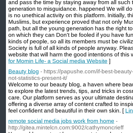
and pass the time by staying away from all such 
generation to misguidance. happened We will do o
is no unethical activity on this platform. Initially,
Muslims, but experience proved that not only Musl
path, but all the young generation has the right t
on which they can Don't be fooled if you have fun
kinds of people, so all its members must be civiliz
Society is full of all kinds of people anyway. Plea
website that will harm the good intentions of this
for Momin Life- a Social media Website
]
Beauty blog
- https://papushe.com/if-best-beauty
not-statistics-present-it/
Welcome to our beauty blog, a haven where bea
to explore the latest trends, tips, and tricks in co
care. Our platform serves as your ultimate destinat
offering a diverse array of content crafted to ins
feel confident and beautiful in their own skin. [
Lin
remote social media jobs work from home
-
http://gitea.mintelcn.com:9002/cathymoncrieff