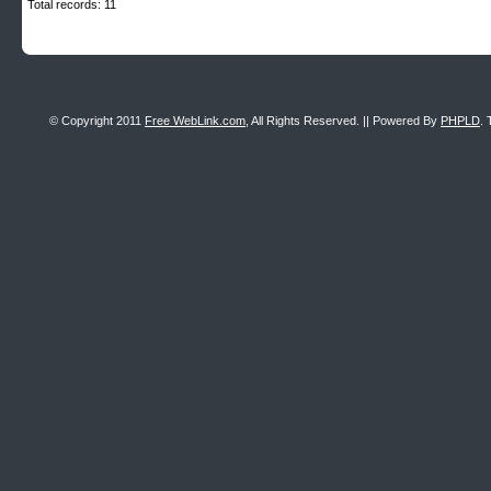
Total records: 11
© Copyright 2011
Free WebLink.com
, All Rights Reserved. || Powered By
PHPLD
. 