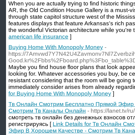
When you are actually trying to find historic thin
AR, the Old Condition House Gallery is a must-visit
through state capitol structure west of the Missis
features displays that feature Arkansas's rich pas
the wonderful Victorian architecture while you're 
american life insurance
]
Buying Home With Monopoly Money
-
https://7Amvwd7Y7N42U4Zavmonv7Nl7Zverbzih
Good.kr%2Fbbs%2Fboard.php%3Fbo_table%3
Maybe you find house floor plans that look appeali
looking for. Whatever accessories you buy, be ce
resistant considering that the room will be going
immediately consider arises from already regard
for Buying Home With Monopoly Money
]
Тв Онлайн Смотрим Бесплатно Прямой Эфир 
Смотрим Тв Каналы Онлайн
- https://lanet.tv/r
смотреть тв онлайн без денежных взносов от
регистрируясь [
Link Details for Тв Онлайн С
Эфир В Хорошем Качестве - Смотрим Тв Кан