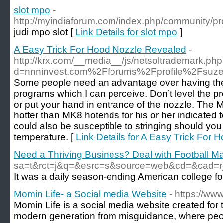
slot mpo
-
http://myindiaforum.com/index.php/community/pro
judi mpo slot [
Link Details for slot mpo
]
A Easy Trick For Hood Nozzle Revealed
-
http://krx.com/__media__/js/netsoltrademark.ph
d=nnninvest.com%2Fforums%2Fprofile%2Fsuze
Some people need an advantage over having the
programs which I can perceive. Don’t level the pr
or put your hand in entrance of the nozzle. The MK
hotter than MK8 hotends for his or her indicated
could also be susceptible to stringing should you
temperature. [
Link Details for A Easy Trick For
Need a Thriving Business? Deal with Football Ma
sa=t&rct=j&q=&esrc=s&source=web&cd=&cad
Ӏt was a daily season-ending American college foo
Momin Life- a Social media Website
- https://ww
Momin Life is a social media website created for 
modern generation from misguidance, where peop