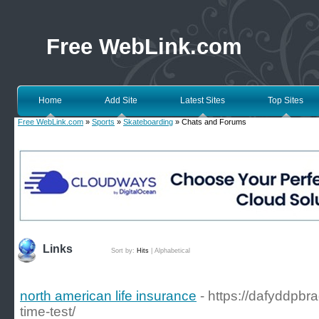
Free WebLink.com
Home
Add Site
Latest Sites
Top Sites
Free WebLink.com
»
Sports
»
Skateboarding
» Chats and Forums
Links
Sort by:
Hits
|
Alphabetical
north american life insurance
- https://dafyddpbr
time-test/