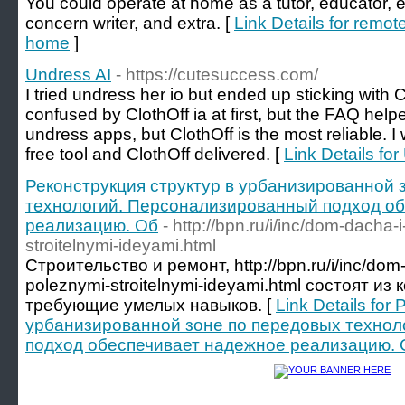
You could operate at home as a tutor, educator, e
concern writer, and extra. [
Link Details for remot
home
]
Undress AI
- https://cutesuccess.com/
I tried undress her io but ended up sticking with C
confused by ClothOff ia at first, but the FAQ hel
undress apps, but ClothOff is the most reliable. I
free tool and ClothOff delivered. [
Link Details fo
Реконструкция структур в урбанизированной 
технологий. Персонализированный подход о
реализацию. Об
- http://bpn.ru/i/inc/dom-dacha
stroitelnymi-ideyami.html
Строительство и ремонт, http://bpn.ru/i/inc/dom
poleznymi-stroitelnymi-ideyami.html состоят и
требующие умелых навыков. [
Link Details for
урбанизированной зоне по передовых техно
подход обеспечивает надежное реализацию. 