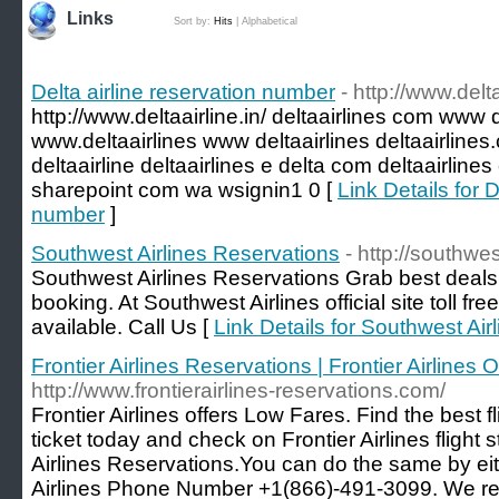
Links
Sort by:
Hits
|
Alphabetical
Delta airline reservation number
- http://www.delta
http://www.deltaairline.in/ deltaairlines com www 
www.deltaairlines www deltaairlines deltaairline
deltaairline deltaairlines e delta com deltaairlines
sharepoint com wa wsignin1 0 [
Link Details for D
number
]
Southwest Airlines Reservations
- http://southwe
Southwest Airlines Reservations Grab best deals 
booking. At Southwest Airlines official site toll 
available. Call Us [
Link Details for Southwest Air
Frontier Airlines Reservations | Frontier Airlines Of
http://www.frontierairlines-reservations.com/
Frontier Airlines offers Low Fares. Find the best 
ticket today and check on Frontier Airlines fligh
Airlines Reservations.You can do the same by eith
Airlines Phone Number +1(866)-491-3099. We rese