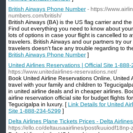
British Airways Phone Number
- https://www.airl
numbers.com/british/
British Airways (BA) is the US flag carrier and the 
Find out everything you need to know about your f
lots of options in case your flight is cancelled to 
travelers. British Airways and our partners try our
travelers doesn't face any trouble regarding to thei
British Airways Phone Number
]
United Airlines Reservations | Official Site 1-88
https://www.unitedairlines-reservations.net/
Book United Airline Reservations Online, United A
travel with your family and children to Tegucigalpa
in united airline deals and in cheaper airlines. Bo
airline reservation official site for budget flights f
Tegucigalpa in luxury. [
Link Details for United Air
Site 1-888-234-5299
]
Delta Airlines Plane Tickets Prices - Delta Airlin
https://ello.co/deltausaairlines/post/kuuiodf18np-