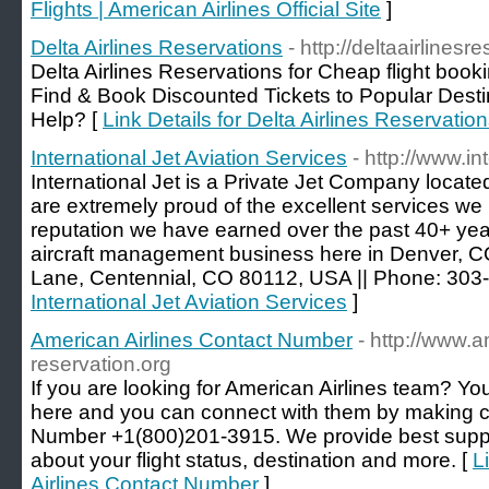
Flights | American Airlines Official Site
]
Delta Airlines Reservations
- http://deltaairlinesr
Delta Airlines Reservations for Cheap flight book
Find & Book Discounted Tickets to Popular Dest
Help? [
Link Details for Delta Airlines Reservatio
International Jet Aviation Services
- http://www.in
International Jet is a Private Jet Company locat
are extremely proud of the excellent services we
reputation we have earned over the past 40+ year
aircraft management business here in Denver, CO
Lane, Centennial, CO 80112, USA || Phone: 303
International Jet Aviation Services
]
American Airlines Contact Number
- http://www.a
reservation.org
If you are looking for American Airlines team? You
here and you can connect with them by making ca
Number +1(800)201-3915. We provide best suppo
about your flight status, destination and more. [
L
Airlines Contact Number
]