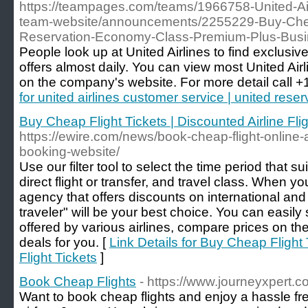
https://teampages.com/teams/1966758-United-Airl
team-website/announcements/2255229-Buy-Cheap-
Reservation-Economy-Class-Premium-Plus-Busi
People look up at United Airlines to find exclusive 
offers almost daily. You can view most United Airl
on the company's website. For more detail call 
for united airlines customer service | united reser
Buy Cheap Flight Tickets | Discounted Airline Flig
https://ewire.com/news/book-cheap-flight-online-at
booking-website/
Use our filter tool to select the time period that su
direct flight or transfer, and travel class. When yo
agency that offers discounts on international and d
traveler" will be your best choice. You can easily 
offered by various airlines, compare prices on th
deals for you. [
Link Details for Buy Cheap Flight 
Flight Tickets
]
Book Cheap Flights
- https://www.journeyxpert.c
Want to book cheap flights and enjoy a hassle free