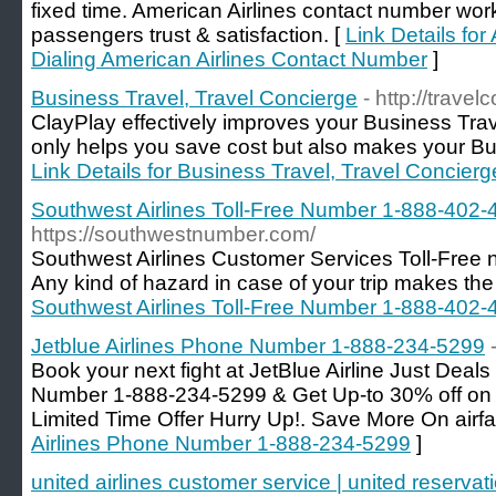
fixed time. American Airlines contact number work
passengers trust & satisfaction. [
Link Details for
Dialing American Airlines Contact Number
]
Business Travel, Travel Concierge
- http://trave
ClayPlay effectively improves your Business Tra
only helps you save cost but also makes your Bus
Link Details for Business Travel, Travel Concierg
Southwest Airlines Toll-Free Number 1-888-402-
https://southwestnumber.com/
Southwest Airlines Customer Services Toll-Fre
Any kind of hazard in case of your trip makes the 
Southwest Airlines Toll-Free Number 1-888-402-
Jetblue Airlines Phone Number 1-888-234-5299
Book your next fight at JetBlue Airline Just Deals
Number 1-888-234-5299 & Get Up-to 30% off on y
Limited Time Offer Hurry Up!. Save More On airfa
Airlines Phone Number 1-888-234-5299
]
united airlines customer service | united reservat