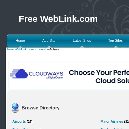
Free WebLink.com
Home
Add Site
Latest Sites
Top Sites
Free WebLink.com
»
Travel
» Airlines
Browse Directory
Airports
Major Airlines
(27)
(32