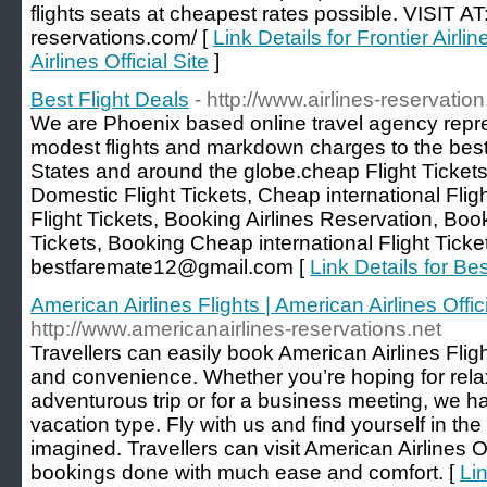
flights seats at cheapest rates possible. VISIT AT:
reservations.com/ [
Link Details for Frontier Airli
Airlines Official Site
]
Best Flight Deals‎
- http://www.airlines-reservatio
We are Phoenix based online travel agency repre
modest flights and markdown charges to the best 
States and around the globe.cheap Flight Tickets
Domestic Flight Tickets, Cheap international Fli
Flight Tickets, Booking Airlines Reservation, Bo
Tickets, Booking Cheap international Flight Ticke
bestfaremate12@gmail.com [
Link Details for Bes
American Airlines Flights | American Airlines Offici
http://www.americanairlines-reservations.net
Travellers can easily book American Airlines Fligh
and convenience. Whether you’re hoping for rela
adventurous trip or for a business meeting, we ha
vacation type. Fly with us and find yourself in th
imagined. Travellers can visit American Airlines Of
bookings done with much ease and comfort. [
Lin