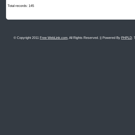
Total records: 145
© Copyright 2011
Free WebLink.com
, All Rights Reserved. || Powered By
PHPLD
. 