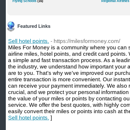
Flying Schools
Regional Airlines
(16)
Featured Links
Sell hotel points.
- https://milesformoney.com/
Miles For Money is a community where you can sa
airline miles, hotel points, and credit card point
a simple and fast transaction process. As a leadi
the industry, we understand how important your 
are to you. That’s why we’ve improved our purch
entire transaction is more convenient. Our insta
can receive your payment immediately. We also re
crucial, and we protect your personal informatio
the value of your miles or points by contacting o
service. We offer the best quotes, with highly co
easily convert their miles or points into cash at th
Sell hotel points.
]