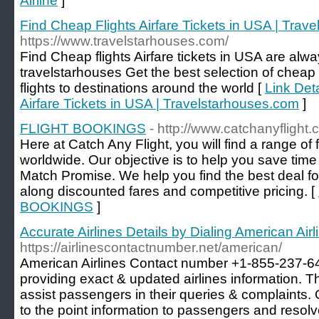
Airline
]
Find Cheap Flights Airfare Tickets in USA | Trav
https://www.travelstarhouses.com/
Find Cheap flights Airfare tickets in USA are alw
travelstarhouses Get the best selection of cheap f
flights to destinations around the world [
Link Deta
Airfare Tickets in USA | Travelstarhouses.com
]
FLIGHT BOOKINGS
- http://www.catchanyflight.
Here at Catch Any Flight, you will find a range of f
worldwide. Our objective is to help you save tim
Match Promise. We help you find the best deal fo
along discounted fares and competitive pricing. [
BOOKINGS
]
Accurate Airlines Details by Dialing American Ai
https://airlinescontactnumber.net/american/
American Airlines Contact number +1-855-237-645
providing exact & updated airlines information
assist passengers in their queries & complaints. 
to the point information to passengers and resolv