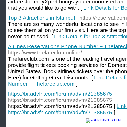
airfare JourneyXpert brings you economised and 
that you would like to go with. [
Link Details for 
Top 3 Attractions in Istanbul
- https://reserval.co
There are so many wonderful locations to see in I
to see them all on your first visit. Here are the to
never be missed. [
Link Details for Top 3 Attractio
Airlines Reservations Phone Number – Thefarec
https://www.thefareclub.online/
Thefareclub.com is one of the leading travel age
provide flight tickets booking services for Domest
United States. Book airlines tickets over the phon
Free) for Getting Great Discounts. [
Link Details 
Number – Thefareclub.com
]
https://br.advfn.com/forum/advfn/21385675
-
https://br.advfn.com/forum/advfn/21385675
https://br.advfn.com/forum/advfn/21385675 [
Link
https://br.advfn.com/forum/advfn/21385675
]