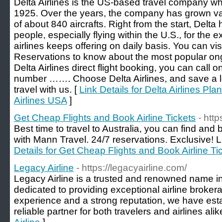
Delta Airlines is the US-based travel company w
1925. Over the years, the company has grown vastl
of about 840 aircrafts. Right from the start, Delta 
people, especially flying within the U.S., for the e
airlines keeps offering on daily basis. You can visi
Reservations to know about the most popular on
Delta Airlines direct flight booking, you can call on
number ……. Choose Delta Airlines, and save a l
travel with us. [
Link Details for Delta Airlines Pla
Airlines USA
]
Get Cheap Flights and Book Airline Tickets
- htt
Best time to travel to Australia, you can find and 
with Mann Travel. 24/7 reservations. Exclusive! La
Details for Get Cheap Flights and Book Airline Ti
Legacy Airline
- https://legacyairline.com/
Legacy Airline is a trusted and renowned name in 
dedicated to providing exceptional airline broker
experience and a strong reputation, we have est
reliable partner for both travelers and airlines alik