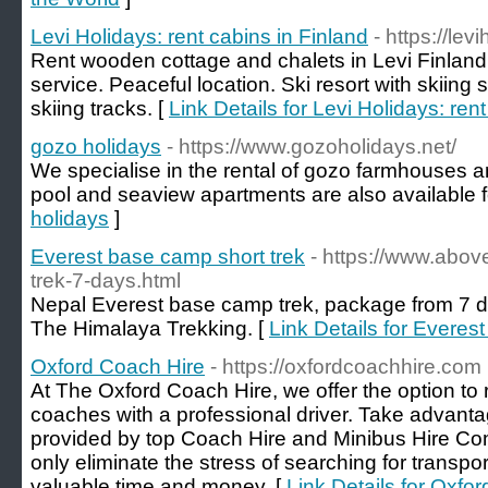
Levi Holidays: rent cabins in Finland
- https://lev
Rent wooden cottage and chalets in Levi Finland 
service. Peaceful location. Ski resort with skiing
skiing tracks. [
Link Details for Levi Holidays: ren
gozo holidays
- https://www.gozoholidays.net/
We specialise in the rental of gozo farmhouses a
pool and seaview apartments are also available fo
holidays
]
Everest base camp short trek
- https://www.abo
trek-7-days.html
Nepal Everest base camp trek, package from 7 d
The Himalaya Trekking. [
Link Details for Everes
Oxford Coach Hire
- https://oxfordcoachhire.com
At The Oxford Coach Hire, we offer the option to
coaches with a professional driver. Take advantag
provided by top Coach Hire and Minibus Hire Co
only eliminate the stress of searching for transpo
valuable time and money. [
Link Details for Oxfo