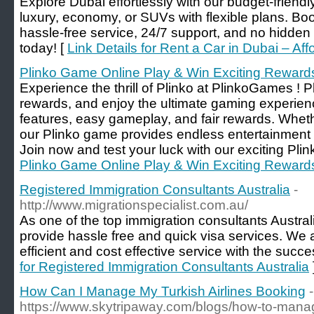
Explore Dubai effortlessly with our budget-friend
luxury, economy, or SUVs with flexible plans. Boo
hassle-free service, 24/7 support, and no hidden 
today! [
Link Details for Rent a Car in Dubai – Af
Plinko Game Online Play & Win Exciting Reward
Experience the thrill of Plinko at PlinkoGames ! Pl
rewards, and enjoy the ultimate gaming experienc
features, easy gameplay, and fair rewards. Wheth
our Plinko game provides endless entertainment a
Join now and test your luck with our exciting Pli
Plinko Game Online Play & Win Exciting Reward
Registered Immigration Consultants Australia
-
http://www.migrationspecialist.com.au/
As one of the top immigration consultants Austra
provide hassle free and quick visa services. We a
efficient and cost effective service with the succ
for Registered Immigration Consultants Australia
How Can I Manage My Turkish Airlines Booking
-
https://www.skytripaway.com/blogs/how-to-mana