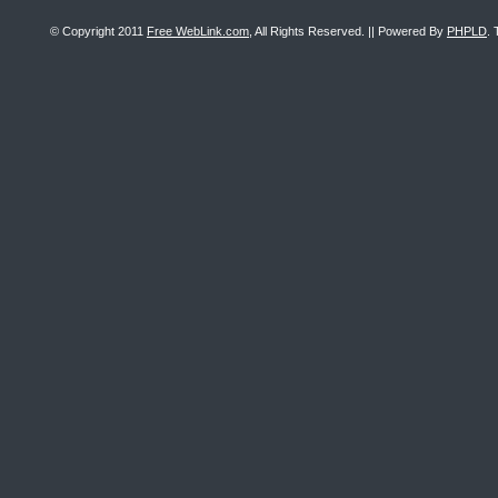
© Copyright 2011
Free WebLink.com
, All Rights Reserved. || Powered By
PHPLD
. 