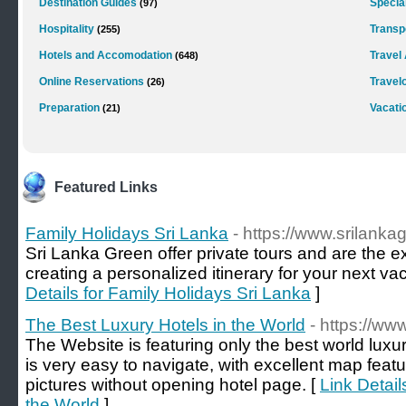
Destination Guides
Special
(97)
Hospitality
Transp
(255)
Hotels and Accomodation
Travel
(648)
Online Reservations
Travel
(26)
Preparation
Vacati
(21)
Featured Links
Family Holidays Sri Lanka
- https://www.srilank
Sri Lanka Green offer private tours and are the e
creating a personalized itinerary for your next va
Details for Family Holidays Sri Lanka
]
The Best Luxury Hotels in the World
- https://ww
The Website is featuring only the best world luxu
is very easy to navigate, with excellent map featu
pictures without opening hotel page. [
Link Detail
the World
]