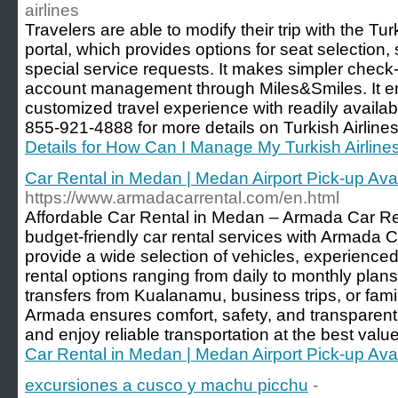
airlines
Travelers are able to modify their trip with the T
portal, which provides options for seat selectio
special service requests. It makes simpler check-i
account management through Miles&Smiles. It 
customized travel experience with readily availab
855-921-4888 for more details on Turkish Airlin
Details for How Can I Manage My Turkish Airline
Car Rental in Medan | Medan Airport Pick-up Ava
https://www.armadacarrental.com/en.html
Affordable Car Rental in Medan – Armada Car Re
budget-friendly car rental services with Armada
provide a wide selection of vehicles, experienced 
rental options ranging from daily to monthly plan
transfers from Kualanamu, business trips, or fam
Armada ensures comfort, safety, and transparent 
and enjoy reliable transportation at the best valu
Car Rental in Medan | Medan Airport Pick-up Ava
excursiones a cusco y machu picchu
-