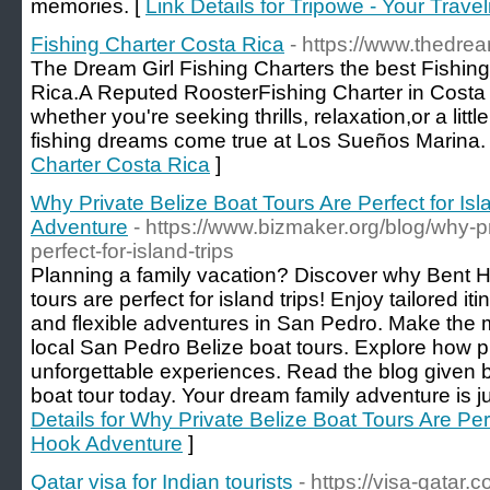
memories. [
Link Details for Tripowe - Your Trave
Fishing Charter Costa Rica
- https://www.thedrea
The Dream Girl Fishing Charters the best Fishin
Rica.A Reputed RoosterFishing Charter in Costa R
whether you're seeking thrills, relaxation,or a littl
fishing dreams come true at Los Sueños Marina.
Charter Costa Rica
]
Why Private Belize Boat Tours Are Perfect for Isl
Adventure
- https://www.bizmaker.org/blog/why-pr
perfect-for-island-trips
Planning a family vacation? Discover why Bent 
tours are perfect for island trips! Enjoy tailored iti
and flexible adventures in San Pedro. Make the m
local San Pedro Belize boat tours. Explore how pr
unforgettable experiences. Read the blog given 
boat tour today. Your dream family adventure is j
Details for Why Private Belize Boat Tours Are Perf
Hook Adventure
]
Qatar visa for Indian tourists
- https://visa-qatar.