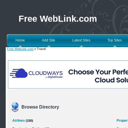
Free WebLink.com
Home
Add Site
Latest Sites
Top Sites
Free WebLink.com
» Travel
Browse Directory
Airlines
Proper
(150)