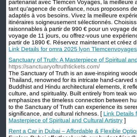
partenariat avec Tlemcen Voyages, la meilleur
tant qu'agence de confiance, nous proposons de
adaptés à vos besoins. Vivez la meilleure expé
itinéraires soigneusement sélectionnés. Choisiss
raisonnables à partir de 990 € pour un voyage de
voyage de 11 jours, ou offrez-vous une expérien
partir de 1890 €. Réservez maintenant et créez d
Link Details for omra 2025 lyon Tlemcenvoyages
Sanctuary of Truth: A Masterpiece of Spiritual and 
https://sanctuaryoftruthtickets.com/
The Sanctuary of Truth is an awe-inspiring woode
Thailand, renowned for its intricate hand-carved
Buddhist and Hindu architectural elements, it refl
culture, and spirituality. Built entirely from teak w
emphasizes the timeless connection between huma
to the Sanctuary of Truth can experience its sere
significance, and cultural richness. [
Link Details 
Masterpiece of Spiritual and Cultural Artistry
]
Rent a Car in Dubai – Affordable & Flexible Opti