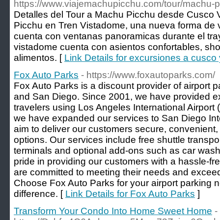
https://www.viajemachupicchu.com/tour/machu-p
Detalles del Tour a Machu Picchu desde Cusco 
Picchu en Tren Vistadome, una nueva forma de vi
cuenta con ventanas panoramicas durante el tra
vistadome cuenta con asientos confortables, show
alimentos. [
Link Details for excursiones a cusc
Fox Auto Parks
- https://www.foxautoparks.com/
Fox Auto Parks is a discount provider of airport 
and San Diego. Since 2001, we have provided ex
travelers using Los Angeles International Airpor
we have expanded our services to San Diego Inte
aim to deliver our customers secure, convenient, 
options. Our services include free shuttle transpor
terminals and optional add-ons such as car was
pride in providing our customers with a hassle-fr
are committed to meeting their needs and exceed
Choose Fox Auto Parks for your airport parking 
difference. [
Link Details for Fox Auto Parks
]
Transform Your Condo Into Home Sweet Home
-