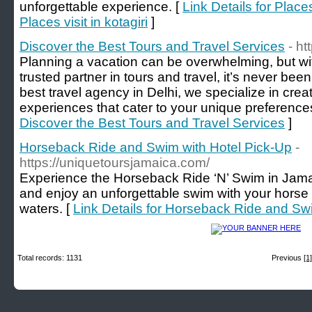
unforgettable experience. [
Link Details for Places
Places visit in kotagiri
]
Discover the Best Tours and Travel Services
- ht
Planning a vacation can be overwhelming, but wit
trusted partner in tours and travel, it’s never be
best travel agency in Delhi, we specialize in crea
experiences that cater to your unique preference
Discover the Best Tours and Travel Services
]
Horseback Ride and Swim with Hotel Pick-Up
-
https://uniquetoursjamaica.com/
Experience the Horseback Ride ‘N’ Swim in Jamai
and enjoy an unforgettable swim with your horse 
waters. [
Link Details for Horseback Ride and Sw
Total records: 1131
Previous
[1]