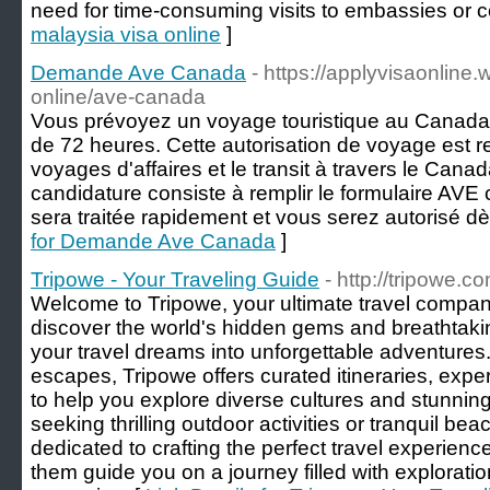
need for time-consuming visits to embassies or c
malaysia visa online
]
Demande Ave Canada
- https://applyvisaonline.
online/ave-canada
Vous prévoyez un voyage touristique au Canad
de 72 heures. Cette autorisation de voyage est r
voyages d'affaires et le transit à travers le Can
candidature consiste à remplir le formulaire AV
sera traitée rapidement et vous serez autorisé d
for Demande Ave Canada
]
Tripowe - Your Traveling Guide
- http://tripowe.c
Welcome to Tripowe, your ultimate travel compani
discover the world's hidden gems and breathtaki
your travel dreams into unforgettable adventures.
escapes, Tripowe offers curated itineraries, expe
to help you explore diverse cultures and stunnin
seeking thrilling outdoor activities or tranquil be
dedicated to crafting the perfect travel experience
them guide you on a journey filled with exploration