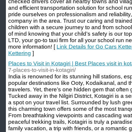
checked drivers cover all nearby towns and village
and efficient transportation solution for school r
pride ourselves on professionalism and reliability,
company in the area. Trust our caring and trained
children with a secure journey to and from scho
of mind knowing that your child’s safety is our top
LTD, your go-to taxi firm for all your school run 
more information! [
Link Details for Go Cars Kett
Kettering
]
Places to Visit in Kotagiri | Best Places visit in kot
7-places-to-visit-in-kotagiri/
India is renowned for its stunning hill stations, e
popular destinations like Ooty, Kodaikanal, and 
travelers. Yet, there’s one hidden gem that often 
Tucked away in the Nilgiri District, Kotagiri is a s
a spot on your travel list. Surrounded by lush g
this charming town offers some of the most tranquil
From breathtaking viewpoints and cascading water
peaceful trekking trails, Kotagiri is truly a parad
family vacation, a trip with friends, or a romantic