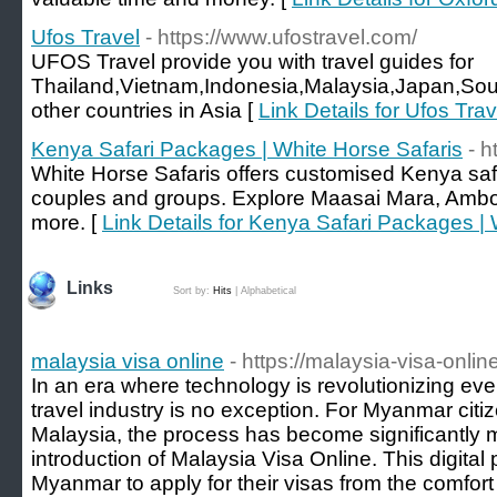
Ufos Travel
- https://www.ufostravel.com/
UFOS Travel provide you with travel guides for
Thailand,Vietnam,Indonesia,Malaysia,Japan,Sou
other countries in Asia [
Link Details for Ufos Trav
Kenya Safari Packages | White Horse Safaris
- h
White Horse Safaris offers customised Kenya safar
couples and groups. Explore Maasai Mara, Ambo
more. [
Link Details for Kenya Safari Packages |
Links
Sort by:
Hits
|
Alphabetical
malaysia visa online
- https://malaysia-visa-onli
In an era where technology is revolutionizing ever
travel industry is no exception. For Myanmar citiz
Malaysia, the process has become significantly 
introduction of Malaysia Visa Online. This digital 
Myanmar to apply for their visas from the comfort 