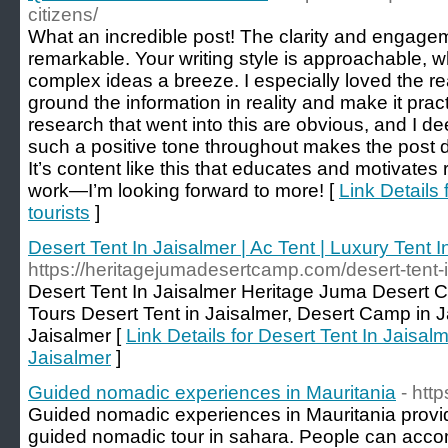
citizens/
What an incredible post! The clarity and engagem
remarkable. Your writing style is approachable,
complex ideas a breeze. I especially loved the 
ground the information in reality and make it prac
research that went into this are obvious, and I de
such a positive tone throughout makes the post de
It’s content like this that educates and motivate
work—I’m looking forward to more! [
Link Details 
tourists
]
Desert Tent In Jaisalmer | Ac Tent | Luxury Tent I
https://heritagejumadesertcamp.com/desert-tent-i
Desert Tent In Jaisalmer Heritage Juma Desert 
Tours Desert Tent in Jaisalmer, Desert Camp in Ja
Jaisalmer [
Link Details for Desert Tent In Jaisalm
Jaisalmer
]
Guided nomadic experiences in Mauritania
- htt
Guided nomadic experiences in Mauritania provi
guided nomadic tour in sahara. People can acc