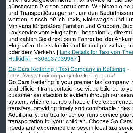
günstigsten Preisen anzubieten. Wir bieten eine
und Transportlösungen an, um den Bedürfnissen
werden, einschließlich Taxis, Kleinwagen und Lu
Minivans für größere Familien und Gruppen. Buch
Taxiservice vom Flughafen Thessaloniki, direkt
und zahlen Sie direkt beim Fahrer bei der Ankun
Flughafen Thessaloniki sind fix und pauschal, u
oder dem Verkehr. [
Link Details for Taxi von The
Halkidiki - +306937039967
]
Go Cars Kettering | Taxi Company in Kettering
-
https://www.taxicompanyinkettering.co.uk/
Go Cars Kettering is your premier taxi company in 
and efficient transportation services tailored to
customer satisfaction is evident through our sea
system, which ensures a hassle-free experience. 
transfers, providing timely and comfortable rides 
Additionally, our taxi for school runs service gu
transportation for your children. Choose Go Cars K
needs and experience the best in local taxi serv