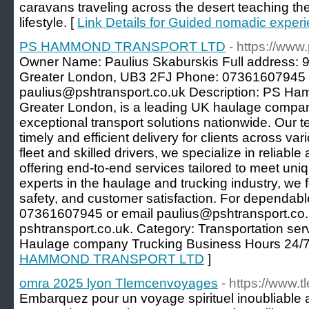
caravans traveling across the desert teaching the
lifestyle. [
Link Details for Guided nomadic experi
PS HAMMOND TRANSPORT LTD
- https://www
Owner Name: Paulius Skaburskis Full address: 
Greater London, UB3 2FJ Phone: 07361607945 
paulius@pshtransport.co.uk Description: PS Ha
Greater London, is a leading UK haulage compan
exceptional transport solutions nationwide. Our 
timely and efficient delivery for clients across va
fleet and skilled drivers, we specialize in reliable
offering end-to-end services tailored to meet uniq
experts in the haulage and trucking industry, we 
safety, and customer satisfaction. For dependable
07361607945 or email paulius@pshtransport.co.
pshtransport.co.uk. Category: Transportation se
Haulage company Trucking Business Hours 24/7
HAMMOND TRANSPORT LTD
]
omra 2025 lyon Tlemcenvoyages
- https://www
Embarquez pour un voyage spirituel inoubliable