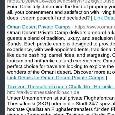
https://Dybfw4C6Aebsswec5Mryn73Zxigv6Ousb
Four: Definitely determine the kind of property y
all, your contentment and satisfaction with livin
does it seem peaceful and secluded? [
Link Det
Oman Desert Private Camps
- https://www.oman
Oman Desert Private Camp delivers a one-of-a-ki
guests a blend of tradition, luxury, and seclusion
Sands. Each private camp is designed to provide
experience, with well-appointed tents, traditional
like dune bashing, camel rides, and stargazing. 
tourism and authentic cultural experiences, Oma
perfect choice for travelers looking to explore the
wonders of the Omani desert. Discover more at 
Link Details for Oman Desert Private Camps
]
Taxi von Thessaloniki nach Chalkidiki - Halkidi
http://taxivonthessalonikinach.de
Unser Unternehmen ist auf private Flughafentra
Thessaloniki (SKG) oder in die Stadt 24/7 speziali
höchste Qualität an Flughafentransfers für den 
einen außergewöhnlichen Taxiservice für die Sta