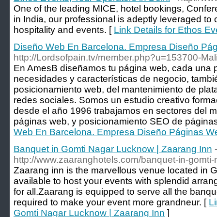
One of the leading MICE, hotel bookings, Conf
in India, our professional is adeptly leveraged to o
hospitality and events. [
Link Details for Ethos Ev
Diseño Web En Barcelona. Empresa Diseño Pág
http://Lordsofpain.tv/member.php?u=153700-Ma
En AmesB diseñamos tu página web, cada una p
necesidades y características de negocio, tamb
posicionamiento web, del mantenimiento de plata
redes sociales. Somos un estudio creativo forma
desde el año 1996 trabajamos en sectores del ma
páginas web, y posicionamiento SEO de páginas
Web En Barcelona. Empresa Diseño Páginas We
Banquet in Gomti Nagar Lucknow | Zaarang Inn
http://www.zaaranghotels.com/banquet-in-gomti-
Zaarang inn is the marvellous venue located in 
available to host your events with splendid arr
for all.Zaarang is equipped to serve all the banquet
required to make your event more grandneur. [
Li
Gomti Nagar Lucknow | Zaarang Inn
]