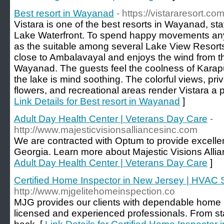
Best resort in Wayanad
- https://vistararesort.com
Vistara is one of the best resorts in Wayanad, s
Lake Waterfront. To spend happy movements any
as the suitable among several Lake View Resorts
close to Ambalavayal and enjoys the wind from t
Wayanad. The guests feel the coolness of Kara
the lake is mind soothing. The colorful views, pri
flowers, and recreational areas render Vistara a p
Link Details for Best resort in Wayanad
]
Adult Day Health Center | Veterans Day Care
-
http://www.majesticvisionsalliancesinc.com
We are contracted with Optum to provide excellen
Georgia. Learn more about Majestic Visions Allian
Adult Day Health Center | Veterans Day Care
]
Certified Home Inspector in New Jersey | HVAC
http://www.mjgelitehomeinspection.co
MJG provides our clients with dependable home 
licensed and experienced professionals. From star