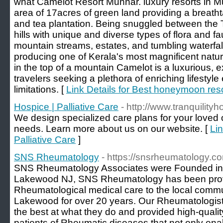
what Camelot Resort Munnar. luxury resorts in Mu
area of 17acres of green land providing a breath
and tea plantation. Being snuggled between the T
hills with unique and diverse types of flora and f
mountain streams, estates, and tumbling waterfall
producing one of Kerala's most magnificent natur
in the top of a mountain Camelot is a luxurious, ex
travelers seeking a plethora of enriching lifestyl
limitations. [
Link Details for Best honeymoon res
Hospice | Palliative Care
- http://www.tranquility
We design specialized care plans for your loved o
needs. Learn more about us on our website. [
Lin
Palliative Care
]
SNS Rheumatology
- https://snsrheumatology.c
SNS Rheumatology Associates were Founded in
Lakewood NJ, SNS Rheumatology has been provi
Rheumatological medical care to the local commu
Lakewood for over 20 years. Our Rheumatologis
the best at what they do and provided high-qualit
patients of Rheumatic diseases that not only ena