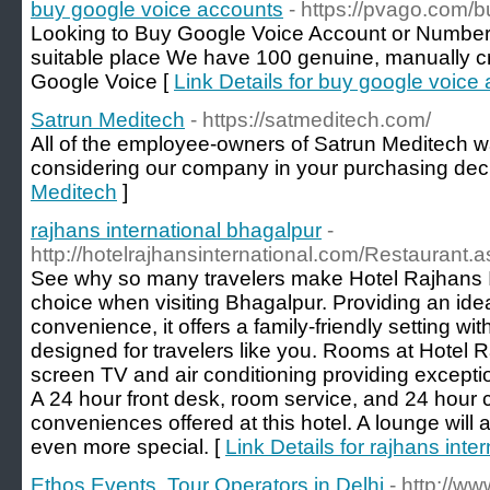
buy google voice accounts
- https://pvago.com/
Looking to Buy Google Voice Account or Numbers
suitable place We have 100 genuine, manually cr
Google Voice [
Link Details for buy google voice
Satrun Meditech
- https://satmeditech.com/
All of the employee-owners of Satrun Meditech wa
considering our company in your purchasing deci
Meditech
]
rajhans international bhagalpur
-
http://hotelrajhansinternational.com/Restaurant.
See why so many travelers make Hotel Rajhans Int
choice when visiting Bhagalpur. Providing an idea
convenience, it offers a family-friendly setting wi
designed for travelers like you. Rooms at Hotel Ra
screen TV and air conditioning providing except
A 24 hour front desk, room service, and 24 hour 
conveniences offered at this hotel. A lounge will 
even more special. [
Link Details for rajhans inte
Ethos Events, Tour Operators in Delhi
- http://w