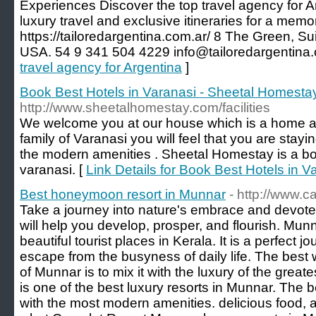
Experiences Discover the top travel agency for A
luxury travel and exclusive itineraries for a mem
https://tailoredargentina.com.ar/ 8 The Green, S
USA. 54 9 341 504 4229 info@tailoredargentina.
travel agency for Argentina
]
Book Best Hotels in Varanasi - Sheetal Homesta
http://www.sheetalhomestay.com/facilities
We welcome you at our house which is a home aw
family of Varanasi you will feel that you are stayi
the modern amenities . Sheetal Homestay is a boo
varanasi. [
Link Details for Book Best Hotels in 
Best honeymoon resort in Munnar
- http://www.
Take a journey into nature's embrace and devote 
will help you develop, prosper, and flourish. Munn
beautiful tourist places in Kerala. It is a perfect 
escape from the busyness of daily life. The best
of Munnar is to mix it with the luxury of the grea
is one of the best luxury resorts in Munnar. The be
with the most modern amenities. delicious food, and