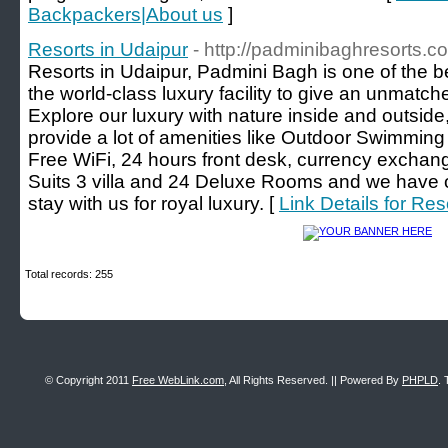
Backpackers|About us
]
Resorts in Udaipur
- http://padminibaghresorts.c
Resorts in Udaipur, Padmini Bagh is one of the b
the world-class luxury facility to give an unmatch
Explore our luxury with nature inside and outsid
provide a lot of amenities like Outdoor Swimming 
Free WiFi, 24 hours front desk, currency excha
Suits 3 villa and 24 Deluxe Rooms and we have o
stay with us for royal luxury. [
Link Details for Res
Total records: 255
© Copyright 2011
Free WebLink.com
, All Rights Reserved. || Powered By
PHPLD
. 