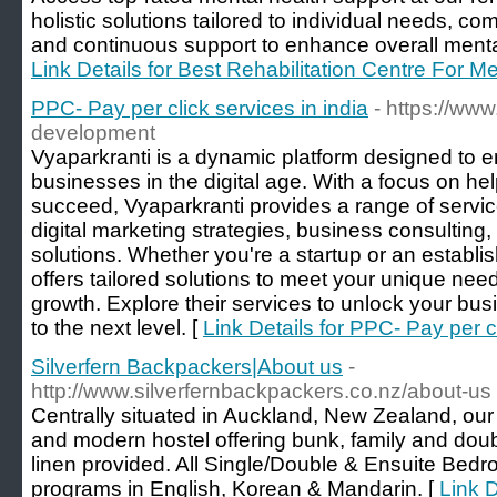
holistic solutions tailored to individual needs, co
and continuous support to enhance overall mental
Link Details for Best Rehabilitation Centre For M
PPC- Pay per click services in india
- https://ww
development
Vyaparkranti is a dynamic platform designed to
businesses in the digital age. With a focus on 
succeed, Vyaparkranti provides a range of servic
digital marketing strategies, business consulting
solutions. Whether you're a startup or an establi
offers tailored solutions to meet your unique nee
growth. Explore their services to unlock your busin
to the next level. [
Link Details for PPC- Pay per cl
Silverfern Backpackers|About us
-
http://www.silverfernbackpackers.co.nz/about-us
Centrally situated in Auckland, New Zealand, ou
and modern hostel offering bunk, family and dou
linen provided. All Single/Double & Ensuite Bedr
programs in English, Korean & Mandarin. [
Link D