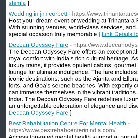
shimla
]
Wedding in jim corbett
- https://www.trinantarar
Host your dream event or wedding at Trinantara 
With stunning venues, world-class services, and
special occasion truly memorable [
Link Details f
Deccan Odyssey Fare
- https://www.deccanodys
The Deccan Odyssey Fare offers an exceptional 
royal comfort with India’s rich cultural heritage. A
luxury trains, it provides opulent cabins, gourmet
lounge for ultimate indulgence. The fare includes
iconic destinations, such as the Ajanta and Ello
forts, and Goa’s serene beaches. With expertly c
can immerse themselves in the vibrant traditions
India. The Deccan Odyssey Fare redefines luxury
an unforgettable celebration of elegance and dis
Deccan Odyssey Fare
]
Best Rehabilitation Centre For Mental Health
-
https://www.bestrehabcenterinindia.com/
Access top-rated mental health support at our reh