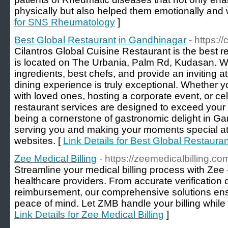
physically but also helped them emotionally and w
for SNS Rheumatology
]
Best Global Restaurant in Gandhinagar
- https://
Cilantros Global Cuisine Restaurant is the best 
is located on The Urbania, Palm Rd, Kudasan. W
ingredients, best chefs, and provide an inviting 
dining experience is truly exceptional. Whether y
with loved ones, hosting a corporate event, or ce
restaurant services are designed to exceed your 
being a cornerstone of gastronomic delight in Ga
serving you and making your moments special at o
websites. [
Link Details for Best Global Restaura
Zee Medical Billing
- https://zeemedicalbilling.co
Streamline your medical billing process with Zee -
healthcare providers. From accurate verification o
reimbursement, our comprehensive solutions e
peace of mind. Let ZMB handle your billing while 
Link Details for Zee Medical Billing
]