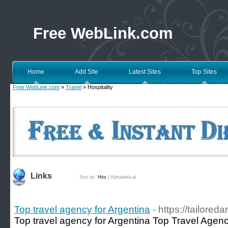
Free WebLink.com
Home
Add Site
Latest Sites
Top Sites
Free WebLink.com
»
Travel
» Hospitality
Links
Sort by:
Hits
|
Alphabetical
Top travel agency for Argentina
- https://tailored
Top travel agency for Argentina Top Travel Agency