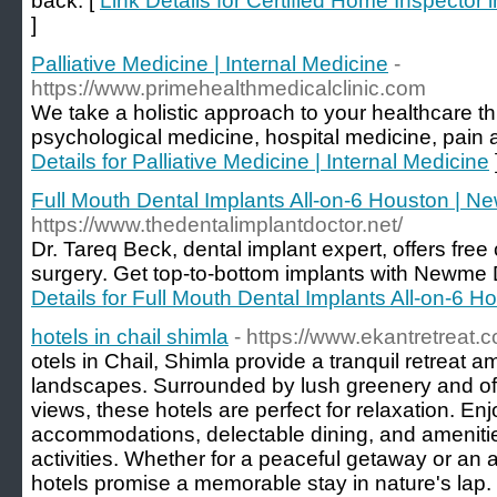
back. [
Link Details for Certified Home Inspecto
]
Palliative Medicine | Internal Medicine
-
https://www.primehealthmedicalclinic.com
We take a holistic approach to your healthcare th
psychological medicine, hospital medicine, pain a
Details for Palliative Medicine | Internal Medicine
Full Mouth Dental Implants All-on-6 Houston | 
https://www.thedentalimplantdoctor.net/
Dr. Tareq Beck, dental implant expert, offers free 
surgery. Get top-to-bottom implants with Newme D
Details for Full Mouth Dental Implants All-on-6 
hotels in chail shimla
- https://www.ekantretreat.
otels in Chail, Shimla provide a tranquil retreat
landscapes. Surrounded by lush greenery and off
views, these hotels are perfect for relaxation. En
accommodations, delectable dining, and amenitie
activities. Whether for a peaceful getaway or an
hotels promise a memorable stay in nature's lap.