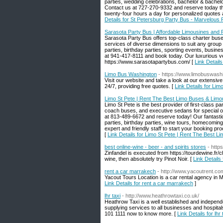
parties, wedding celebrations, bachelor & bachel
Contact us at 727-270-9332 and reserve today the
twenty-four hours a day for personalized quote
Details for St Petersburg Party Bus - Marvelous 
Sarasota Party Bus | Affordable Limousines and P
Sarasota Party Bus offers top-class charter buse
services of diverse dimensions to suit any group 
parties, birthday parties, sporting events, busine
at 941-417-8111 and book today. Our luxurious ve
https://www.sarasotapartybus.com/ [
Link Detail
Limo Bus Washington
- https://www.limobuswash
Visit our website and take a look at our extensiv
24/7, providing free quotes. [
Link Details for Li
Limo St Pete | Rent The Best Limo Buses & Limous
Limo St Pete is the best provider of first-class 
coach buses, and executive sedans for special occ
at 813-489-6672 and reserve today! Our fantastic
parties, birthday parties, wine tours, homecoming
expert and friendly staff to start your booking 
[
Link Details for Limo St Pete | Rent The Best L
best online-wine - beer - and spirits stores
- http
Zinfandel is executed from https://tourdewine.fr/ch
wine, then absolutely try Pinot Noir. [
Link Details 
rent a car marrakech
- http://www.yacoutrent.co
Yacout Tours Location is a car rental agency in M
Link Details for rent a car marrakech
]
lhr taxi
- http://www.heathrowtaxi.co.uk/
Heathrow Taxi is a well established and independ
supplying services to all businesses and hospitals
101 1111 now to know more. [
Link Details for lhr 