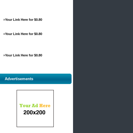
»
Your Link Here for $0.80
»
Your Link Here for $0.80
»
Your Link Here for $0.80
Advertisements