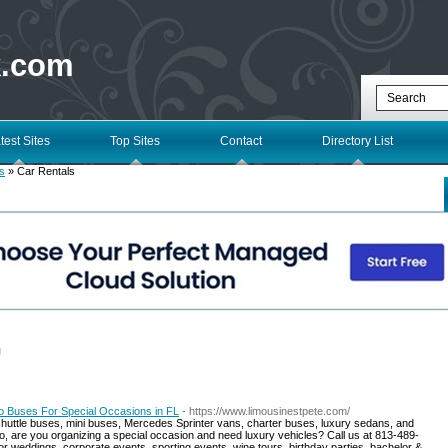
k.com
test Sites
Top Sites
Contact
Directory List
s
» Car Rentals
l
o Buses For Special Occasions in FL
- https://www.limousinestpete.com/
shuttle buses, mini buses, Mercedes Sprinter vans, charter buses, luxury sedans, and
So, are you organizing a special occasion and need luxury vehicles? Call us at 813-489-
r weddings, corporate events, sporting events, wine tours, birthday parties, bachelor &