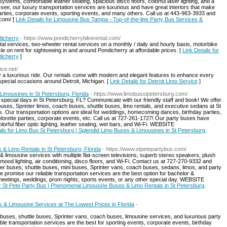
systems, comfortable leather seating, spacious disco floors, colorful laser lighting, and a
n see, our luxury transportation services are luxurious and have great interiors that make
parties, corporate events, sporting events, and many others. Call us at 443-963-3933 and
com/ [
Link Details for Limousine Bus Tampa - Top-of-the-line Party Bus Services &
dicherry
- https://www.pondicherrybikerental.com/
ntal services, two-wheeler rental services on a monthly / daily and hourly basis, motorbike
le on rent for sightseeing in and around Pondicherry at affordable prices. [
Link Details for
dicherry
]
ice.net/
njoy a luxurious ride. Our rentals come with modern and elegant features to enhance every
special occasions around Detroit, Michigan. [
Link Details for Detroit Limo Service
]
Limousines in St Petersburg, Florida
- https://www.limobusstpetersburg.com/
 special days in St Petersburg, FL? Communicate with our friendly staff and book! We offer
uses, Sprinter limos, coach buses, shuttle buses, limo rentals, and executive sedans at St
es. Our transportation options are ideal for weddings, homecoming dances, birthday parties,
elorette parties, corporate events, etc. Call us at 727-261-1727! Our party buses have
orful fiber optic lighting, leather seating, wet bars, and Wi-Fi. WEBSITE
ails for Limo Bus St Petersburg | Splendid Limo Buses & Limousines in St Petersburg,
& Limo Rentals in St Petersburg, Florida
- https://www.stpetepartybus.com/
 limousine services with multiple flat-screen televisions, superb stereo speakers, plush
ul mood lighting, air conditioning, disco floors, and Wi-Fi. Contact us at 727-270-9332 and
rter buses, shuttle buses, mini buses, Sprinter vans, coach buses, sedans, limos, and party
promise our reliable transportation services are the best option for bachelor &
e meetings, weddings, prom nights, sports events, or any other special day. WEBSITE
or St Pete Party Bus | Phenomenal Limousine Buses & Limo Rentals in St Petersburg,
 & Limousine Services at The Lowest Prices in Florida
-
 buses, shuttle buses, Sprinter vans, coach buses, limousine services, and luxurious party
able transportation services are the best for sporting events, corporate events, birthday