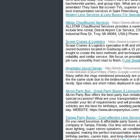
bachelorette parties, and group trips. What are yo
amenities! They have flat-screen TVs, superior so
best transportation services in Saint Petersburg
Modern Limo Services & Limo Buses For Special
Allstar Chauffeured Services
- https://www.allsta
ALLSTAR Chauffeured Services provides a variety 
include limo rental, Detroit Airport Car Service, 
Industrial Row Dr, Troy, MI 48084, USA || Phone
Scope Cranes & Logistics
- https://www.scopec
Scope Cranes & Logistics specialise in lift and sh
owned business located in Geebung with a 15 year
insight to create the best methods and techniques
reliability and stellar service. We focus on provi
job runs smoothly from start to finish. [
Link Detai
diyarbakır escort bayan
- http://photo.Tetsumani
mode=link&id=10&url=https://Sites.Google.com/v
Many within the rings mentioned previously are y
the the same style due to the bridesmaids or a dr
nicely. Spa robes are short robes deployed in sp
Akron Party Bus - Great Party Buses & Limousin
Akron Party Bus offers the best party bus rental
special occasions! What are your transportation 
consider your list of requirements and will provi
vehicles are the best for birthdays, wedding parti
day. WEBSITE: https://www.akronpartybus.com/ 
Tampa Party Buses - Cost-effective Limo Service
Do you need luxurious & affordable party buses 
company in Tampa, Florida. Our limo services and
laser lighting, super stereo speakers, air conditio
equipped, making the perfect transportation optio
birthday parties, casino trips, and long-distance