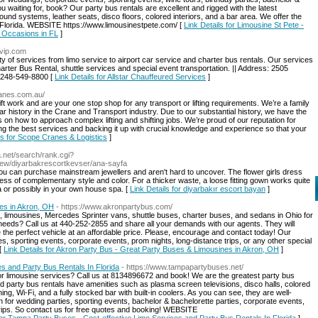
u waiting for, book? Our party bus rentals are excellent and rigged with the latest
und systems, leather seats, disco floors, colored interiors, and a bar area. We offer the
, Florida. WEBSITE https://www.limousinestpete.com/ [
Link Details for Limousine St Pete -
 Occasions in FL
]
rvip.com
of services from limo service to airport car service and charter bus rentals. Our services
Charter Bus Rental, shuttle services and special event transportation. || Address: 2505
: 248-549-8800 [
Link Details for Allstar Chauffeured Services
]
ranes.com.au/
ift work and are your one stop shop for any transport or lifting requirements. We’re a family
 history in the Crane and Transport industry. Due to our substantial history, we have the
 on how to approach complex lifting and shifting jobs. We’re proud of our reputation for
ding the best services and backing it up with crucial knowledge and experience so that your
ls for Scope Cranes & Logistics
]
a.net/search/rank.cgi?
iew/diyarbakrescortkevser/ana-sayfa
ou can purchase mainstream jewellers and aren't hard to uncover. The flower girls dress
ess of complementary style and color. For a thicker waste, a loose fitting gown works quite
a or possibly in your own house spa. [
Link Details for diyarbakır escort bayan
]
es in Akron, OH
- https://www.akronpartybus.com/
s, limousines, Mercedes Sprinter vans, shuttle buses, charter buses, and sedans in Ohio for
needs? Call us at 440-252-2855 and share all your demands with our agents. They will
de the perfect vehicle at an affordable price. Please, encourage and contact today! Our
es, sporting events, corporate events, prom nights, long-distance trips, or any other special
[
Link Details for Akron Party Bus - Great Party Buses & Limousines in Akron, OH
]
s and Party Bus Rentals In Florida
- https://www.tampapartybuses.net/
or limousine services? Call us at 8134896672 and book! We are the greatest party bus
 party bus rentals have amenities such as plasma screen televisions, disco halls, colored
ning, Wi-Fi, and a fully stocked bar with built-in coolers. As you can see, they are well-
n for wedding parties, sporting events, bachelor & bachelorette parties, corporate events,
 trips. So contact us for free quotes and booking! WEBSITE