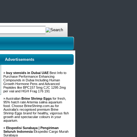
Advertisements
»
buy steroids in Dubai UAE
Best Info to
Purchase Performance Enhancing
Compounds in Dubai Including Human
Growth Hormone Pens and Advanced
Peptides like BPC157 5mg CJC 1295 2mg
per vial and HGH Frag 176 191
» Australian
Brine Shrimp Eggs
for fresh,
95% hatch rate Artemia salina aquarium
food. Choose BrineShrimp.com.au for
Australia's recognised premium Brine
Shrimp Eggs brand for healthy, vigorous fish
growth and spectacular colours in your
aquarium.
»
Ekspedisi Surabaya | Pengiriman
Seluruh Indonesia
Ekspedisi Cargo Murah
Surabaya