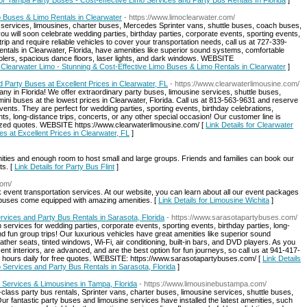
for Tampa Party Buses - Cost-effective Limo Services and Party Bus Rentals In Florida
]
o Buses & Limo Rentals in Clearwater
- https://www.limoclearwater.com/
s services, limousines, charter buses, Mercedes Sprinter vans, shuttle buses, coach buses,
ou will soon celebrate wedding parties, birthday parties, corporate events, sporting events,
rip and require reliable vehicles to cover your transportation needs, call us at 727-339-
tals in Clearwater, Florida, have amenities like superior sound systems, comfortable
coolers, spacious dance floors, laser lights, and dark windows. WEBSITE
r Clearwater Limo - Stunning & Cost-Effective Limo Buses & Limo Rentals in Clearwater
]
 Party Buses at Excellent Prices in Clearwater, FL
- https://www.clearwaterlimousine.com/
y in Florida! We offer extraordinary party buses, limousine services, shuttle buses,
ini buses at the lowest prices in Clearwater, Florida. Call us at 813-563-9631 and reserve
vents. They are perfect for wedding parties, sporting events, birthday celebrations,
ts, long-distance trips, concerts, or any other special occasion! Our customer line is
alized quotes. WEBSITE https://www.clearwaterlimousine.com/ [
Link Details for Clearwater
s at Excellent Prices in Clearwater, FL
]
nities and enough room to host small and large groups. Friends and families can book our
ts. [
Link Details for Party Bus Flint
]
com/
 event transportation services. At our website, you can learn about all our event packages
 buses come equipped with amazing amenities. [
Link Details for Limousine Wichita
]
rvices and Party Bus Rentals in Sarasota, Florida
- https://www.sarasotapartybuses.com/
 services for wedding parties, corporate events, sporting events, birthday parties, long-
nd fun group trips! Our luxurious vehicles have great amenities like superior sound
ther seats, tinted windows, Wi-Fi, air conditioning, built-in bars, and DVD players. As you
t interiors, are advanced, and are the best option for fun journeys, so call us at 941-417-
ur hours daily for free quotes. WEBSITE: https://www.sarasotapartybuses.com/ [
Link Details
 Services and Party Bus Rentals in Sarasota, Florida
]
 Services & Limousines in Tampa, Florida
- https://www.limousinebustampa.com/
-class party bus rentals, Sprinter vans, charter buses, limousine services, shuttle buses,
r fantastic party buses and limousine services have installed the latest amenities, such