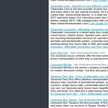
https://www.tampapartybuses.net/ [
Link Details 
Clearwater Limo - Stunning & Cost-Effective Lim
Clearwater Limo is the best provider of party bu
and many others for any special occasion. So if y
casino trips, homecoming dances, or a multi-city t
5577 and book today! Our marvelous party bus ren
leather seating, Wi-Fi, fully equipped bars with 
https://www.limoclearwater.com/ [
Link Details fo
Clearwater Limousine - Affordable Limousines and
Clearwater Limousine is a famed party bus compan
coach buses, charter buses, Sprinter vans, and m
our stunning transportation services for special e
bachelor and bachelorette parties, corporate even
working twenty-four hours daily to offer person
Limousine - Affordable Limousines and Party Buse
Party Bus Flint
- https://www.partybusflint.com/
Our exclusive luxury vehicles offer the best ame
luxury transportation on their way to special even
Limousine Wichita
- http://www.limousinewichita.
Limousine Wichita is the perfect company to book
en modern limousine rentals. Our limo and party
Sarasota Party Bus - Fancy & Affordable Limo Se
Sarasota Party Bus offers fabulous transportation
distance trips, bachelor & bachelorette parties, a
systems, ample dance halls, comfortable plush lea
can see, our Sarasota party buses have magnificen
8111 and book! Our client line is open twenty-fo
for Sarasota Party Bus - Fancy & Affordable Limo
Limousine Bus Tampa - Top-of-the-line Party Bus
Limousine Bus Tampa is the best provider of first
and many other car services in Tampa, Florida! Ou