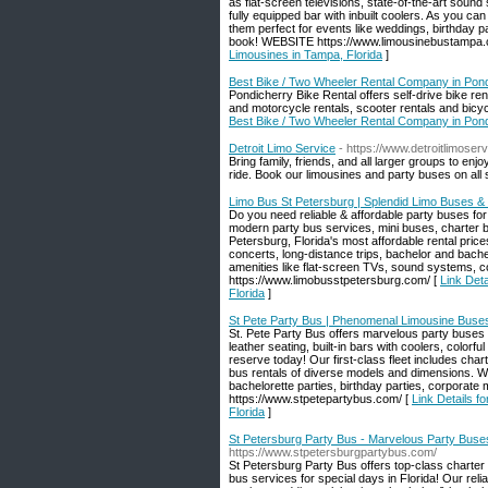
as flat-screen televisions, state-of-the-art sound 
fully equipped bar with inbuilt coolers. As you ca
them perfect for events like weddings, birthday 
book! WEBSITE https://www.limousinebustampa.
Limousines in Tampa, Florida
]
Best Bike / Two Wheeler Rental Company in Pon
Pondicherry Bike Rental offers self-drive bike re
and motorcycle rentals, scooter rentals and bicyc
Best Bike / Two Wheeler Rental Company in Pon
Detroit Limo Service
- https://www.detroitlimoserv
Bring family, friends, and all larger groups to e
ride. Book our limousines and party buses on all 
Limo Bus St Petersburg | Splendid Limo Buses & 
Do you need reliable & affordable party buses for
modern party bus services, mini buses, charter b
Petersburg, Florida's most affordable rental pric
concerts, long-distance trips, bachelor and bach
amenities like flat-screen TVs, sound systems, col
https://www.limobusstpetersburg.com/ [
Link Det
Florida
]
St Pete Party Bus | Phenomenal Limousine Buses 
St. Pete Party Bus offers marvelous party buses &
leather seating, built-in bars with coolers, colorf
reserve today! Our first-class fleet includes cha
bus rentals of diverse models and dimensions. We 
bachelorette parties, birthday parties, corporat
https://www.stpetepartybus.com/ [
Link Details f
Florida
]
St Petersburg Party Bus - Marvelous Party Buses
https://www.stpetersburgpartybus.com/
St Petersburg Party Bus offers top-class charter
bus services for special days in Florida! Our reli