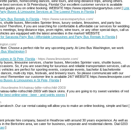
orette parties, homecoming dances, wine tours, and long-distance trips, among others.
 best services in St Petersburg, Florida! Our excellent customer service is available
s and guides you on online booking. WEBSITE https://www.stpetersburgpartybus.com/ [
Link
Party Buses & Limousine Services at The Lowest Prices in Florida
]
arty Bus Rentals In Florida
- https://www.sarasotapartybus.com/
s, shuttle buses, Mercedes Sprinter limos, luxury sedans, limousines, and party bus
size! Therefore, if you are searching for comfortable & affordable car services for wedding
ss meetings, long-distance trips, prom nights, wine tours, or any other special days, call us
hicles are equipped with the latest amenities in the market! WEBSITE
s for Sarasota Party Bus | Affordable Limousines and Party Bus Rentals In Florida
]
ington.com/
e fleet. Choose a perfect ride for any upcoming party. At Limo Bus Washington, we work
mo Bus Washington
]
ines in St Pete, Florida
- https://www.limostpete.com/
party buses, limousine services, charter buses, Mercedes Sprinter vans, shuttle buses,
asions. So, if you are searching for luxurious and reliable transportation services, call us
 vehicles are perfect for sporting events, corporate events, bachelor & bachelorette
 dances, multi-city trips, festivals, and brewery tours. So please communicate with our
process! Remember our customer line is available 24/7 WEBSITE https://www.limostpete.com/
imo Buses & Limousines in St Pete, Florida
]
s://tourdewine.fr/chateau-lafite-rothschild-2003/
ateau-lafite-rothschild-2003/ with black skins. if you are going to try sweet varieties of red
for best online-wine - beer - and spirits stores
]
m
arrakech .Our car rental catalog will allow you to make an online booking, simple and fast [
ent private hire company, based in Heathrow with around 30 years experience. As well as
 in the Berkshire area, we cater for business, corporate and residential clients. Dial 0203
taxi
]