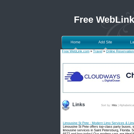
Free WebLin
Home
Add Site
La
Free WebLink.com
»
Travel
»
Online Reservation
Links
Sort by:
Hits
|
Alphabetica
Limousine St Pete - Modern Limo Services & Lim
Limousine St Pete offers top-class party buses, 
limousine services in Saint Petersburg, Florida. 
6672 and boo today! Our modern cars are ideal fo